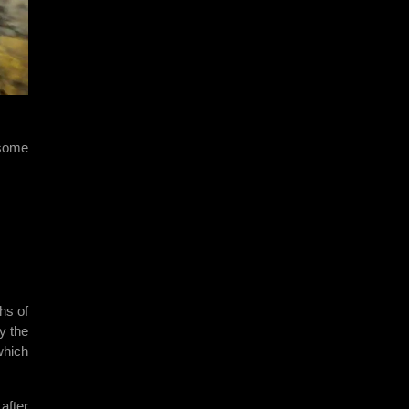
 some
hs of
y the
which
after