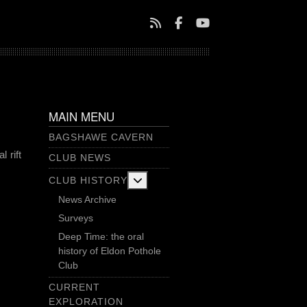
MAIN MENU
BAGSHAWE CAVERN
 rift
CLUB NEWS
More about: Club History
CLUB HISTORY
News Archive
Surveys
Deep Time: the oral
history of Eldon Pothole
Club
CURRENT
EXPLORATION