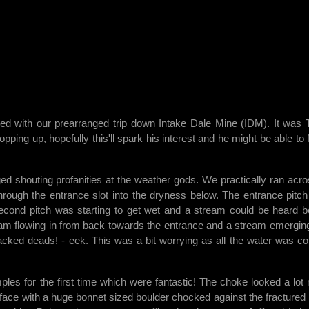
ded with our prearranged trip down Intake Dale Mine (IDM). It was
ng up, hopefully this'll spark his interest and he might be able to f
d shouting profanities at the weather gods. We practically ran acro
 through the entrance slot into the dryness below. The entrance pitc
 second pitch was starting to get wet and a stream could be heard b
ream flowing in from back towards the entrance and a stream emerging
tacked deads! - eek. This was a bit worrying as all the water was c
ples for the first time which were fantastic! The choke looked a lot
g face with a huge bonnet sized boulder chocked against the fractured