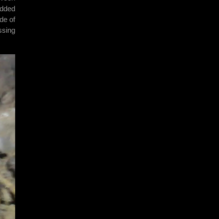
udded
de of
ssing