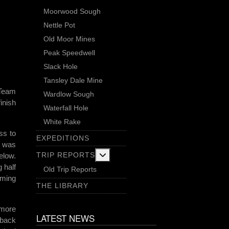
Moorwood Sough
Nettle Pot
Old Moor Mines
Peak Speedwell
Slack Hole
Tansley Dale Mine
 Team
Wardlow Sough
inish
Waterfall Hole
White Rake
ss to
EXPEDITIONS
h was
More about: Trip Reports
TRIP REPORTS
elow.
 half
Old Trip Reports
oming
THE LIBRARY
 more
LATEST NEWS
 back