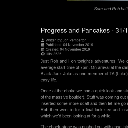
Sam and Rob battl
Progress and Pancakes - 31/
Written by:
Jon Pemberton
Published: 04 November 2019
Created: 04 November 2019
Hits: 3535
Just Rob and I on tonight's adventures. We on
average start time of 7pm. On arrival at the cl
Black Jack Joke as one member of TA (Luke) c
easy life.
Once at the choke we had a quick look and start
of the massive boulder). Stuff was coming out
inserted some more scaff and then let me go in
Rob then went in for a final look see and in
which we'd been looking at for a while.
The chock-stone was pushed out with ease into