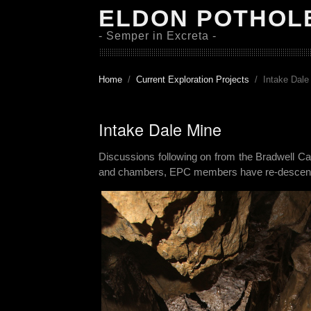
ELDON POTHOL
- Semper in Excreta -
Home
Current Exploration Projects
Intake Dale
Intake Dale Mine
Discussions following on from the Bradwell Ca
and chambers, EPC members have re-descended