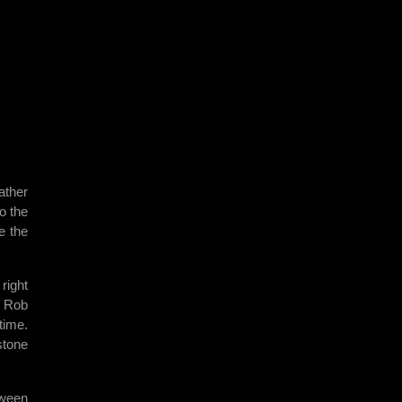
ather
o the
e the
right
. Rob
time.
stone
tween