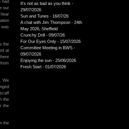
e had
It's not as bad as you think -
e our
29/07/2026
 hear
Sun and Tunes - 16/07/26
ation
A chat with Jim Thompson - 24th
r was
May 2026, Sheffield
Crunchy Drill - 09/07/26
For Our Eyes Only - 15/07/2026
s the
Committee Meeting in BWS -
ed at
09/07/2026
there
Enjoying the sun - 25/06/2026
 from
Fresh Start - 01/07/2026
t. We
inged
scaff
h the
r the
n the