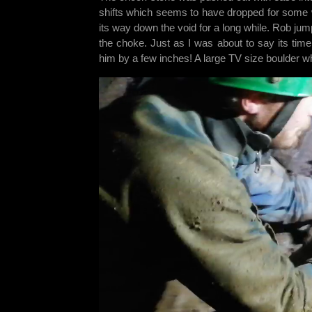
shifts which seems to have dropped for some 
its way down the void for a long while. Rob jum
the choke. Just as I was about to say its time
him by a few inches! A large TV size boulder 