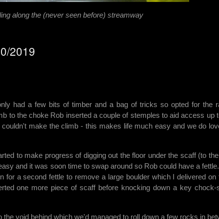
ing along the (never seen before) streamway
10/2019
ly had a few bits of timber and a bag of tricks so opted for the r
imb to the choke Rob inserted a couple of stemples to aid access up t
ouldn't make the climb - this makes life much easy and we do lov
ed to make progress of digging out the floor under the scaff (to the 
 easy and it was soon time to swap around so Rob could have a fettle
 for a second fettle to remove a large boulder which I delivered on 
serted one more piece of scaff before knocking down a key chock-
 the void behind which we'd managed to roll down a few rocks in be