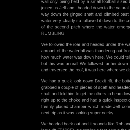
wall only being held by a small football size
joined us Jeff and I headed down to the natura
way down the ginged shaft and climbed past t
water very clearly so followed it down to the c
of the second pitch where the water emerge
RUMBLING!
We followed the roar and headed under the wat
amount of the waterfall was thundering out fro
how much water was down here. We could tell 
but this was unreal! We followed further down 
and traversed the roof, it was here where we de
We had a quick look down Brexit rift, the bot
grabbed a couple of pieces of scaff and head
shaft and told him to get the others to head dow
right up to the choke and had a quick inspectio
freshly placed chamber which made Jeff come s
next trip as it was looking super necky!
We headed back out and it sounds like Rob and