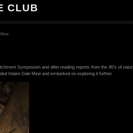
E CLUB
 Mine
tchment Symposium and after reading reports from the 80's of natural
 Intake Dale Mine and embarked on exploring it further.