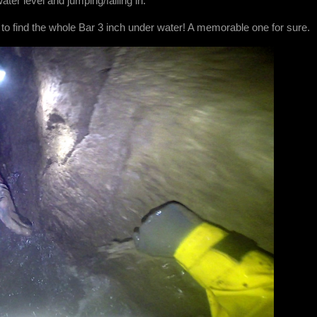
ater level and jumping/falling in.
 to find the whole Bar 3 inch under water! A memorable one for sure.