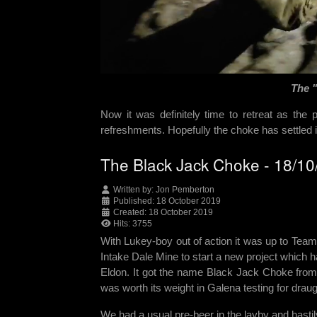
The 
Now it was definitely time to retreat as the
refreshments. Hopefully the choke has settled it
The Black Jack Choke - 18/1
Written by:
Jon Pemberton
Published: 18 October 2019
Created: 18 October 2019
Hits: 3755
With Lukey-boy out of action it was up to Team
Intake Dale Mine to start a new project which
Eldon. It got the name Black Jack Choke from
was worth its weight in Galena testing for draug
We had a usual pre-beer in the layby and hastily