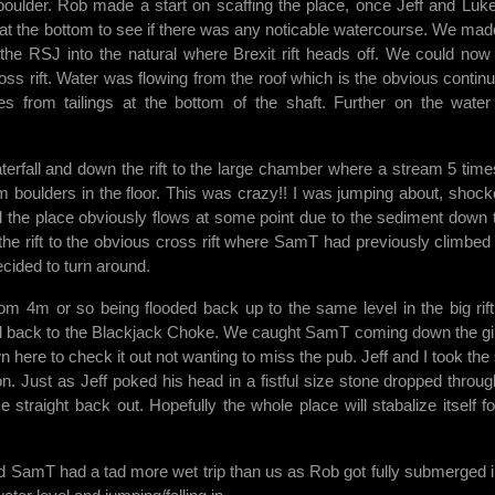
d boulder. Rob made a start on scaffing the place, once Jeff and Luk
l at the bottom to see if there was any noticable watercourse. We mad
he RSJ into the natural where Brexit rift heads off. We could now
ross rift. Water was flowing from the roof which is the obvious continu
s from tailings at the bottom of the shaft. Further on the wate
erfall and down the rift to the large chamber where a stream 5 time
m boulders in the floor. This was crazy!! I was jumping about, shock
the place obviously flows at some point due to the sediment down 
the rift to the obvious cross rift where SamT had previously climbed
cided to turn around.
tom 4m or so being flooded back up to the same level in the big rif
ed back to the Blackjack Choke. We caught SamT coming down the g
n here to check it out not wanting to miss the pub. Jeff and I took the 
n. Just as Jeff poked his head in a fistful size stone dropped throug
traight back out. Hopefully the whole place will stabalize itself fo
 SamT had a tad more wet trip than us as Rob got fully submerged i