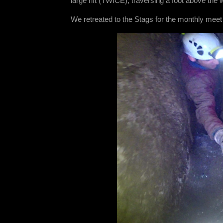
large rift (TWICE), traversing a foot above the w
We retreated to the Stags for the monthly meet