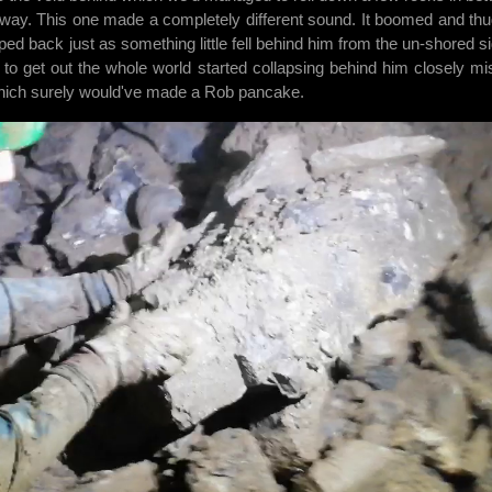
way. This one made a completely different sound. It boomed and th
ped back just as something little fell behind him from the un-shored si
 to get out the whole world started collapsing behind him closely mi
which surely would've made a Rob pancake.