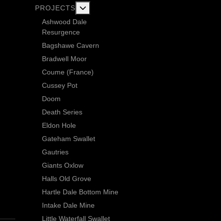
More about: Current Exploration Projects
PROJECTS
Ashwood Dale
Resurgence
Bagshawe Cavern
Bradwell Moor
Coume (France)
Cussey Pot
Doom
Death Series
Eldon Hole
Gateham Swallet
Gautries
Giants Oxlow
Halls Old Grove
Hartle Dale Bottom Mine
Intake Dale Mine
Little Waterfall Swallet