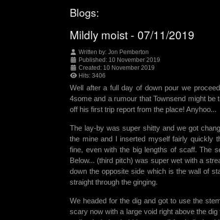
Blogs:
Mildly moist - 07/11/2019
Written by:
Jon Pemberton
Published: 10 November 2019
Created: 10 November 2019
Hits: 3406
Well after a full day of down pour we procee
4some and a rumour that Townsend might be toppi
off his first trip report from the place! Anyhoo...
The lay-by was super shitty and we got change
the mine and I inserted myself fairly quickly
fine, even with the big lengths of scaff. The
Below... (third pitch) was super wet with a st
down the opposite side which is the wall of s
straight through the ginging.
We headed for the dig and got to use the stem
scary now with a large void right above the di