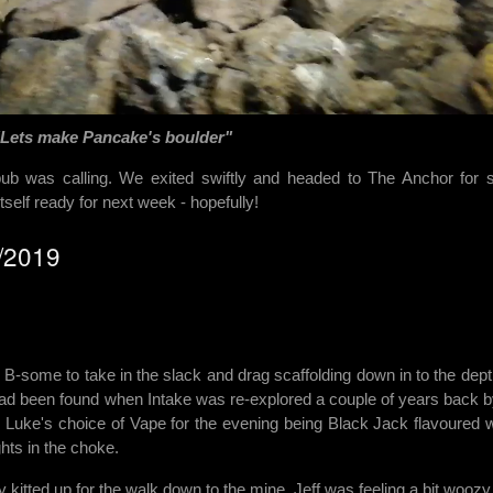
"Lets make Pancake's boulder"
 pub was calling. We exited swiftly and headed to The Anchor for
self ready for next week - hopefully!
0/2019
 B-some to take in the slack and drag scaffolding down in to the dept
 had been found when Intake was re-explored a couple of years back b
 Luke's choice of Vape for the evening being Black Jack flavoured 
hts in the choke.
 kitted up for the walk down to the mine. Jeff was feeling a bit woozy 