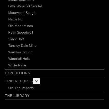
Little Waterfall Swallet
Moorwood Sough
Nettle Pot
Old Moor Mines
Peak Speedwell
Slack Hole
Tansley Dale Mine
Wardlow Sough
Waterfall Hole
White Rake
EXPEDITIONS
More about: Trip Reports
TRIP REPORTS
Old Trip Reports
THE LIBRARY