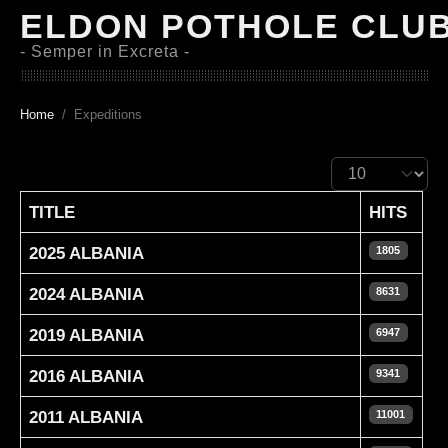
ELDON POTHOLE CLU
- Semper in Excreta -
Home
Expeditions
Display #
TITLE
HITS
2025 ALBANIA
1805
2024 ALBANIA
8631
2019 ALBANIA
6947
2016 ALBANIA
9341
2011 ALBANIA
11001