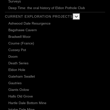
Surveys
Deep Time: the oral history of Eldon Pothole Club
More about: Current 
CURRENT EXPLORATION PROJECTS
Ashwood Dale Resurgence
Bagshawe Cavern
Bradwell Moor
Coume (France)
Cussey Pot
Doom
Death Series
Eldon Hole
Gateham Swallet
Gautries
Giants Oxlow
Halls Old Grove
Hartle Dale Bottom Mine
Intake Dale Mine