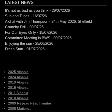
LATEST NEWS
It's not as bad as you think - 29/07/2026
Sun and Tunes - 16/07/26
A chat with Jim Thompson - 24th May 2026, Sheffield
Crunchy Drill - 09/07/26
For Our Eyes Only - 15/07/2026
Committee Meeting in BWS - 09/07/2026
Enjoying the sun - 25/06/2026
Fresh Start - 01/07/2026
2025 Albania
2024 Albania
2019 Albania
2016 Albania
2011 Albania
2010 Albania
2009 Réseau Félix Trombe
2008 Matienzo