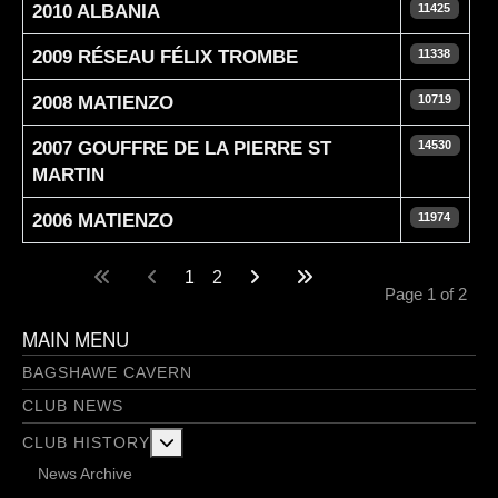
2010 ALBANIA
11425
2009 RÉSEAU FÉLIX TROMBE
11338
2008 MATIENZO
10719
2007 GOUFFRE DE LA PIERRE ST
14530
MARTIN
2006 MATIENZO
11974
Articles
1
2
Page 1 of 2
MAIN MENU
BAGSHAWE CAVERN
CLUB NEWS
More about: Club History
CLUB HISTORY
News Archive