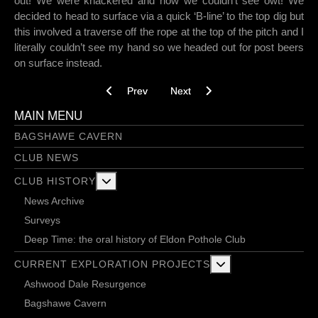
out! We were knackered and now we couldn’t see owt! We
decided to head to surface via a quick ‘B-line’ to the top dig but
this involved a traverse off the rope at the top of the pitch and I
literally couldn’t see my hand so we headed out for post beers
on surface instead.
Previous article: Est-ce que vous voulez de la 
Next article: Reich digs progressi
Prev
Next
MAIN MENU
BAGSHAWE CAVERN
CLUB NEWS
More about: Club History
CLUB HISTORY
News Archive
Surveys
Deep Time: the oral history of Eldon Pothole Club
More about: Current 
CURRENT EXPLORATION PROJECTS
Ashwood Dale Resurgence
Bagshawe Cavern