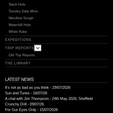
Slack Hole
Tansley Dale Mine
Wardlow Sough
Waterfall Hole
White Rake
EXPEDITIONS
More about: Trip Reports
TRIP REPORTS
Old Trip Reports
THE LIBRARY
LATEST NEWS
It's not as bad as you think - 29/07/2026
Sun and Tunes - 16/07/26
A chat with Jim Thompson - 24th May 2026, Sheffield
Crunchy Drill - 09/07/26
For Our Eyes Only - 15/07/2026