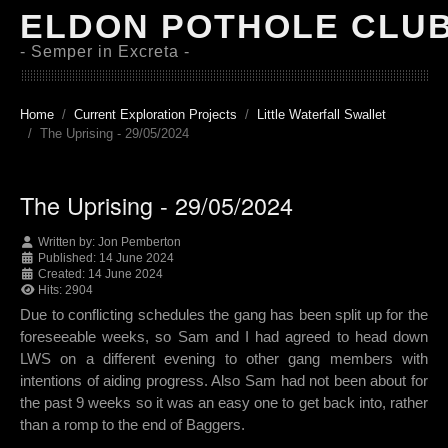
ELDON POTHOLE CLU
- Semper in Excreta -
Home
Current Exploration Projects
Little Waterfall Swallet
The Uprising - 29/05/2024
The Uprising - 29/05/2024
Written by:
Jon Pemberton
Published: 14 June 2024
Created: 14 June 2024
Hits: 2904
Due to conflicting schedules the gang has been split up for the
foreseeable weeks, so Sam and I had agreed to head down
LWS on a different evening to other gang members with
intentions of aiding progress. Also Sam had not been about for
the past 9 weeks so it was an easy one to get back into, rather
than a romp to the end of Baggers.