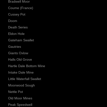
Bradwell Moor
Coume (France)
Cussey Pot
Doom
Death Series
Eldon Hole
Gateham Swallet
Gautries
Giants Oxlow
Halls Old Grove
Hartle Dale Bottom Mine
Intake Dale Mine
Little Waterfall Swallet
Moorwood Sough
Nettle Pot
Old Moor Mines
Peak Speedwell