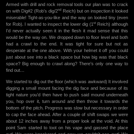
Armed with drill and rock removal tools our plan was to crack
nd
on with Dig#2 (Rob’s dig/2
Reich) but on inspection it looked
miserable! Tight-as-you-like and the way on looked tiny (even
st
for Rob). I wanted to inspect the lower dig (1
Reich) although
I’d never actually seen it in the flesh it mad sense that this
would be the way on. We dropped down to floor level and both
had a crawl to the end. It was tight for sure but not as
desperate at the one above. With your helmet it off you could
just about see into a black space but how big was that black
space? Big enough to crawl along? There’s only one way to
find out…
We started to dig out the floor (which was awkward) It involved
digging a small mount facing the dig face and because of its
tight nature you’d then have to push said mound underneath
you, hop over it, turn around and then throw it towards the
bottom of the pitch. Progress was slow but necessary in order
to cap the face ahead. After a couple of shift swaps we were
about 12 inches away from a proper look at the void. At this
point Sam started to toot on his vape and gassed the place