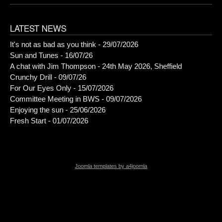
LATEST NEWS
It's not as bad as you think - 29/07/2026
Sun and Tunes - 16/07/26
A chat with Jim Thompson - 24th May 2026, Sheffield
Crunchy Drill - 09/07/26
For Our Eyes Only - 15/07/2026
Committee Meeting in BWS - 09/07/2026
Enjoying the sun - 25/06/2026
Fresh Start - 01/07/2026
Joomla templates by a4joomla