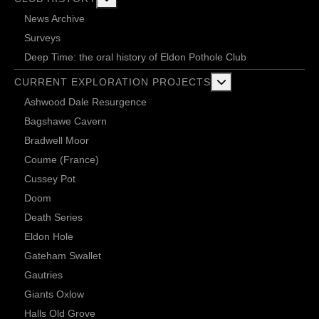
News Archive
Surveys
Deep Time: the oral history of Eldon Pothole Club
More about: Current 
CURRENT EXPLORATION PROJECTS
Ashwood Dale Resurgence
Bagshawe Cavern
Bradwell Moor
Coume (France)
Cussey Pot
Doom
Death Series
Eldon Hole
Gateham Swallet
Gautries
Giants Oxlow
Halls Old Grove