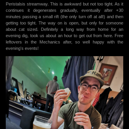
Peristalsis streamway. This is awkward but not too tight. As it
continues it degenerates gradually, eventually after +30
minutes passing a small rift (the only turn off at all!) and then
getting too tight. The way on is open, but only for someone
about cat sized. Definitely a long way from home for an
evening dig, took us about an hour to get out from here. Free
leftovers in the Mechanics after, so well happy with the
evening's events!