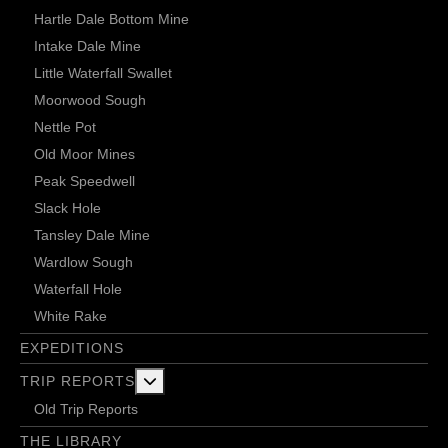
Hartle Dale Bottom Mine
Intake Dale Mine
Little Waterfall Swallet
Moorwood Sough
Nettle Pot
Old Moor Mines
Peak Speedwell
Slack Hole
Tansley Dale Mine
Wardlow Sough
Waterfall Hole
White Rake
EXPEDITIONS
More about: Trip Reports
TRIP REPORTS
Old Trip Reports
THE LIBRARY