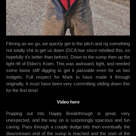
Filming as we go, we quickly get to the pitch and rig something
not totally shit to get us down (DCA has since rebolted this, so
hopefully it’s better than before). Down to the sump then up the
tight rift of Eldon’s Kram. This was awkward, tight, and needed
some loose stiff digging to get it passable even for us two
midgets. Full respect for Mark to have made it through
originally, it must have been very committing sliding down this
for the first time!
Video here
Popping out into Happy Breakthrough is great, very
unexpected, and the way on is surprisingly spacious and fun
caving. Pass through a couple dodge bits then eventually the
downstream end of the sump is reached and the start of the