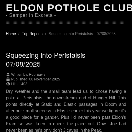
ELDON POTHOLE CLU
- Semper in Excreta -
Home
Trip Reports
Squeezing into Peristalsis - 07/08/2025
Squeezing into Peristalsis -
07/08/2025
Written by:
Rob Eavis
Published: 08 November 2025
Hits: 1403
Dry weather and the small team lead us to chose having a
poke at Peristalsis, the downstream end of Hunger Hill. This
points directly at Static and Elastic passages in Doom and
after our small success in Elastic earlier this year we figure it’s
a good place for a gander. Plus I’d never been past Eldon’s
Kram so was keen to check the place out. Obvs Joe had
never been as he’s only don’t 3 caves in the Peak.