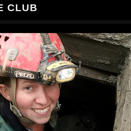
E CLUB