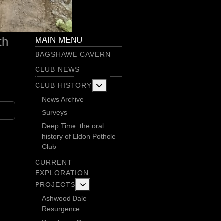
MAIN MENU
th
BAGSHAWE CAVERN
CLUB NEWS
More about: Club History
CLUB HISTORY
News Archive
Surveys
Deep Time: the oral
history of Eldon Pothole
Club
CURRENT
EXPLORATION
More about: Current Exploration Projects
PROJECTS
Ashwood Dale
Resurgence