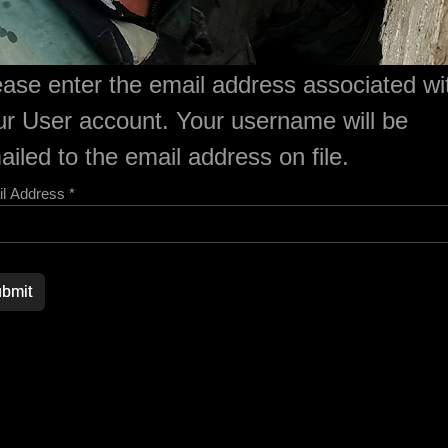
ease enter the email address associated wi
ur User account. Your username will be
iled to the email address on file.
l Address
*
ord
bmit