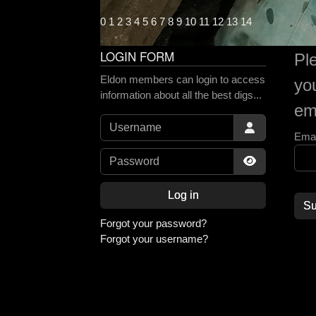
0
1
2
3
4
5
6
7
8
9
10
11
12
13
14
LOGIN FORM
Pl
Eldon members can login to access
yo
information about all the best digs...
ema
Username
Emai
Password
Show Passw
Log in
Su
Forgot your password?
Forgot your username?