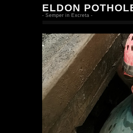
ELDON POTHOL
- Semper in Excreta -