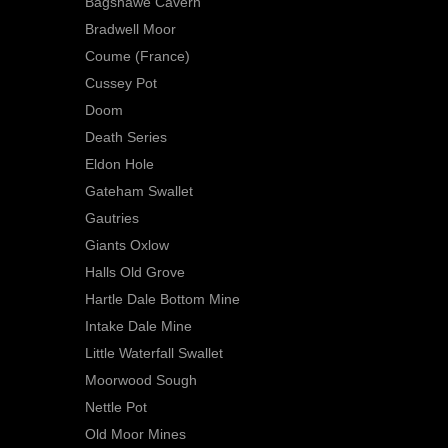
Bagshawe Cavern
Bradwell Moor
Coume (France)
Cussey Pot
Doom
Death Series
Eldon Hole
Gateham Swallet
Gautries
Giants Oxlow
Halls Old Grove
Hartle Dale Bottom Mine
Intake Dale Mine
Little Waterfall Swallet
Moorwood Sough
Nettle Pot
Old Moor Mines