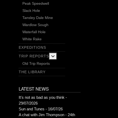
Peak Speedwell
Slack Hole
Tansley Dale Mine
Wardlow Sough
Waterfall Hole
White Rake
EXPEDITIONS
More about: Trip Reports
TRIP REPORTS
Old Trip Reports
THE LIBRARY
LATEST NEWS
It's not as bad as you think -
29/07/2026
Sun and Tunes - 16/07/26
A chat with Jim Thompson - 24th