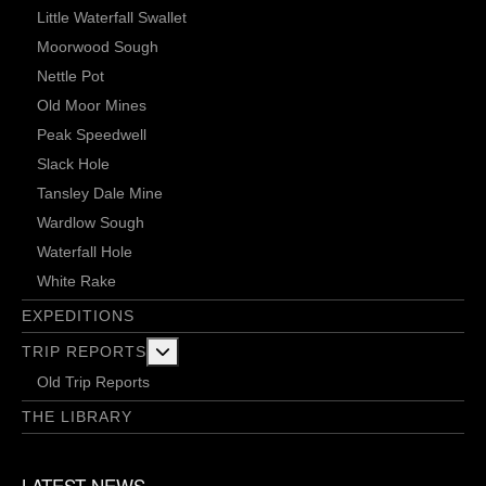
Little Waterfall Swallet
Moorwood Sough
Nettle Pot
Old Moor Mines
Peak Speedwell
Slack Hole
Tansley Dale Mine
Wardlow Sough
Waterfall Hole
White Rake
EXPEDITIONS
More about: Trip Reports
TRIP REPORTS
Old Trip Reports
THE LIBRARY
LATEST NEWS