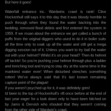
But here it goes!
Waterfall entrance inc. Wardwins crawl is rank! Clive
Hockenhull still says it to this day that it was bloody horrible to
push through when they found the water backing into the
bedding, removed flood debris and first entered the system in
1959. If we moan about the entrance we get called a bunch of
puffs from the original diggers who used to do it in boiler suits
all the time only to soak up all the water and still get a mega
digging session out of it. Unless you want to try bail the water
out with your helmet? Whilst it's on your head? Then its helmet
off tackle! So you're pushing your helmet through plus a ladder
and trenching tool and trying to stay dry at the same time in the
mankiest water ever! When disturbed stenches something
rotten! We've always said that it's last known remaining
capture point of the plague!
If you weren't psyched up for it, it was definitely grim!
Id been to the top of Hockenhull's rift once before at the end of
last year eager for a look down only to have been bitched on
by Jams & Dervish who shouted that they weren't coming
from the other side of Wardwin's crawl.