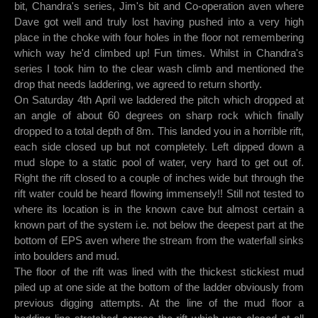
bit, Chandra's series, Jim's bit and Co-operation aven where
Dave got well and truly lost having pushed into a very high
place in the choke with four holes in the floor not remembering
which way he'd climbed up! Fun times. Whilst in Chandra's
series I took him to the clear wash climb and mentioned the
drop that needs laddering, we agreed to return shortly.
On Saturday 4th April we laddered the pitch which dropped at
an angle of about 60 degrees on sharp rock which finally
dropped to a total depth of 8m. This landed you in a horrible rift,
each side closed up but not completely. Left dipped down a
mud slope to a static pool of water, very hard to get out of.
Right the rift closed to a couple of inches wide but through the
rift water could be heard flowing immensely!! Still not tested to
where its location is in the known cave but almost certain a
known part of the system i.e. not below the deepest part at the
bottom of EPS aven where the stream from the waterfall sinks
into boulders and mud.
The floor of the rift was lined with the thickest stickiest mud
piled up at one side at the bottom of the ladder obviously from
previous digging attempts. At the line of the mud floor a