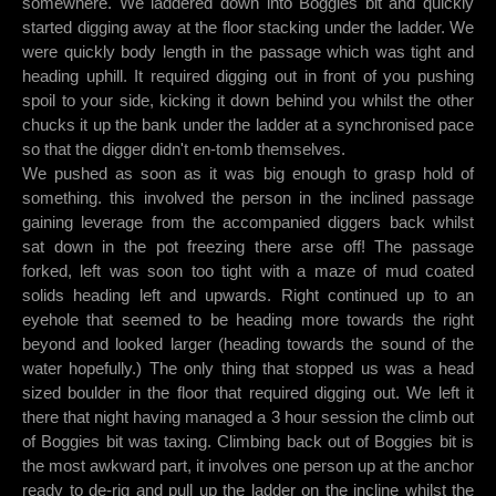
somewhere. We laddered down into Boggies bit and quickly
started digging away at the floor stacking under the ladder. We
were quickly body length in the passage which was tight and
heading uphill. It required digging out in front of you pushing
spoil to your side, kicking it down behind you whilst the other
chucks it up the bank under the ladder at a synchronised pace
so that the digger didn't en-tomb themselves.
We pushed as soon as it was big enough to grasp hold of
something. this involved the person in the inclined passage
gaining leverage from the accompanied diggers back whilst
sat down in the pot freezing there arse off! The passage
forked, left was soon too tight with a maze of mud coated
solids heading left and upwards. Right continued up to an
eyehole that seemed to be heading more towards the right
beyond and looked larger (heading towards the sound of the
water hopefully.) The only thing that stopped us was a head
sized boulder in the floor that required digging out. We left it
there that night having managed a 3 hour session the climb out
of Boggies bit was taxing. Climbing back out of Boggies bit is
the most awkward part, it involves one person up at the anchor
ready to de-rig and pull up the ladder on the incline whilst the