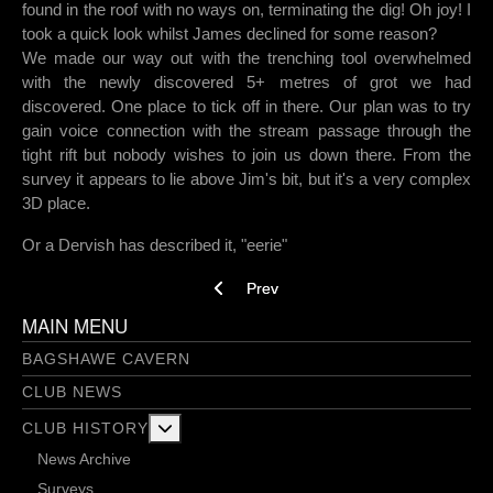
found in the roof with no ways on, terminating the dig! Oh joy! I
took a quick look whilst James declined for some reason?
We made our way out with the trenching tool overwhelmed
with the newly discovered 5+ metres of grot we had
discovered. One place to tick off in there. Our plan was to try
gain voice connection with the stream passage through the
tight rift but nobody wishes to join us down there. From the
survey it appears to lie above Jim's bit, but it's a very complex
3D place.
Or a Dervish has described it, "eerie"
Previous article: Water Hole - 28/11/2019
Prev
MAIN MENU
BAGSHAWE CAVERN
CLUB NEWS
More about: Club History
CLUB HISTORY
News Archive
Surveys