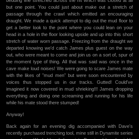
bedding line stretched across the rift which was closed at all
but one point. You could just about make out a stretch of
passage through the crawl which emitted an encouraging
draught. We made a quick attempt to dig out the mud floor to
get a better look to the point where you could lean on your
head in a hole in the floor looking upside and up into this short
stretch of water worn passage. Freezing from the draught we
departed knowing we'd catch James plus guest on the way
out, who were meant to come and join us on a sort of, spur of
the moment type of thing. All that was said was once in the
cave make loud noises! We were going to scare James mate
with the likes of "mud men" but were soon encountered by
voices thus stopped us in our tracks. Gutted! Could've
imagined it now covered in mud shrieking!!! James dropping
everything and doing one screaming and running for his life
while his mate stood there stumped!
Anyway!
Back again for an evening dig accompanied with Dave's
recently purchased trenching tool, mine still in Dynamite series