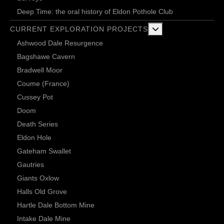
Deep Time: the oral history of Eldon Pothole Club
More about: Current 
CURRENT EXPLORATION PROJECTS
Ashwood Dale Resurgence
Bagshawe Cavern
Bradwell Moor
Coume (France)
Cussey Pot
Doom
Death Series
Eldon Hole
Gateham Swallet
Gautries
Giants Oxlow
Halls Old Grove
Hartle Dale Bottom Mine
Intake Dale Mine