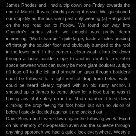
James Rhodes and I had a trip down one Friday towards the
end of March. It was bloody pissing it down. We questioned
our stupidity as the bus went past only wearing (a) Rab jacket
on the top road out to Foolow. We found our way into
Chandra's series which we thought was pretty damn
interesting, "Mud chamber" quite large, loads a holes heading
off through the boulder floor and obviously sumped to the roof
in the lower part. In the corner a clean wash climb led down
through a loose boulder slope to another climb to a sizable
space between what can surely be more giant boulders. a tight
rift lead off to the left and straight on gaps through boulders
could be followed to a tight vertical drop from below water
could be heard clearly topped with an old rusty anchor. I
shouted up to James to come down for a look but he wasn't
having any of it safely up in the Mud chamber. I tried down
climbing the drop feeling for foot holds but with no vision of
below I quickly decided against it and backed out.
Dave Brown and I were down again the following week. Fixed
on his memory of co-operation aven and the squeeze through
anything approach we had a quick look everywhere, Westy's