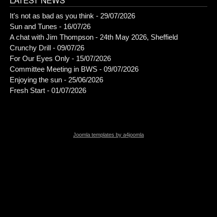
It's not as bad as you think - 29/07/2026
Sun and Tunes - 16/07/26
A chat with Jim Thompson - 24th May 2026, Sheffield
Crunchy Drill - 09/07/26
For Our Eyes Only - 15/07/2026
Committee Meeting in BWS - 09/07/2026
Enjoying the sun - 25/06/2026
Fresh Start - 01/07/2026
Joomla templates by a4joomla