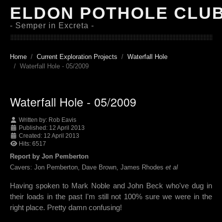
ELDON POTHOLE CLU
- Semper in Excreta -
Home
Current Exploration Projects
Waterfall Hole
Waterfall Hole - 05/2009
Waterfall Hole - 05/2009
Written by:
Rob Eavis
Published: 12 April 2013
Created: 12 April 2013
Hits: 6517
Report by Jon Pemberton
Cavers: Jon Pemberton, Dave Brown, James Rhodes
et al
Having spoken to Mark Noble and John Beck who've dug in
their loads in the past I'm still not 100% sure we were in the
right place. Pretty damn confusing!