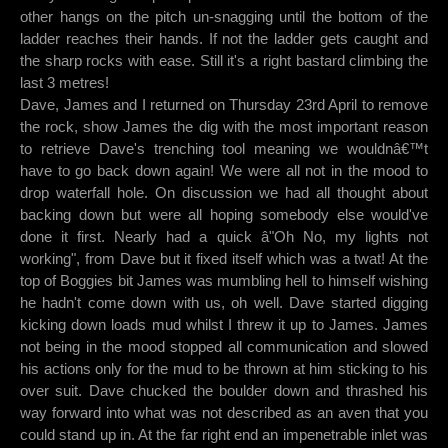
other hangs on the pitch un-snagging until the bottom of the
ladder reaches their hands. If not the ladder gets caught and
the sharp rocks with ease. Still it's a right bastard climbing the
last 3 metres!
Dave, James and I returned on Thursday 23rd April to remove
the rock, show James the dig with the most important reason
to retrieve Dave's trenching tool meaning we wouldnâ€™t
have to go back down again! We were all not in the mood to
drop waterfall hole. On discussion we had all thought about
backing down but were all hoping somebody else would've
done it first. Nearly had a quick â"Oh No, my lights not
working", from Dave but it fixed itself which was a twat! At the
top of Boggies bit James was mumbling hell to himself wishing
he hadn't come down with us, oh well. Dave started digging
kicking down loads mud whilst I threw it up to James. James
not being in the mood stopped all communication and slowed
his actions only for the mud to be thrown at him sticking to his
over suit. Dave chucked the boulder down and thrashed his
way forward into what was not described as an aven that you
could stand up in. At the far right end an impenetrable inlet was