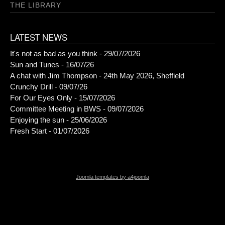
THE LIBRARY
LATEST NEWS
It's not as bad as you think - 29/07/2026
Sun and Tunes - 16/07/26
A chat with Jim Thompson - 24th May 2026, Sheffield
Crunchy Drill - 09/07/26
For Our Eyes Only - 15/07/2026
Committee Meeting in BWS - 09/07/2026
Enjoying the sun - 25/06/2026
Fresh Start - 01/07/2026
Joomla templates by a4joomla