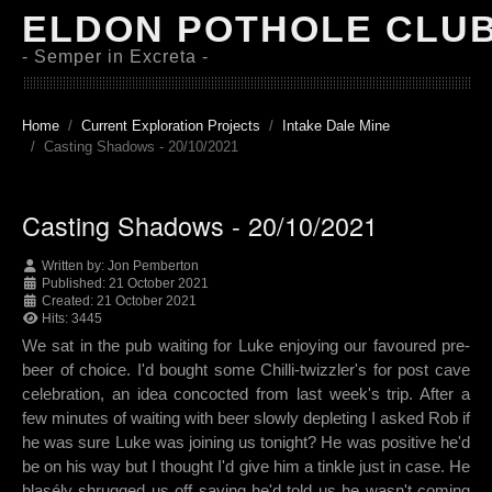
ELDON POTHOLE CLU
- Semper in Excreta -
Home
Current Exploration Projects
Intake Dale Mine
Casting Shadows - 20/10/2021
Casting Shadows - 20/10/2021
Written by:
Jon Pemberton
Published: 21 October 2021
Created: 21 October 2021
Hits: 3445
We sat in the pub waiting for Luke enjoying our favoured pre-
beer of choice. I'd bought some Chilli-twizzler's for post cave
celebration, an idea concocted from last week's trip. After a
few minutes of waiting with beer slowly depleting I asked Rob if
he was sure Luke was joining us tonight? He was positive he'd
be on his way but I thought I'd give him a tinkle just in case. He
blasély shrugged us off saying he'd told us he wasn't coming