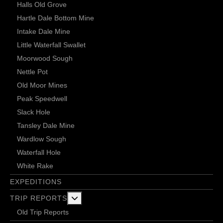
Halls Old Grove
Hartle Dale Bottom Mine
Intake Dale Mine
Little Waterfall Swallet
Moorwood Sough
Nettle Pot
Old Moor Mines
Peak Speedwell
Slack Hole
Tansley Dale Mine
Wardlow Sough
Waterfall Hole
White Rake
EXPEDITIONS
More about: Trip Reports
TRIP REPORTS
Old Trip Reports