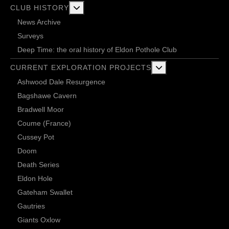
More about: Club History
CLUB HISTORY
News Archive
Surveys
Deep Time: the oral history of Eldon Pothole Club
More about: Current 
CURRENT EXPLORATION PROJECTS
Ashwood Dale Resurgence
Bagshawe Cavern
Bradwell Moor
Coume (France)
Cussey Pot
Doom
Death Series
Eldon Hole
Gateham Swallet
Gautries
Giants Oxlow