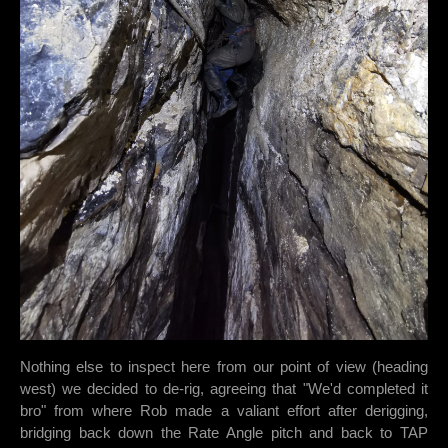
Nothing else to inspect here from our point of view (heading
west) we decided to de-rig, agreeing that "We'd completed it
bro" from where Rob made a valiant effort after derigging,
bridging back down the Rate Angle pitch and back to TAP