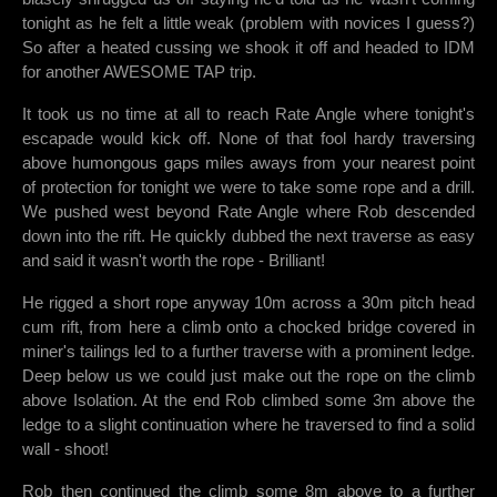
tonight as he felt a little weak (problem with novices I guess?)
So after a heated cussing we shook it off and headed to IDM
for another AWESOME TAP trip.
It took us no time at all to reach Rate Angle where tonight's
escapade would kick off. None of that fool hardy traversing
above humongous gaps miles aways from your nearest point
of protection for tonight we were to take some rope and a drill.
We pushed west beyond Rate Angle where Rob descended
down into the rift. He quickly dubbed the next traverse as easy
and said it wasn't worth the rope - Brilliant!
He rigged a short rope anyway 10m across a 30m pitch head
cum rift, from here a climb onto a chocked bridge covered in
miner's tailings led to a further traverse with a prominent ledge.
Deep below us we could just make out the rope on the climb
above Isolation. At the end Rob climbed some 3m above the
ledge to a slight continuation where he traversed to find a solid
wall - shoot!
Rob then continued the climb some 8m above to a further