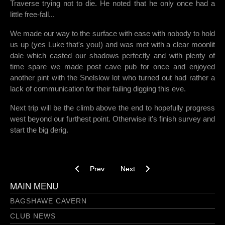
Traverse trying not to die. He noted that he only once had a
little free-fall...
We made our way to the surface with ease with nobody to hold
us up (yes Luke that's you!) and was met with a clear moonlit
dale which casted our shadows perfectly and with plenty of
time spare we made post cave pub for once and enjoyed
another pint with the Snelslow lot who turned out had rather a
lack of communication for their failing digging this eve.
Next trip will be the climb above the end to hopefully progress
west beyond our furthest point. Otherwise it's finish survey and
start the big derig.
Previous article: Intake Dale Mine – 19/01/2023
Next article: Pole vaults and pant
Prev
Next
MAIN MENU
BAGSHAWE CAVERN
CLUB NEWS