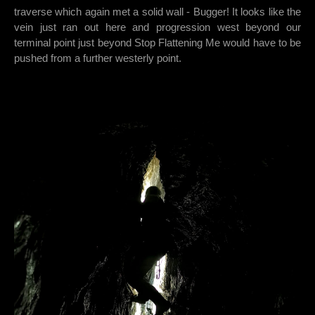
traverse which again met a solid wall - Bugger! It looks like the
vein just ran out here and progression west beyond our
terminal point just beyond Stop Flattening Me would have to be
pushed from a further westerly point.