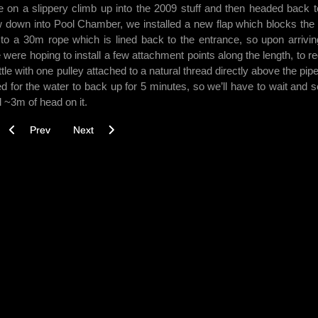
e on a slippery climb up into the 2009 stuff and then headed back t
low down into Pool Chamber, we installed a new flap which blocks the 
ed to a 30m rope which is lined back to the entrance, so upon arrivi
We were hoping to install a few attachment points along the length, to r
ttle with one pulley attached to a natural thread directly above the pip
ited for the water to back up for 5 minutes, so we’ll have to wait and s
ll ~3m of head on it.
Previous article: Gautries 01/05/14
Next article: Gautries 05/03/14
Prev
Next