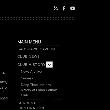
MAIN MENU
BAGSHAWE CAVERN
CLUB NEWS
More about: Club History
CLUB HISTORY
News Archive
s).
Surveys
ately
Deep Time: the oral
ds of
history of Eldon Pothole
after
Club
opped
CURRENT
EXPLORATION