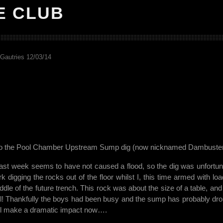
E CLUB
Gautries 12/03/14
p to the Pool Chamber Upstream Sump dig (now nicknamed Dambuster
last week seems to have not caused a flood, so the dig was unfortun
k digging the rocks out of the floor whilst I, this time armed with loa
ddle of the future trench. This rock was about the size of a table, and 
till! Thankfully the boys had been busy and the sump has probably dr
will make a dramatic impact now….