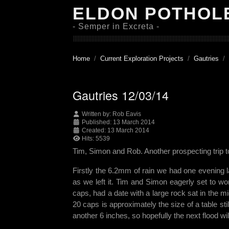
ELDON POTHOL
- Semper in Excreta -
Home
Current Exploration Projects
Gautries
Gautries 12/03/14
Written by:
Rob Eavis
Published: 13 March 2014
Created: 13 March 2014
Hits: 5539
Tim, Simon and Rob. Another prospecting tri
Firstly the 6.2mm of rain we had one evening 
as we left it. Tim and Simon eagerly set to wor
caps, had a date with a large rock sat in the mi
20 caps is approximately the size of a table s
another 6 inches, so hopefully the next flood 