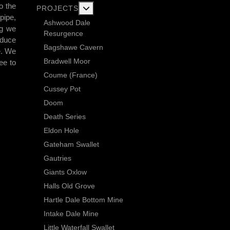
o the
More about: Current Exploration Projects
PROJECTS
pipe,
Ashwood Dale
ng we
Resurgence
educe
Bagshawe Cavern
e. We
Bradwell Moor
ee to
Coume (France)
Cussey Pot
Doom
Death Series
Eldon Hole
Gateham Swallet
Gautries
Giants Oxlow
Halls Old Grove
Hartle Dale Bottom Mine
Intake Dale Mine
Little Waterfall Swallet