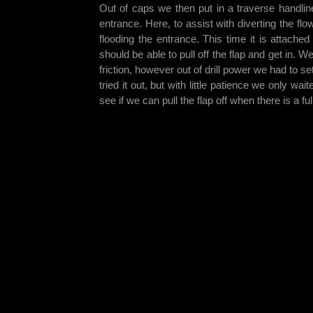
Out of caps we then put in a traverse handlin
entrance. Here, to assist with diverting the f
flooding the entrance. This time it is attach
should be able to pull off the flap and get in. 
friction, however out of drill power we had to se
tried it out, but with little patience we only wa
see if we can pull the flap off when there is a fu