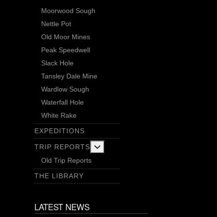
Moorwood Sough
Nettle Pot
Old Moor Mines
Peak Speedwell
Slack Hole
Tansley Dale Mine
Wardlow Sough
Waterfall Hole
White Rake
EXPEDITIONS
More about: Trip Reports
TRIP REPORTS
Old Trip Reports
THE LIBRARY
LATEST NEWS