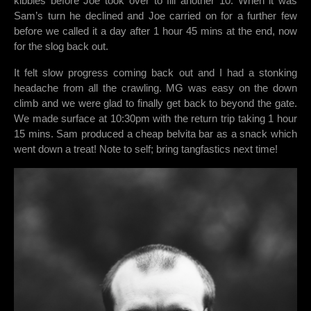
kibbles before Joe took over to fill another 10. When it was
Sam’s turn he declined and Joe carried on for a further few
before we called it a day after 1 hour 45 mins at the end, now
for the slog back out.
It felt slow progress coming back out and I had a stonking
headache from all the crawling. MG was easy on the down
climb and we were glad to finally get back to beyond the gate.
We made surface at 10:30pm with the return trip taking 1 hour
15 mins. Sam produced a cheap belvita bar as a snack which
went down a treat! Note to self; bring tangfastics next time!