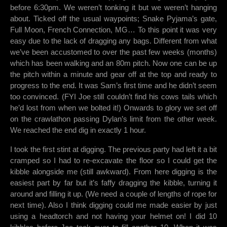
before 6:30pm. We weren’t tonking it but we weren’t hanging
about. Ticked off the usual waypoints; Snake Pyjama’s gate,
Full Moon, French Connection, MG… To this point it was very
easy due to the lack of dragging any bags. Different from what
we’ve been accustomed to over the past few weeks (months)
which has been walking and an 80m pitch. Now one can be up
the pitch within a minute and gear off at the top and ready to
progress to the end. It was Sam’s first time and he didn’t seem
too convinced. (FYI Joe still couldn’t find his cows tails which
he’d lost from when we bolted it!) Onwards to glory we set off
on the crawlathon passing Dylan’s limit from the other week.
We reached the end dig in exactly 1 hour.
I took the first stint at digging. The previous party had left it a bit
cramped so I had to re-excavate the floor so I could get the
kibble alongside me (still awkward). From here digging is the
easiest part by far but it’s faffy dragging the kibble, turning it
around and filling it up. (We need a couple of lengths of rope for
next time). Also I think digging could me made easier by just
using a headtorch and not having your helmet on! I did 10