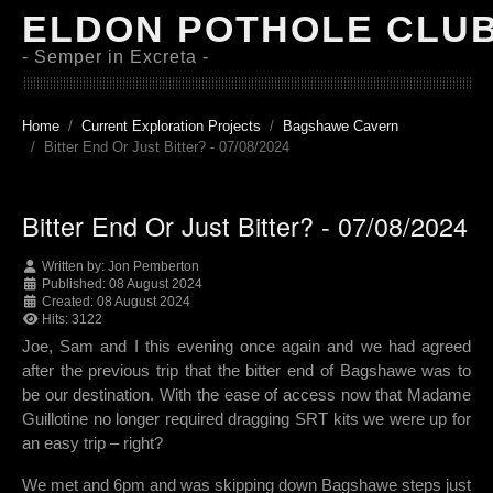
ELDON POTHOLE CLU
- Semper in Excreta -
Home
Current Exploration Projects
Bagshawe Cavern
Bitter End Or Just Bitter? - 07/08/2024
Bitter End Or Just Bitter? - 07/08/2024
Written by:
Jon Pemberton
Published: 08 August 2024
Created: 08 August 2024
Hits: 3122
Joe, Sam and I this evening once again and we had agreed
after the previous trip that the bitter end of Bagshawe was to
be our destination. With the ease of access now that Madame
Guillotine no longer required dragging SRT kits we were up for
an easy trip – right?
We met and 6pm and was skipping down Bagshawe steps just