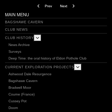
Previous article: Shine Forth Upon Our Clouded 
Next article: Stumped by the Sum
Prev
Next
MAIN MENU
BAGSHAWE CAVERN
CLUB NEWS
More about: Club History
CLUB HISTORY
News Archive
Surveys
Deep Time: the oral history of Eldon Pothole Club
More about: Current 
CURRENT EXPLORATION PROJECTS
Ashwood Dale Resurgence
Bagshawe Cavern
Bradwell Moor
Coume (France)
Cussey Pot
Doom