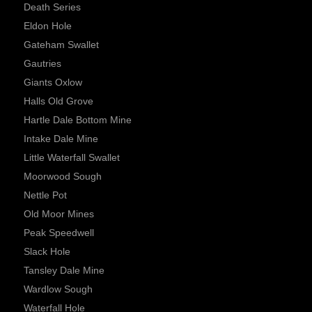
Death Series
Eldon Hole
Gateham Swallet
Gautries
Giants Oxlow
Halls Old Grove
Hartle Dale Bottom Mine
Intake Dale Mine
Little Waterfall Swallet
Moorwood Sough
Nettle Pot
Old Moor Mines
Peak Speedwell
Slack Hole
Tansley Dale Mine
Wardlow Sough
Waterfall Hole