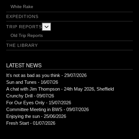
White Rake
EXPEDITIONS
More about: Trip Reports
TRIP REPORTS
Old Trip Reports
THE LIBRARY
LATEST NEWS
It's not as bad as you think - 29/07/2026
Sun and Tunes - 16/07/26
A chat with Jim Thompson - 24th May 2026, Sheffield
Crunchy Drill - 09/07/26
For Our Eyes Only - 15/07/2026
Committee Meeting in BWS - 09/07/2026
Enjoying the sun - 25/06/2026
Fresh Start - 01/07/2026