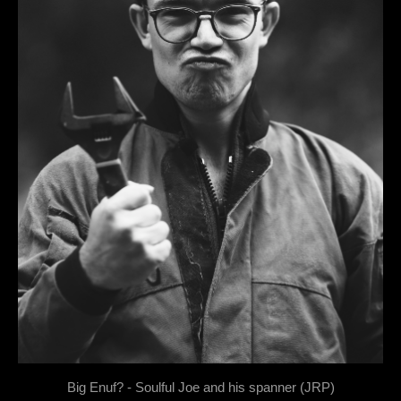
Big Enuf? - Soulful Joe and his spanner (JRP)