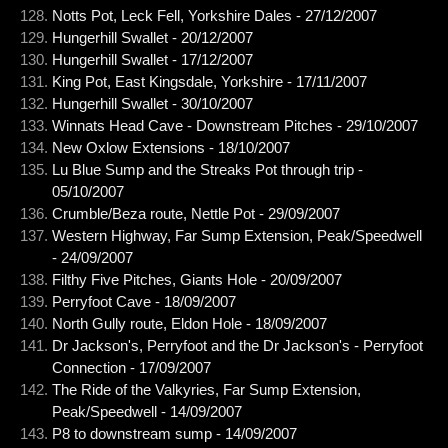
Notts Pot, Leck Fell, Yorkshire Dales - 27/12/2007
Hungerhill Swallet - 20/12/2007
Hungerhill Swallet - 17/12/2007
King Pot, East Kingsdale, Yorkshire - 17/11/2007
Hungerhill Swallet - 30/10/2007
Winnats Head Cave - Downstream Pitches - 29/10/2007
New Oxlow Extensions - 18/10/2007
Lu Blue Sump and the Streaks Pot through trip -
05/10/2007
Crumble/Beza route, Nettle Pot - 29/09/2007
Western Highway, Far Sump Extension, Peak/Speedwell
- 24/09/2007
Filthy Five Pitches, Giants Hole - 20/09/2007
Perryfoot Cave - 18/09/2007
North Gully route, Eldon Hole - 18/09/2007
Dr Jackson's, Perryfoot and the Dr Jackson's - Perryfoot
Connection - 17/09/2007
The Ride of the Valkyries, Far Sump Extension,
Peak/Speedwell - 14/09/2007
P8 to downstream sump - 14/09/2007