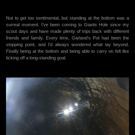
Not to get too sentimental, but standing at the bottom was a
surreal moment. I’ve been coming to Giants Hole since my
scout days and have made plenty of trips back with different
friends and family. Every time, Garland’s Pot had been the
stopping point, and I’d always wondered what lay beyond.
Finally being at the bottom and being able to carry on felt like
ticking off a long-standing goal.