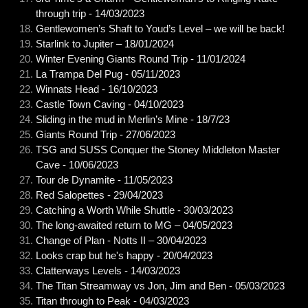
through trip - 14/03/2023
Gentlewomen’s Shaft to Youd’s Level – we will be back!
Starlink to Jupiter – 18/01/2024
Winter Evening Giants Round Trip - 11/01/2024
La Trampa Del Pug - 05/11/2023
Winnats Head - 16/10/2023
Castle Town Caving - 04/10/2023
Sliding in the mud in Merlin’s Mine - 18/7/23
Giants Round Trip - 27/06/2023
TSG and SUSS Conquer the Stoney Middleton Master
Cave - 10/06/2023
Tour de Dynamite - 11/05/2023
Red Salopettes - 29/04/2023
Catching a Worth While Shuttle - 30/03/2023
The long-awaited return to MG – 04/05/2023
Change of Plan - Notts II – 30/04/2023
Looks crap but he's happy - 20/04/2023
Clatterways Levels - 14/03/2023
The Titan Streamway vs Jon, Jim and Ben - 05/03/2023
Titan through to Peak - 04/03/2023