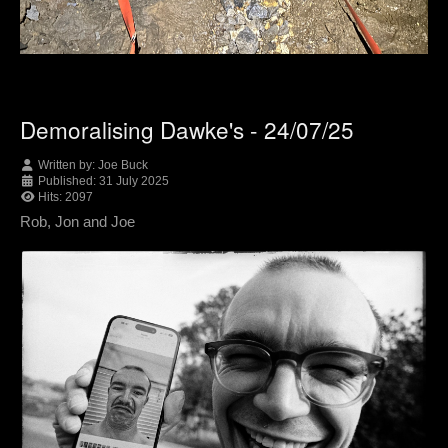
Demoralising Dawke's - 24/07/25
Written by:
Joe Buck
Published: 31 July 2025
Hits: 2097
Rob, Jon and Joe