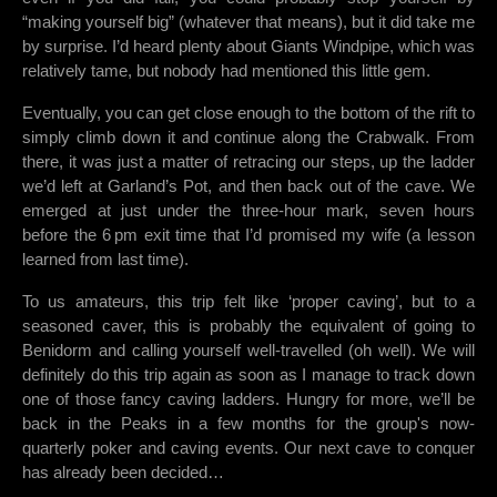
“making yourself big” (whatever that means), but it did take me
by surprise. I’d heard plenty about Giants Windpipe, which was
relatively tame, but nobody had mentioned this little gem.
Eventually, you can get close enough to the bottom of the rift to
simply climb down it and continue along the Crabwalk. From
there, it was just a matter of retracing our steps, up the ladder
we’d left at Garland’s Pot, and then back out of the cave. We
emerged at just under the three-hour mark, seven hours
before the 6 pm exit time that I’d promised my wife (a lesson
learned from last time).
To us amateurs, this trip felt like ‘proper caving’, but to a
seasoned caver, this is probably the equivalent of going to
Benidorm and calling yourself well-travelled (oh well). We will
definitely do this trip again as soon as I manage to track down
one of those fancy caving ladders. Hungry for more, we’ll be
back in the Peaks in a few months for the group's now-
quarterly poker and caving events. Our next cave to conquer
has already been decided…