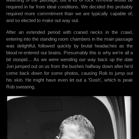
required in far from ideal conditions. We decided this probably
required more commitment than we are typically capable of,
and so elected to make out way out.
After an extended period with craned necks in the crawl,
entering into the standing room chambers in the main passage
was delightful, followed quickly by brutal headaches as the
blood re-entered our brains. Presumably this is why we’re all a
bit stoopid… As we were wending our way back up the dale
Jon jumped out on us from the bushes halfway down after he’d
come back down for some photos, causing Rob to jump out
his skin. He might have even let out a ‘Gosh’, which is peak
Rob swearing.