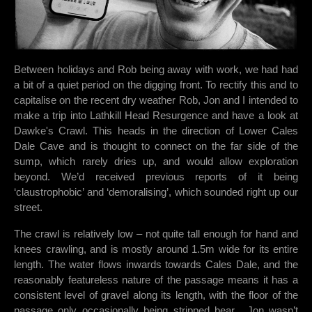
Between holidays and Rob being away with work, we had had
a bit of a quiet period on the digging front. To rectify this and to
capitalise on the recent dry weather Rob, Jon and I intended to
make a trip into Lathkill Head Resurgence and have a look at
Dawke's Crawl. This heads in the direction of Lower Cales
Dale Cave and is thought to connect on the far side of the
sump, which rarely dries up, and would allow exploration
beyond. We’d received previous reports of it being
‘claustrophobic’ and ‘demoralising’, which sounded right up our
street.
The crawl is relatively low – not quite tall enough for hand and
knees crawling, and is mostly around 1.5m wide for its entire
length. The water flows inwards towards Cales Dale, and the
reasonably featureless nature of the passage means it has a
consistent level of gravel along its length, with the floor of the
passage only occasionally being stripped bear.
Jon wasn’t