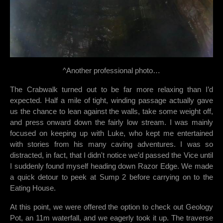
^Another professional photo…
The Crabwalk turned out to be far more relaxing than I’d
expected. Half a mile of tight, winding passage actually gave
us the chance to lean against the walls, take some weight off,
and press onward down the fairly low stream. I was mainly
focused on keeping up with Luke, who kept me entertained
with stories from his many caving adventures. I was so
distracted, in fact, that I didn't notice we’d passed the Vice until
I suddenly found myself heading down Razor Edge. We made
a quick detour to peek at Sump 2 before carrying on to the
Eating House.
At this point, we were offered the option to check out Geology
Pot, an 11m waterfall, and we eagerly took it up. The traverse