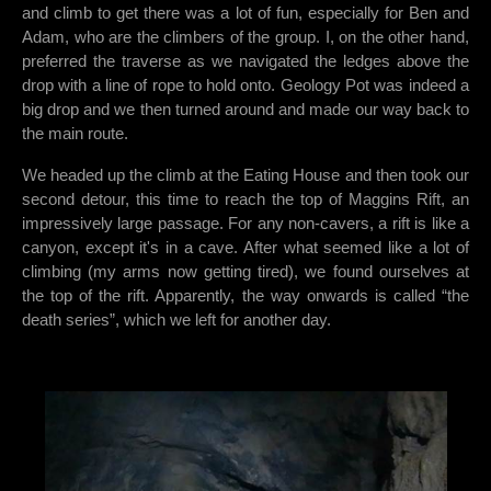
and climb to get there was a lot of fun, especially for Ben and
Adam, who are the climbers of the group. I, on the other hand,
preferred the traverse as we navigated the ledges above the
drop with a line of rope to hold onto. Geology Pot was indeed a
big drop and we then turned around and made our way back to
the main route.
We headed up the climb at the Eating House and then took our
second detour, this time to reach the top of Maggins Rift, an
impressively large passage. For any non-cavers, a rift is like a
canyon, except it's in a cave. After what seemed like a lot of
climbing (my arms now getting tired), we found ourselves at
the top of the rift. Apparently, the way onwards is called “the
death series”, which we left for another day.