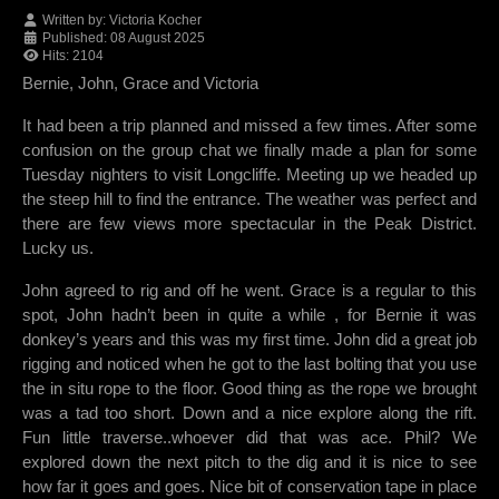
Written by:
Victoria Kocher
Published: 08 August 2025
Hits: 2104
Bernie, John, Grace and Victoria
It had been a trip planned and missed a few times. After some
confusion on the group chat we finally made a plan for some
Tuesday nighters to visit Longcliffe. Meeting up we headed up
the steep hill to find the entrance. The weather was perfect and
there are few views more spectacular in the Peak District.
Lucky us.
John agreed to rig and off he went. Grace is a regular to this
spot, John hadn’t been in quite a while , for Bernie it was
donkey’s years and this was my first time. John did a great job
rigging and noticed when he got to the last bolting that you use
the in situ rope to the floor. Good thing as the rope we brought
was a tad too short. Down and a nice explore along the rift.
Fun little traverse..whoever did that was ace. Phil? We
explored down the next pitch to the dig and it is nice to see
how far it goes and goes. Nice bit of conservation tape in place