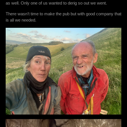
as well. Only one of us wanted to derig so out we went.
There wasn’t time to make the pub but with good company that
is all we needed.