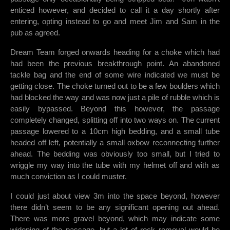
enticed however, and decided to call it a day shortly after
entering, opting instead to go and meet Jim and Sam in the
pub as agreed.
Dream Team forged onwards heading for a choke which had
had been the previous breakthrough point. An abandoned
tackle bag and the end of some wire indicated we must be
getting close. The choke turned out to be a few boulders which
had blocked the way and was now just a pile of rubble which is
easily bypassed. Beyond this however, the passage
completely changed, splitting off into two ways on. The current
passage lowered to a 10cm high bedding, and a small tube
headed off left, potentially a small oxbow reconnecting further
ahead. The bedding was obviously too small, but I tried to
wriggle my way into the tube with my helmet off and with as
much conviction as I could muster.
I could just about view 3m into the space beyond, however
there didn’t seem to be any significant opening out ahead.
There was more gravel beyond, which may indicate some
widening of the passage, but a lot of rock removal would be