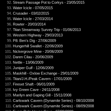
Stream Passage Pot to Corkys - 23/05/2015
Water Icicle - 07/05/2015
Crusader - 03/02/2015
Water Icicle - 27/03/2014
Rowter - 20/03/2014
Titan Streamway Survey Trip - 01/06/2013
Western Highway - 29/03/2013
P8: Ben's Dig - 27/06/2009
Hungerhill Swallet - 22/06/2009
Nickergrove Mine - 20/06/2009
Daren Cilau - 20/06/2009
Nettle - 13/06/2009
Juniper Gulf - 12/06/2009
Maskhill - Oxlow Exchange - 29/01/2009
Titan/J.H./Peak Cavern - 17/01/2009
Fireset Shaft - 06/01/2009
Ivy Green Cave - 24/11/2008
Marilyn and Gaping Gill - 15/11/2008
Carlswark Cavern (Dynamite Series) - 08/10/2008
Carlswark Cavern (Dynamite Series) - 08/09/2008