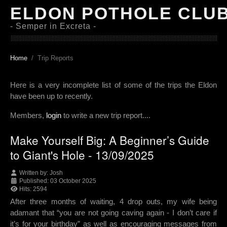
ELDON POTHOLE CLU
- Semper in Excreta -
Home
Trip Reports
Here is a very incomplete list of some of the trips the Eldon
have been up to recently.
Members,
login
to write a new trip report....
Make Yourself Big: A Beginner’s Guide
to Giant's Hole - 13/09/2025
Written by:
Josh
Published: 03 October 2025
Hits: 2594
After three months of waiting, 4 drop outs, my wife being
adamant that “you are not going caving again - I don’t care if
it’s for your birthday” as well as encouraging messages from