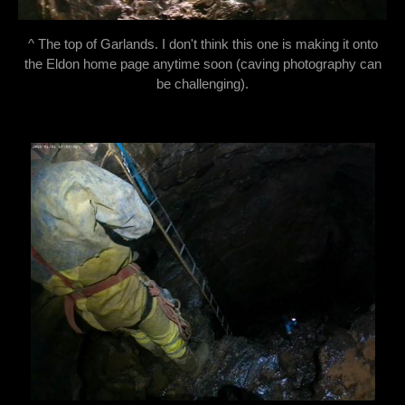
^ The top of Garlands. I don't think this one is making it onto
the Eldon home page anytime soon (caving photography can
be challenging).