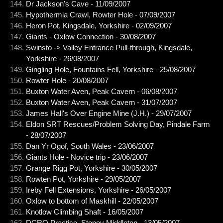
Dr Jackson's Cave - 11/09/2007
Hypothermia Crawl, Rowter Hole - 07/09/2007
Heron Pot, Kingsdale, Yorkshire - 02/09/2007
Giants - Oxlow Connection - 30/08/2007
Swinsto -> Valley Entrance Pull-through, Kingsdale,
Yorkshire - 26/08/2007
Gingling Hole, Fountains Fell, Yorkshire - 25/08/2007
Rowter Hole - 20/08/2007
Buxton Water Aven, Peak Cavern - 06/08/2007
Buxton Water Aven, Peak Cavern - 31/07/2007
James Hall's Over Engine Mine (J.H.) - 29/07/2007
Eldon SRT Rescues/Problem Solving Day, Pindale Farm
- 28/07/2007
Dan Yr Ogof, South Wales - 23/06/2007
Giants Hole - Novice trip - 23/06/2007
Grange Rigg Pot, Yorkshire - 30/05/2007
Rowten Pot, Yorkshire - 29/05/2007
Ireby Fell Extensions, Yorkshire - 26/05/2007
Oxlow to bottom of Maskhill - 22/05/2007
Knotlow Climbing Shaft - 16/05/2007
DCRO Practice, Stoney Middleton - 13/05/2007