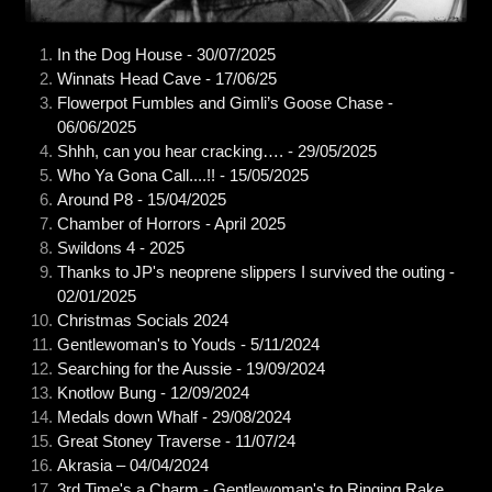
In the Dog House - 30/07/2025
Winnats Head Cave - 17/06/25
Flowerpot Fumbles and Gimli’s Goose Chase -
06/06/2025
Shhh, can you hear cracking…. - 29/05/2025
Who Ya Gona Call....!! - 15/05/2025
Around P8 - 15/04/2025
Chamber of Horrors - April 2025
Swildons 4 - 2025
Thanks to JP's neoprene slippers I survived the outing -
02/01/2025
Christmas Socials 2024
Gentlewoman's to Youds - 5/11/2024
Searching for the Aussie - 19/09/2024
Knotlow Bung - 12/09/2024
Medals down Whalf - 29/08/2024
Great Stoney Traverse - 11/07/24
Akrasia – 04/04/2024
3rd Time's a Charm - Gentlewoman's to Ringing Rake