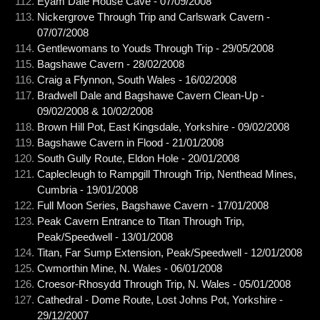
Eyam Dale House Cave - 07/09/2008
Nickergrove Through Trip and Carlswark Cavern -
07/07/2008
Gentlewomans to Youds Through Trip - 29/05/2008
Bagshawe Cavern - 28/02/2008
Craig a Ffynnon, South Wales - 16/02/2008
Bradwell Dale and Bagshawe Cavern Clean-Up -
09/02/2008 & 10/02/2008
Brown Hill Pot, East Kingsdale, Yorkshire - 09/02/2008
Bagshawe Cavern in Flood - 21/01/2008
South Gully Route, Eldon Hole - 20/01/2008
Caplecleugh to Rampgill Through Trip, Nenthead Mines,
Cumbria - 19/01/2008
Full Moon Series, Bagshawe Cavern - 17/01/2008
Peak Cavern Entrance to Titan Through Trip,
Peak/Speedwell - 13/01/2008
Titan, Far Sump Extension, Peak/Speedwell - 12/01/2008
Cwmorthin Mine, N. Wales - 06/01/2008
Croesor-Rhosydd Through Trip, N. Wales - 05/01/2008
Cathedral - Dome Route, Lost Johns Pot, Yorkshire -
29/12/2007