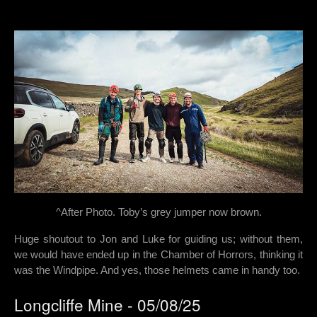
^After Photo. Toby’s grey jumper now brown.
Huge shoutout to Jon and Luke for guiding us; without them,
we would have ended up in the Chamber of Horrors, thinking it
was the Windpipe. And yes, those helmets came in handy too.
Longcliffe Mine - 05/08/25