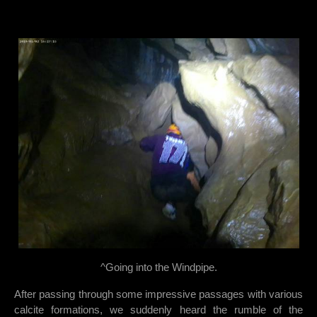
^Going into the Windpipe.
After passing through some impressive passages with various
calcite formations, we suddenly heard the rumble of the