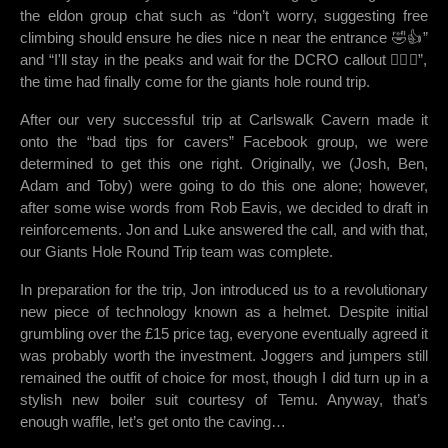
the eldon group chat such as “don’t worry, suggesting free
climbing should ensure he dies nice n near the entrance 🤣👍”
and “I'll stay in the peaks and wait for the DCRO callout 👌🏻😁”,
the time had finally come for the giants hole round trip.
After our very successful trip at Carlswalk Cavern made it
onto the “bad tips for cavers” Facebook group, we were
determined to get this one right. Originally, we (Josh, Ben,
Adam and Toby) were going to do this one alone; however,
after some wise words from Rob Eavis, we decided to draft in
reinforcements. Jon and Luke answered the call, and with that,
our Giants Hole Round Trip team was complete.
In preparation for the trip, Jon introduced us to a revolutionary
new piece of technology known as a helmet. Despite initial
grumbling over the £15 price tag, everyone eventually agreed it
was probably worth the investment. Joggers and jumpers still
remained the outfit of choice for most, though I did turn up in a
stylish new boiler suit courtesy of Temu. Anyway, that’s
enough waffle, let’s get onto the caving…