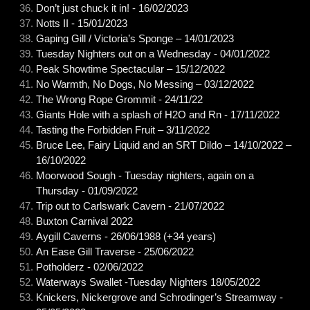
Don’t just chuck it in! - 16/02/2023
Notts II - 15/01/2023
Gaping Gill / Victoria’s Sponge – 14/01/2023
Tuesday Nighters out on a Wednesday - 04/01/2022
Peak Showtime Spectacular – 15/12/2022
No Warmth, No Dogs, No Messing – 03/12/2022
The Wrong Rope Grommit - 24/11/22
Giants Hole with a splash of H2O and Rn - 17/11/2022
Tasting the Forbidden Fruit – 3/11/2022
Bruce Lee, Fairy Liquid and an SRT Dildo – 14/10/2022 –
16/10/2022
Moorwood Sough - Tuesday nighters, again on a
Thursday - 01/09/2022
Trip out to Carlswark Cavern - 21/07/2022
Buxton Carnival 2022
Aygill Caverns - 26/06/1988 (+34 years)
An Ease Gill Traverse - 25/06/2022
Potholderz - 02/06/2022
Waterways Swallet -Tuesday Nighters 18/05/2022
Knickers, Nickergrove and Schrodinger’s Streamway -