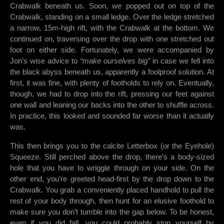
Crabwalk beneath us. Soon, we popped out on top of the
Crabwalk, standing on a small ledge. Over the ledge stretched
a narrow, 15m-high rift, with the Crabwalk at the bottom. We
continued on, traversing over the drop with one stretched out
foot on either side. Fortunately, we were accompanied by
Jon’s wise advice to
“make ourselves big”
in case we fell into
the black abyss beneath us, apparently a foolproof solution. At
first, it was fine, with plenty of footholds to rely on. Eventually,
though, we had to drop into the rift, pressing our feet against
one wall and leaning our backs into the other to shuffle across.
In practice, this looked and sounded far worse than it actually
was.
This then brings you to the calcite Letterbox (or the Eyehole)
Squeeze. Still perched above the drop, there’s a body-sized
hole that you have to wriggle through on your side. On the
other end, you’re greeted head-first by the drop down to the
Crabwalk. You grab a conveniently placed handhold to pull the
rest of your body through, then hunt for an elusive foothold to
make sure you don’t tumble into the gap below. To be honest,
even if you did fall, you could probably stop yourself by