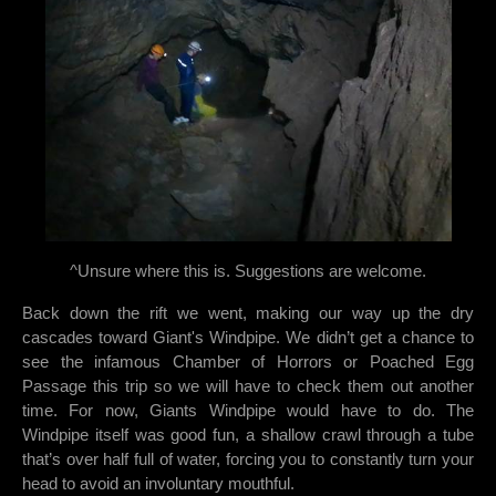
^Unsure where this is. Suggestions are welcome.
Back down the rift we went, making our way up the dry
cascades toward Giant's Windpipe. We didn’t get a chance to
see the infamous Chamber of Horrors or Poached Egg
Passage this trip so we will have to check them out another
time. For now, Giants Windpipe would have to do. The
Windpipe itself was good fun, a shallow crawl through a tube
that’s over half full of water, forcing you to constantly turn your
head to avoid an involuntary mouthful.