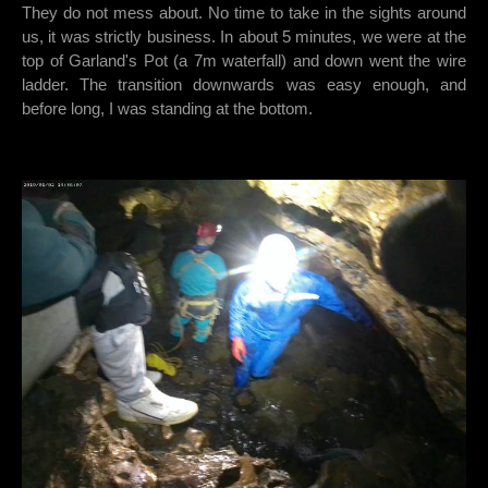
They do not mess about. No time to take in the sights around
us, it was strictly business. In about 5 minutes, we were at the
top of Garland's Pot (a 7m waterfall) and down went the wire
ladder. The transition downwards was easy enough, and
before long, I was standing at the bottom.