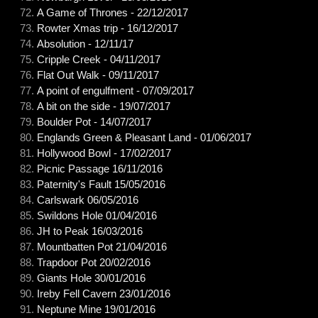
A Game of Thrones - 22/12/2017
Rowter Xmas trip - 16/12/2017
Absolution - 12/11/17
Cripple Creek - 04/11/2017
Flat Out Walk - 09/11/2017
A point of engulfment - 07/09/2017
A bit on the side - 19/07/2017
Boulder Pot - 14/07/2017
Englands Green & Pleasant Land - 01/06/2017
Hollywood Bowl - 17/02/2017
Picnic Passage 16/11/2016
Paternity's Fault 15/05/2016
Carlswark 06/05/2016
Swildons Hole 01/04/2016
JH to Peak 16/03/2016
Mountbatten Pot 21/04/2016
Trapdoor Pot 20/02/2016
Giants Hole 30/01/2016
Ireby Fell Cavern 23/01/2016
Neptune Mine 19/01/2016