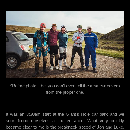
^Before photo. I bet you can’t even tell the amateur cavers
from the proper one.
It was an 8:30am start at the Giant's Hole car park and we
soon found ourselves at the entrance. What very quickly
became clear to me is the breakneck speed of Jon and Luke.