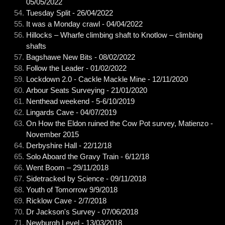
05/05/2022
Tuesday Split - 26/04/2022
It was a Monday crawl - 04/04/2022
Hillocks – Wharfe climbing shaft to Knotlow – climbing
shafts
Bagshawe New Bits - 08/02/2022
Follow the Leader - 01/02/2022
Lockdown 2.0 - Cackle Mackle Mine - 12/11/2020
Arbour Seats Surveying - 21/01/2020
Nenthead weekend - 5-6/10/2019
Lingards Cave - 04/07/2019
On How the Eldon ruined the Cow Pot survey, Matienzo -
November 2015
Derbyshire Hall - 22/12/18
Solo Aboard the Gravy Train - 6/12/18
Went Boom – 29/11/2018
Sidetracked by Science - 09/11/2018
Youth of Tomorrow 9/9/2018
Ricklow Cave - 2/7/2018
Dr Jackson's Survey - 07/06/2018
Newburgh Level - 13/03/2018