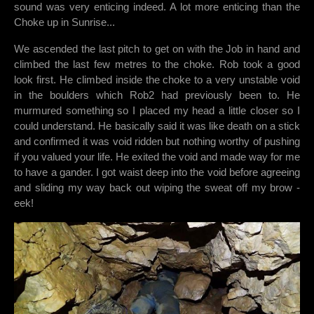
sound was very enticing indeed. A lot more enticing than the
Choke up in Sunrise...
We ascended the last pitch to get on with the Job in hand and
climbed the last few metres to the choke. Rob took a good
look first. He climbed inside the choke to a very unstable void
in the boulders which Rob2 had previously been to. He
murmured something so I placed my head a little closer so I
could understand. He basically said it was like death on a stick
and confirmed it was void ridden but nothing worthy of pushing
if you valued your life. He exited the void and made way for me
to have a gander. I got waist deep into the void before agreeing
and sliding my way back out wiping the sweat off my brow -
eek!