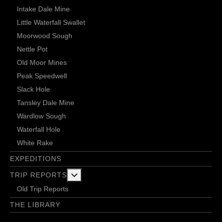
Intake Dale Mine
Little Waterfall Swallet
Moorwood Sough
Nettle Pot
Old Moor Mines
Peak Speedwell
Slack Hole
Tansley Dale Mine
Wardlow Sough
Waterfall Hole
White Rake
EXPEDITIONS
More about: Trip Reports
TRIP REPORTS
Old Trip Reports
THE LIBRARY