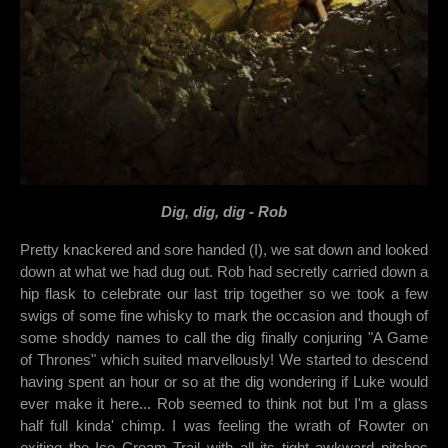
Dig, dig, dig - Rob
Pretty knackered and sore handed (I), we sat down and looked
down at what we had dug out. Rob had secretly carried down a
hip flask to celebrate our last trip together so we took a few
swigs of some fine whisky to mark the occasion and though of
some shoddy names to call the dig finally conjuring "A Game
of Thrones" which suited marvellously! We started to descend
having spent an hour or so at the dig wondering if Luke would
ever make it here... Rob seemed to think not but I'm a glass
half full kinda' chimp. I was feeling the wrath of Rowter on
exiting the Ice Cream Trail with all its tight awkward pitches