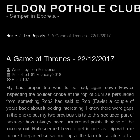
ELDON POTHOLE CLU
- Semper in Excreta -
Home
Trip Reports
A Game of Thrones - 22/12/2017
A Game of Thrones - 22/12/2017
Written by:
Jon Pemberton
Published: 01 February 2018
Hits: 5107
My Last proper trip was to be had, again down Rowter
inspecting the boulder choke at the top of Sunrise persuaded
from something Rob2 had said to Rob (Eavis) a couple of
years back about it looking interesting. I knew there were gaps
in the choke but my two previous visits to this secluded part of
passage have always been turn around points thinking of the
journey out. Rob seemed keen to get in one last trip with me
before I departed so we met up at the farm for a late start at