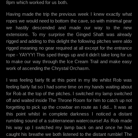
8pm which worked for us both.
Having made the trip the previous week I knew exactly what
ropes we would need to bottom the cave, so with minimal gear
we hastily descended and made our way to the new
extensions. To my surprise the Ginged Shaft was already
rigged and adding to this delight the following pitches were aldo
rigged meaning no gear required at all except for the entrance
rope - YAYYY! This sped things up and it didn't take long for us
to make our way through the Ice Cream Trail and make easy
work of ascending the Chrystal Orchasm.
I was feeling fairly fit at this point in my life whilst Rob was
feeling fairly fat so I had some time on my hands waiting about
for Rob at the top of the pitches. I switched my lamp switched
off and waited inside The Throne Room for him to catch up not
forgetting to pick up the crowbar en route as I did... It was at
this point whilst in complete darkness I noticed a distant
rumbling sound of a subterranean watercourse! As Rob made
his way up I switched my lamp back on and once he had
caught his breathe we both listened to the distant rumble! The