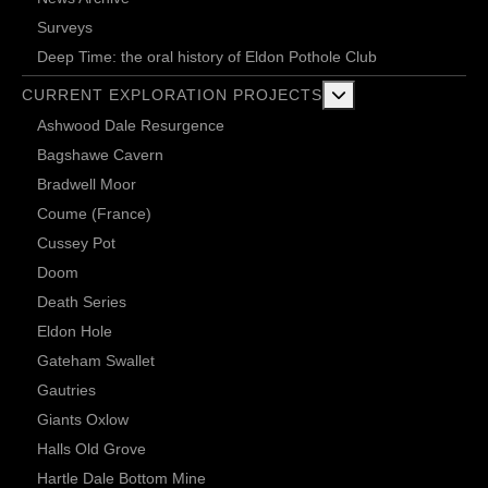
Surveys
Deep Time: the oral history of Eldon Pothole Club
More about: Current 
CURRENT EXPLORATION PROJECTS
Ashwood Dale Resurgence
Bagshawe Cavern
Bradwell Moor
Coume (France)
Cussey Pot
Doom
Death Series
Eldon Hole
Gateham Swallet
Gautries
Giants Oxlow
Halls Old Grove
Hartle Dale Bottom Mine