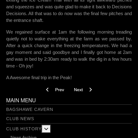
and squeezes and was quite glad to make it back to Decisions
Decisions. All that was to do now was the final few pitches and
the entrance shaft.
We regained surface at 1am the following morning treading
quietly not to wake everything at the farm as we passed by.
After a quick change in the freezing temperatures. We had a
gay moment and said goodbye and I finally got home at 2am
and was in bed by 2:30am ready to walk the dig in a few hours
time - Oh joy!
A Awesome final trip in the Peak!
Previous article: Newburgh Level - 13/03/2018
Next article: Rowter Xmas trip - 1
Prev
Next
MAIN MENU
BAGSHAWE CAVERN
CLUB NEWS
More about: Club History
CLUB HISTORY
News Archive