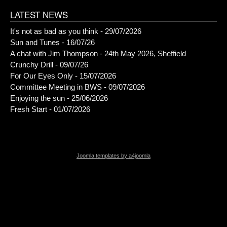
LATEST NEWS
It's not as bad as you think - 29/07/2026
Sun and Tunes - 16/07/26
A chat with Jim Thompson - 24th May 2026, Sheffield
Crunchy Drill - 09/07/26
For Our Eyes Only - 15/07/2026
Committee Meeting in BWS - 09/07/2026
Enjoying the sun - 25/06/2026
Fresh Start - 01/07/2026
Joomla templates by a4joomla