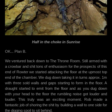
Half in the choke in Sunrise
OK... Plan B.
We ventured back down to The Throne Room. Still armed with
a crowbar and shit tons of enthusiasm for the prospects of this
end of Rowter we started attacking the floor at the upmost top
end of the chamber. We dug down taking it in turns approx. 1m
with three sold walls and gaps starting to form in the floor. A
draught started to emit from the floor and as you dug down
with your head to the floor the rumbling noise got louder and
louder. This truly was an exciting moment. Rob made a
fantastic job of shoring the shit by building a wall to one side for
the digging spoil to sit behind.