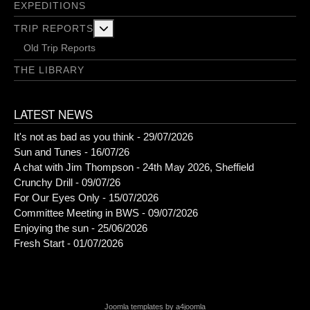
EXPEDITIONS
More about: Trip Reports
TRIP REPORTS
Old Trip Reports
THE LIBRARY
LATEST NEWS
It's not as bad as you think - 29/07/2026
Sun and Tunes - 16/07/26
A chat with Jim Thompson - 24th May 2026, Sheffield
Crunchy Drill - 09/07/26
For Our Eyes Only - 15/07/2026
Committee Meeting in BWS - 09/07/2026
Enjoying the sun - 25/06/2026
Fresh Start - 01/07/2026
Joomla templates by a4joomla