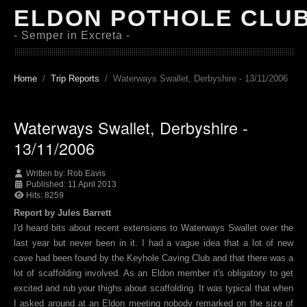
ELDON POTHOLE CLU
- Semper in Excreta -
Home
Trip Reports
Waterways Swallet, Derbyshire - 13/11/2006
Waterways Swallet, Derbyshire -
13/11/2006
Written by:
Rob Eavis
Published: 11 April 2013
Hits: 8259
Report by Jules Barrett
I'd heard bits about recent extensions to Waterways Swallet over the
last year but never been in it. I had a vague idea that a lot of new
cave had been found by the Keyhole Caving Club and that there was a
lot of scaffolding involved. As an Eldon member it's obligatory to get
excited and rub your thighs about scaffolding. It was typical that when
I asked around at an Eldon meeting nobody remarked on the size of