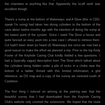
the chambers or anything like that. Apparently the 'scaff work' was
excellent though.
There's a sump at the bottom of Waterways and A Diver (this is CDG-
speak I'm using) had taken two diving cylinders to the bottom of the
cave about twelve months ago with the intention of diving the sump at
the lowest point of the system. Since I owed The Diver a favour and
quite fancied an easy jaunt into a new cave I offered to retrieve them.
Col hadn't been down (or heard of) Waterways but since we now had a
good reason to make the effort we planned a trip. Prior to the trip Andy
Foster of the Keyhole Caving Club kindly fielded a few questions. I
had a (typically vague) description from The Diver which talked about
the cylinders being hidden under a pile of rocks in a choke near the
bottom of a ladder. Armed with this limited information, a grid
reference, an OS map and a copy of the survey we ventured south of
Castleton.
The first thing I noticed on arriving at the parking was that the
beautiful survey that I had downloaded from the Keyhole Caving
Club's website only covered the extensions. We hoped that the route