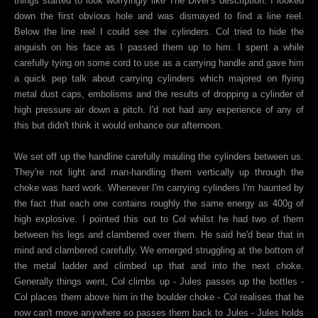
things started to look worryingly like The Diver's description. I looked
down the first obvious hole and was dismayed to find a line reel.
Below the line reel I could see the cylinders. Col tried to hide the
anguish on his face as I passed them up to him. I spent a while
carefully tying on some cord to use as a carrying handle and gave him
a quick pep talk about carrying cylinders which majored on flying
metal dust caps, embolisms and the results of dropping a cylinder of
high pressure air down a pitch. I'd not had any experience of any of
this but didn't think it would enhance our afternoon.
We set off up the handline carefully mauling the cylinders between us.
They're not light and man-handling them vertically up through the
choke was hard work. Whenever I'm carrying cylinders I'm haunted by
the fact that each one contains roughly the same energy as 400g of
high explosive. I pointed this out to Col whilst he had two of them
between his legs and clambered over them. He said he'd bear that in
mind and clambered carefully. We emerged struggling at the bottom of
the metal ladder and climbed up that and into the next choke.
Generally things went, Col climbs up - Jules passes up the bottles -
Col places them above him in the boulder choke - Col realises that he
now can't move anywhere so passes them back to Jules - Jules holds