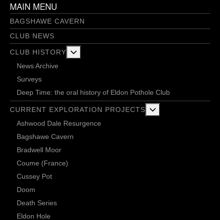
MAIN MENU
BAGSHAWE CAVERN
CLUB NEWS
More about: Club History
CLUB HISTORY
News Archive
Surveys
Deep Time: the oral history of Eldon Pothole Club
More about: Current 
CURRENT EXPLORATION PROJECTS
Ashwood Dale Resurgence
Bagshawe Cavern
Bradwell Moor
Coume (France)
Cussey Pot
Doom
Death Series
Eldon Hole