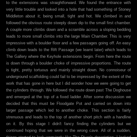
to the extensions was straightforward. We found the entrance with
very little trouble and looked into a hole that had something of Stoney
Middleton about it; being small, tight and hot. We climbed in and
followed the obvious route steeply down dip to the small first chamber.
A couple more climbs down and a scramble across a sloping bedding
leads to more small climbs into the large Main Chamber. This is very
impressive with a boulder floor and a few passages going off. An easy
climb down leads to the Rift Passage (we learnt later) which leads to
The Gallery where the Keyhole extensions begin. From here the route
is down through a boulder choke of impressive proportions. The route
is tight, pretty tortuous and mainly straight down. No connoiseur of
underground scaffolding could fail to be impressed by the extent of the
work that has gone in here but I did wonder how we were going to get
the cylinders through. We followed the route down past The Doghouse
and emerged at the top of a fixed ladder. After some discussion we
decided that this must be Floodgate Pot and carried on down into
larger passage which led to another choke. This section is fairly
strenuous and leads to the top of another short pitch with a handline
on it. By this stage I didn't fancy finding the cylinders but we
continued hoping that we were in the wrong cave. All of a sudden,