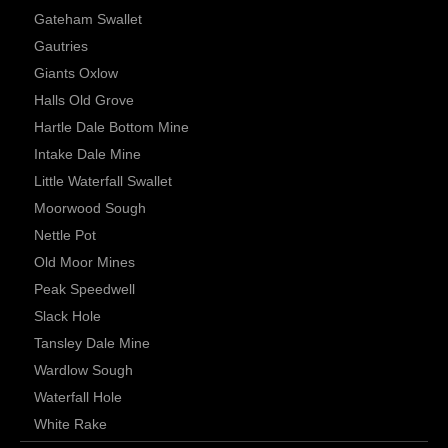
Gateham Swallet
Gautries
Giants Oxlow
Halls Old Grove
Hartle Dale Bottom Mine
Intake Dale Mine
Little Waterfall Swallet
Moorwood Sough
Nettle Pot
Old Moor Mines
Peak Speedwell
Slack Hole
Tansley Dale Mine
Wardlow Sough
Waterfall Hole
White Rake