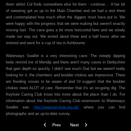
them whilst Col finds somewhere else for them - continue.... A fair bit
of swearing got us up to the Main Chamber and we had a rest there
and contemplated how much effort the diggers must have put in. We
were happy with the progress that we were making but weren't exactly
moving fast. The cave goes a bit more horizontal here and we slowly
made our way out. We exited about three and a half hours after we
entered and went for a cup of tea in Ashbourne.
Waterways Swallet is a very interesting cave. The steeply dipping
beds remind me of Mendip and there aren't many caves in Derbyshire
that gain depth so quickly. I didn't see much Stal but we weren't really
looking for it; the chambers and boulder chokes are impressive. There
are flooding issues to be aware of and I'd suggest that the boulder
chokes need ALOT of care. Remember that it's an on-going dig. The
Keyhole Caving Club know lots more about the place than I do. For
information about the Keyhole Caving Club extensions to Waterways
Swallet see:
http://www.keyhole.org.uk/
where you can find
photographs and an up-to-date survey.
Previous article: Buxton Water Aven, Peak Cave
Next article: Daren Cilau, S. Wale
Prev
Next