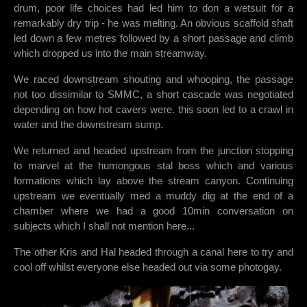
drum, poor life choices had led him to don a wetsuit for a
remarkably dry trip - he was melting. An obvious scaffold shaft
led down a few metres followed by a short passage and climb
which dropped us into the main streamway.
We raced downstream shouting and whooping, the passage
not too dissimilar to SMMC, a short cascade was negotiated
depending on how hot cavers were. this soon led to a crawl in
water and the downstream sump.
We returned and headed upstream from the junction stopping
to marvel at the humongous stal boss which and various
formations which lay above the stream canyon. Continuing
upstream we eventually med a muddy dig at the end of a
chamber where we had a good 10min conversation on
subjects which I shall not mention here...
The other Kris and Hal headed through a canal here to try and
cool off whilst everyone else headed out via some photogay.