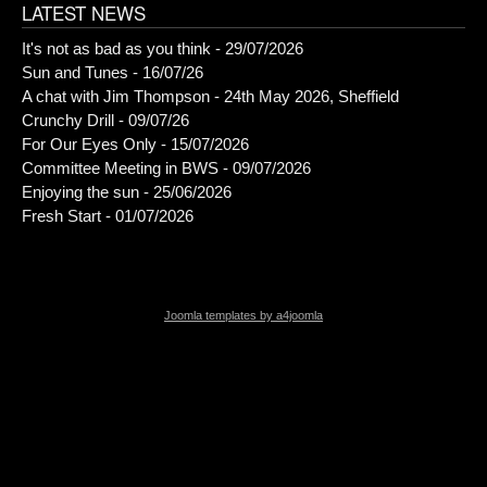
LATEST NEWS
It's not as bad as you think - 29/07/2026
Sun and Tunes - 16/07/26
A chat with Jim Thompson - 24th May 2026, Sheffield
Crunchy Drill - 09/07/26
For Our Eyes Only - 15/07/2026
Committee Meeting in BWS - 09/07/2026
Enjoying the sun - 25/06/2026
Fresh Start - 01/07/2026
Joomla templates by a4joomla