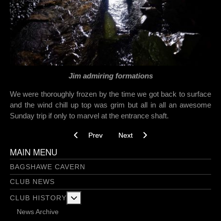
Jim admiring formations
We were thoroughly frozen by the time we got back to surface
and the wind chill up top was grim but all in all an awesome
Sunday trip if only to marvel at the entrance shaft.
Previous article: Don’t just chuck it in! - 16/02/2
Next article: Gaping Gill / Victori
Prev
Next
MAIN MENU
BAGSHAWE CAVERN
CLUB NEWS
More about: Club History
CLUB HISTORY
News Archive