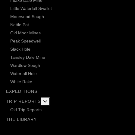
Intake Dale Mine
Little Waterfall Swallet
Moorwood Sough
Nettle Pot
Old Moor Mines
Peak Speedwell
Slack Hole
Tansley Dale Mine
Wardlow Sough
Waterfall Hole
White Rake
EXPEDITIONS
More about: Trip Reports
TRIP REPORTS
Old Trip Reports
THE LIBRARY