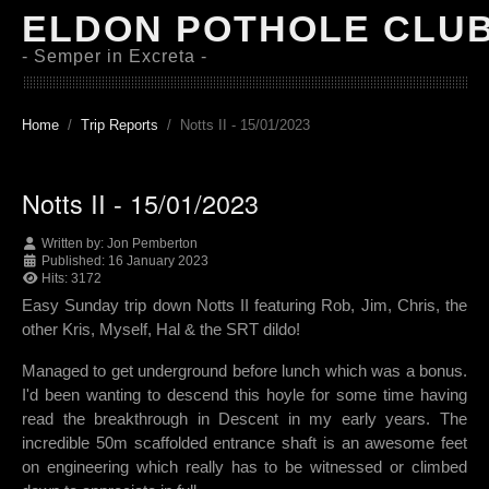
ELDON POTHOLE CLU
- Semper in Excreta -
Home
Trip Reports
Notts II - 15/01/2023
Notts II - 15/01/2023
Written by:
Jon Pemberton
Published: 16 January 2023
Hits: 3172
Easy Sunday trip down Notts II featuring Rob, Jim, Chris, the
other Kris, Myself, Hal & the SRT dildo!
Managed to get underground before lunch which was a bonus.
I'd been wanting to descend this hoyle for some time having
read the breakthrough in Descent in my early years. The
incredible 50m scaffolded entrance shaft is an awesome feet
on engineering which really has to be witnessed or climbed