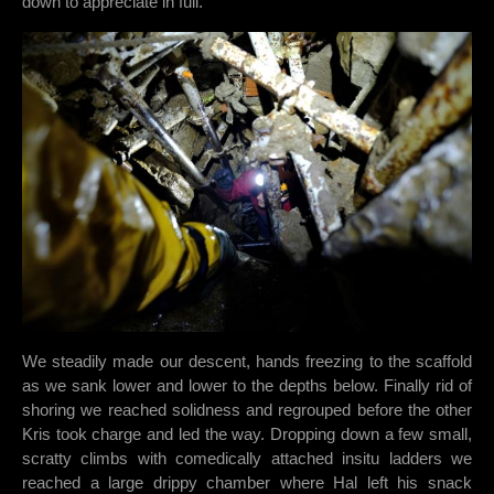
down to appreciate in full.
We steadily made our descent, hands freezing to the scaffold
as we sank lower and lower to the depths below. Finally rid of
shoring we reached solidness and regrouped before the other
Kris took charge and led the way. Dropping down a few small,
scratty climbs with comedically attached insitu ladders we
reached a large drippy chamber where Hal left his snack