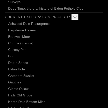
Surveys
Deep Time: the oral history of Eldon Pothole Club
More about: Current 
CURRENT EXPLORATION PROJECTS
Ashwood Dale Resurgence
Bagshawe Cavern
Bradwell Moor
Coume (France)
Cussey Pot
Doom
Death Series
Eldon Hole
Gateham Swallet
Gautries
Giants Oxlow
Halls Old Grove
Hartle Dale Bottom Mine