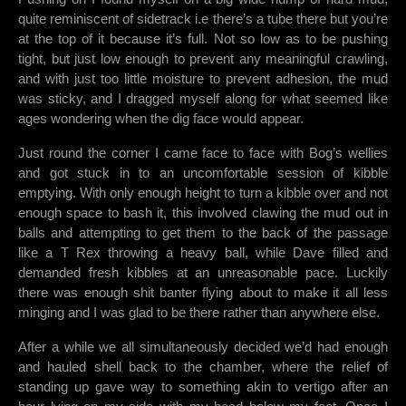
quite reminiscent of sidetrack i.e there’s a tube there but you’re
at the top of it because it’s full. Not so low as to be pushing
tight, but just low enough to prevent any meaningful crawling,
and with just too little moisture to prevent adhesion, the mud
was sticky, and I dragged myself along for what seemed like
ages wondering when the dig face would appear.
Just round the corner I came face to face with Bog’s wellies
and got stuck in to an uncomfortable session of kibble
emptying. With only enough height to turn a kibble over and not
enough space to bash it, this involved clawing the mud out in
balls and attempting to get them to the back of the passage
like a T Rex throwing a heavy ball, while Dave filled and
demanded fresh kibbles at an unreasonable pace. Luckily
there was enough shit banter flying about to make it all less
minging and I was glad to be there rather than anywhere else.
After a while we all simultaneously decided we’d had enough
and hauled shell back to the chamber, where the relief of
standing up gave way to something akin to vertigo after an