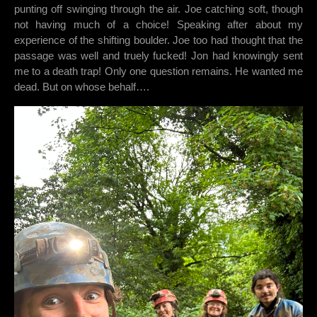
punting off swinging through the air. Joe catching soft, though
not having much of a choice! Speaking after about my
experience of the shifting boulder. Joe too had thought that the
passage was well and truely fucked! Jon had knowingly sent
me to a death trap! Only one question remains. He wanted me
dead. But on whose behalf….