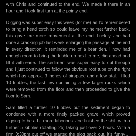
with Chris and continued to the end. We made it there in an
hour and I took first turn at the pointy end.
Digging was super easy this week (for me) as I’d remembered
to bring a head torch so could leave my helmet further back,
this gave me more movement at the end. Luckily Joe had
done a cracking job last week enlarging the passage at the end
in every direction, it reminded me of a bear den. I now had
enough room to bring the kibble up next to me, dig ahead and
fill it with ease. The sediment was super easy to cut through
and I just continued to follow the obvious roof tube on the right
which has approx. 3 inches of airspace and a few stal. I filled
10 kibbles, the last few containing a few larger rocks which
were removed from the floor and then proceeded to give the
floor to Sam.
Sam filled a further 10 kibbles but the sediment began to
condense with a more finely packed gravel which proved
digging to be a bit more laborious. Joe finished the shift with a
further 5 kibbles (totalling 25) taking just over 2 hours. With a
firm 9:30pm cut off we started the slog back out. It’s funny…