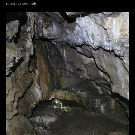
using cows tails.