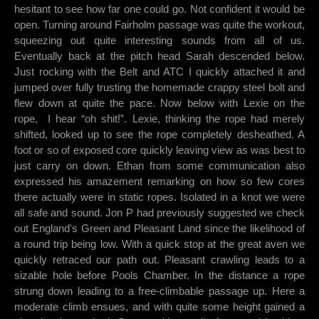
hesitant to see how far one could go. Not confident it would be
open. Turning around Fairholm passage was quite the workout,
squeezing out quite interesting sounds from all of us.
Eventually back at the pitch head Sarah descended below.
Just rocking with the Belt and ATC I quickly attached it and
jumped over fully trusting the homemade crappy steel bolt and
flew down at quite the pace. Now below with Lexie on the
rope, I hear “oh shit!”. Lexie, thinking the rope had merely
shifted, looked up to see the rope completely desheathed. A
foot or so of exposed core quickly leaving view as was best to
just carry on down. Ethan from some communication also
expressed his amazement remarking on how so few cores
there actually were in static ropes. Isolated in a knot we were
all safe and sound. Jon P had previously suggested we check
out England's Green and Pleasant Land since the likelihood of
a round trip being low. With a quick stop at the great aven we
quickly retraced our path out. Pleasant crawling leads to a
sizable hole before Pools Chamber. In the distance a rope
strung down leading to a free-climbable passage up. Here a
moderate climb ensues, and with quite some height gained a