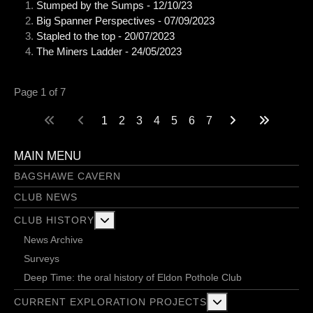
Stumped by the Sumps - 12/10/23
Big Spanner Perspectives - 07/09/2023
Stapled to the top - 20/07/2023
The Miners Ladder - 24/05/2023
Page 1 of 7
1
2
3
4
5
6
7
MAIN MENU
BAGSHAWE CAVERN
CLUB NEWS
More about: Club History
CLUB HISTORY
News Archive
Surveys
Deep Time: the oral history of Eldon Pothole Club
More about: Current 
CURRENT EXPLORATION PROJECTS