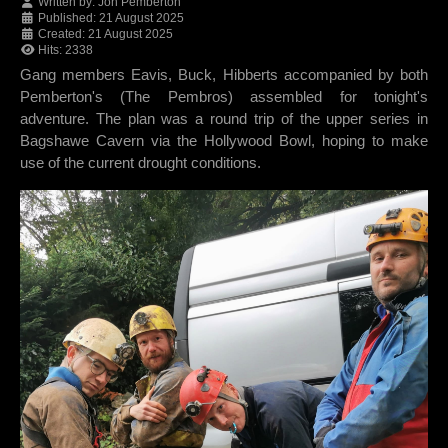
Written by:
Jon Pemberton
Published: 21 August 2025
Created: 21 August 2025
Hits: 2338
Gang members Eavis, Buck, Hibberts accompanied by both
Pemberton's (The Pembros) assembled for tonight's
adventure. The plan was a round trip of the upper series in
Bagshawe Cavern via the Hollywood Bowl, hoping to make
use of the current drought conditions.