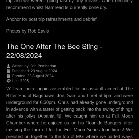
trip and we weren't going fast by any means. One I definitely
recommend whilst Namread Is currently bone dry.
Anchor for post trip refreshments and debrief.
Photos by Rob Eavis
The One After The Bee Sting -
22/08/2024
Written by:
Jon Pemberton
Published: 23 August 2024
Created: 23 August 2024
Hits: 3205
‘A’ Team once again assembled for an assault aimed at The
Bitter End of Bagshawe. Joe, Sam and I met at 6pm and were
underground for 6:30pm. Chris had already gone underground
in advance with a taster of getting back into the swing of things
after his jollys (Albania fit). We caught him up at Full Moon
Chamber where he cajoled us on his ‘Tour de Baggers’ after
missing the turn off for the Full Moon Series four times! We
pressed on together to the top of MG where we parted ways