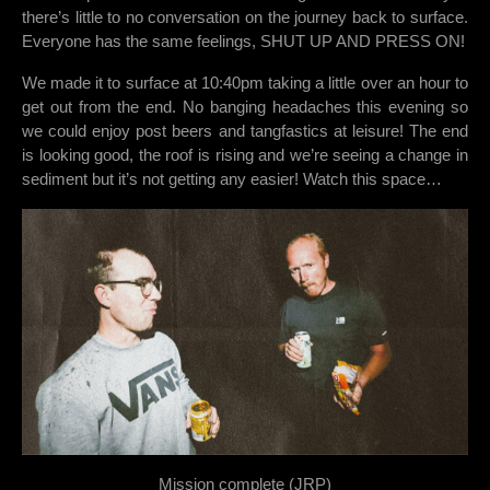
there’s little to no conversation on the journey back to surface.
Everyone has the same feelings, SHUT UP AND PRESS ON!
We made it to surface at 10:40pm taking a little over an hour to
get out from the end. No banging headaches this evening so
we could enjoy post beers and tangfastics at leisure! The end
is looking good, the roof is rising and we’re seeing a change in
sediment but it’s not getting any easier! Watch this space…
Mission complete (JRP)