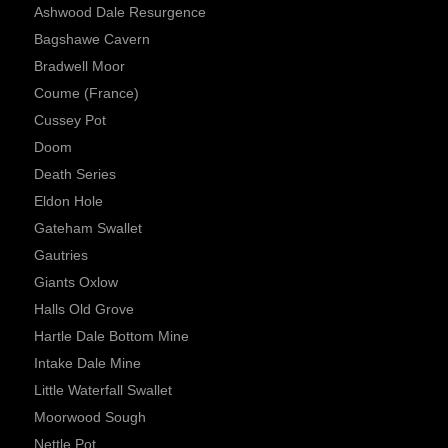
Ashwood Dale Resurgence
Bagshawe Cavern
Bradwell Moor
Coume (France)
Cussey Pot
Doom
Death Series
Eldon Hole
Gateham Swallet
Gautries
Giants Oxlow
Halls Old Grove
Hartle Dale Bottom Mine
Intake Dale Mine
Little Waterfall Swallet
Moorwood Sough
Nettle Pot