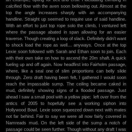
calcified flow with the aven soon bellowing out. Almost at the
top the angle increases sharply with an accompanying
handline. Straight up seemed to require use of said handline.
With an effort to just top rope solo the climb, I ventured left
where the passage abated in span allowing for an easier
traverse. Though creating a loop of slack. Definitely didn't want
to shock load the rope as well… anyways. Once at the top
Lexie soon followed with Sarah and Ethan soon to join. Each
with their own take on how to ascend the 20m shaft. A quick
fueling up and off again. Now headfirst into Fairholm passage,
where, like a seal one of slim proportions can belly slide
through. Zero draft having been felt, I gathered I would soon
reach the impassable sump. The ceiling became caked in
mud, definitely showing signs of a flooded passage. Just
ahead I saw a small pool with a yellow pipe; left over from the
antics of 2005 to hopefully see a working siphon into
Hollywood Bowl. Lexie soon squeezed down next with mates
not far behind. Fair to say we were all now fairly covered in
Namreads mud. On the left side of the sump a notch of
passage could be seen further. Though without any draft I was