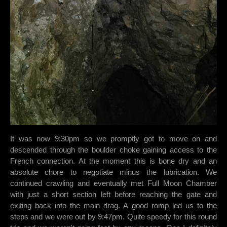
It was now 9:30pm so we promptly got to move on and
descended through the boulder choke gaining access to the
French connection. At the moment this is bone dry and an
absolute chore to negotiate minus the lubrication. We
continued crawling and eventually met Full Moon Chamber
with just a short section left before reaching the gate and
exiting back into the main drag. A good romp led us to the
steps and we were out by 9:47pm. Quite speedy for this round