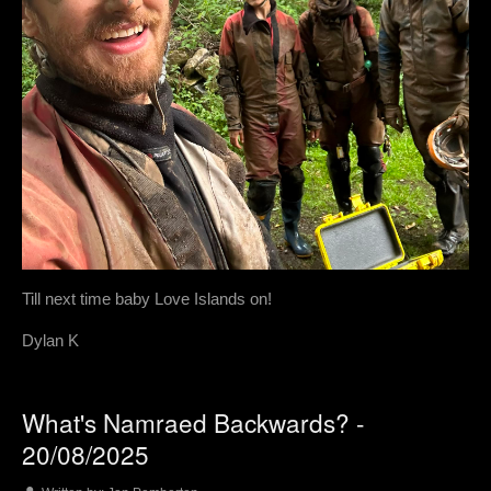
Till next time baby Love Islands on!
Dylan K
What's Namraed Backwards? -
20/08/2025