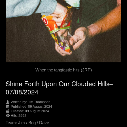
When the tangfastic hits (JRP)
Shine Forth Upon Our Clouded Hills–
07/08/2024
Written by:
Jim Thompson
Published: 09 August 2024
Created: 09 August 2024
Hits: 2592
Team: Jim / Bog / Dave