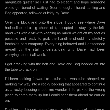
magnitude quieter so I just had to sit tight and hope someone
would get bored of waiting. Soon enough, I heard panting and
Bog appeared, followed quickly by Dave.
Over the block and onto the slope, I could see where Dave
had collapsed a big chunk of it, so opted to stay by the left-
hand wall with a view to keeping as much weight off my feet as
possible and ready to grab the handline should my sketchy
footholds part company. Everything behaved and I ensconced
myself by the stal, understanding why Dave had been
worrying about it all week.
I got cracking with the bolt and Dave and Bog headed off into
the tube to crack on.
I’d been looking forward to a tube that was tube shaped, so
making my way into a rocky bedding that appeared to continue
as a rocky bedding made me wonder if I’d picked the wrong
place to catch them up but I could hear them ahead so carried
on.
Pushing on I found myself on a big wide hump of hard mud,