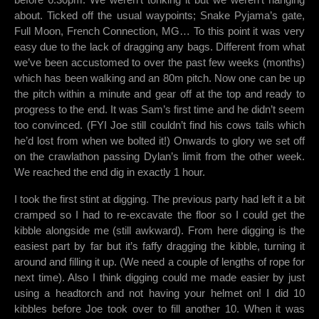
about. Ticked off the usual waypoints; Snake Pyjama’s gate,
Full Moon, French Connection, MG… To this point it was very
easy due to the lack of dragging any bags. Different from what
we’ve been accustomed to over the past few weeks (months)
which has been walking and an 80m pitch. Now one can be up
the pitch within a minute and gear off at the top and ready to
progress to the end. It was Sam’s first time and he didn’t seem
too convinced. (FYI Joe still couldn’t find his cows tails which
he’d lost from when we bolted it!) Onwards to glory we set off
on the crawlathon passing Dylan’s limit from the other week.
We reached the end dig in exactly 1 hour.
I took the first stint at digging. The previous party had left it a bit
cramped so I had to re-excavate the floor so I could get the
kibble alongside me (still awkward). From here digging is the
easiest part by far but it’s faffy dragging the kibble, turning it
around and filling it up. (We need a couple of lengths of rope for
next time). Also I think digging could me made easier by just
using a headtorch and not having your helmet on! I did 10
kibbles before Joe took over to fill another 10. When it was