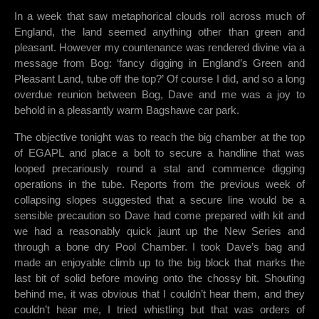
In a week that saw metaphorical clouds roll across much of
England, the land seemed anything other than green and
pleasant. However my countenance was rendered divine via a
message from Bog: ‘fancy digging in England’s Green and
Pleasant Land, tube off the top?’ Of course I did, and so a long
overdue reunion between Bog, Dave and me was a joy to
behold in a pleasantly warm Bagshawe car park.
The objective tonight was to reach the big chamber at the top
of EGAPL and place a bolt to secure a handline that was
looped precariously round a stal and commence digging
operations in the tube. Reports from the previous week of
collapsing slopes suggested that a secure line would be a
sensible precaution so Dave had come prepared with kit and
we had a reasonably quick jaunt up the New Series and
through a bone dry Pool Chamber. I took Dave’s bag and
made an enjoyable climb up to the big block that marks the
last bit of solid before moving onto the chossy bit. Shouting
behind me, it was obvious that I couldn’t hear them, and they
couldn’t hear me, I tried whistling but that was orders of