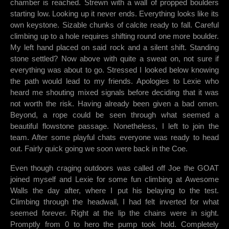
chamber is reached. Strewn with a wall of propped boulders
starting low. Looking up it never ends. Everything looks like its
own keystone. Sizable chunks of calcite ready to fall. Careful
climbing up to a hole requires shifting round one more boulder.
My left hand placed on said rock and a silent shift. Standing
stone settled? Now above with quite a sweat on, not sure if
everything was about to go. Stressed I looked below knowing
the path would lead to my friends. Apologies to Lexie who
heard me shouting mixed signals before deciding that it was
not worth the risk. Having already been given a bad omen.
Beyond, a rope could be seen through what seemed a
beautiful flowstone passage. Nonetheless, I left to join the
team. After some playful chats everyone was ready to head
out. Fairly quick going we soon were back in the Coe.
Even though craging outdoors was called off Joe the GOAT
joined myself and Lexie for some fun climbing at Awesome
Walls the day after, where I put his belaying to the test.
Climbing through the headwall, I had felt inverted for what
seemed forever. Right at the lip the chains were in sight.
Promptly from 0 to hero the pump took hold. Completely