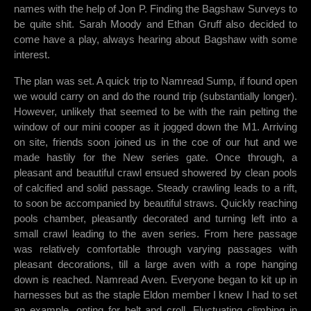
names with the help of Jon P. Finding the Bagshaw Surveys to
be quite shit. Sarah Moody and Ethan Gruff also decided to
come have a play, always hearing about Bagshaw with some
interest.
The plan was set. A quick trip to Namread Sump, if found open
we would carry on and do the round trip (substantially longer).
However, unlikely that seemed to be with the rain pelting the
window of our mini cooper as it jogged down the M1. Arriving
on site, friends soon joined us in the coe of our hut and we
made hastily for the New series gate. Once through, a
pleasant and beautiful crawl ensued showered by clean pools
of calcified and solid passage. Steady crawling leads to a rift,
to soon be accompanied by beautiful straws. Quickly reaching
pools chamber, pleasantly decorated and turning left into a
small crawl leading to the aven series. From here passage
was relatively comfortable through varying passages with
pleasant decorations, till a large aven with a rope hanging
down is reached. Namread Aven. Everyone began to kit up in
harnesses but as the staple Eldon member I knew I had to set
an example, opting for belt and croll. Fluctuating climbing in