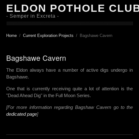
ELDON POTHOLE CLU
- Semper in Excreta -
Home
Current Exploration Projects
Bagshawe Cavern
Bagshawe Cavern
The Eldon always have a number of active digs undergo in
Bagshawe.
One that is currently receiving quite a lot of attention is the
"Dead Ahead Dig" in the Full Moon Series.
[For more information regarding Bagshaw Cavern go to the
dedicated page
]