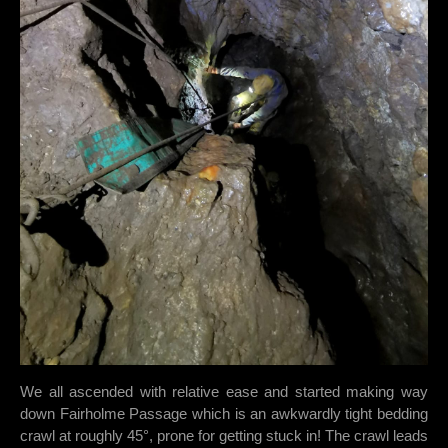
We all ascended with relative ease and started making way
down Fairholme Passage which is an awkwardly tight bedding
crawl at roughly 45°, prone for getting stuck in! The crawl leads