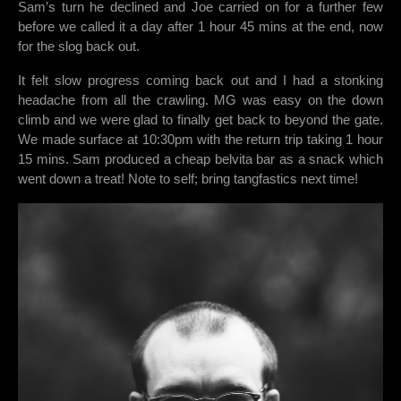
Sam’s turn he declined and Joe carried on for a further few
before we called it a day after 1 hour 45 mins at the end, now
for the slog back out.
It felt slow progress coming back out and I had a stonking
headache from all the crawling. MG was easy on the down
climb and we were glad to finally get back to beyond the gate.
We made surface at 10:30pm with the return trip taking 1 hour
15 mins. Sam produced a cheap belvita bar as a snack which
went down a treat! Note to self; bring tangfastics next time!