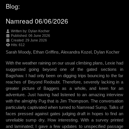
Blog:
Namread 06/06/2026
Written by:
Dylan Kocher
Published: 06 June 2026
Created: 29 June 2026
Hits: 612
Sarah Moody, Ethan Griffins, Alexandra Kozel, Dylan Kocher
With the weather raining on our usual climbing plans, Lexie had
suggested going beyond one of the gated sections in
Bagshaw. I had only been on digging trips bouncing to the far
reaches of Beyond Redoubt. Therefore, severely lacking in a
greater picture of Baggers as a whole, and keen for an
adventure. Just having had listened to an amazing interview
with the almighty Pug that is Jim Thompson. The conversation
particularly captivated when turned to Namread Sump. Talks of
faces pressed against gates judging draft in hopes to find an
unreliable sump dry. How interesting. With a survey printed
and laminated; I gave a few updates to unspecified passage