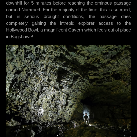
downhill for 5 minutes before reaching the ominous passage
named Namraed. For the majority of the time, this is sumped,
but in serious drought conditions, the passage dries
completely gaining the intrepid explorer access to the
Hollywood Bowl, a magnificent Cavern which feels out of place
in Bagshawe!