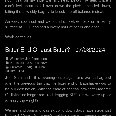
hour lying on my side with my head below my feet. Once I
didn’t feel about to fall over down the pitch, I headed down,
letting the unwieldy bag try to knock me off balance instead.
An easy dash out and we found ourselves back on a balmy
surface at 2330 and had a lovely hour of beers and chat.
Work continues…
Bitter End Or Just Bitter? - 07/08/2024
Written by:
Jon Pemberton
Published: 08 August 2024
Created: 08 August 2024
Hits: 3124
Joe, Sam and I this evening once again and we had agreed
after the previous trip that the bitter end of Bagshawe was to
be our destination. With the ease of access now that Madame
Guillotine no longer required dragging SRT kits we were up for
an easy trip – right?
We met and 6pm and was skipping down Bagshawe steps just
before 6:30pm. We weren’t tonking it but we weren’t hanging