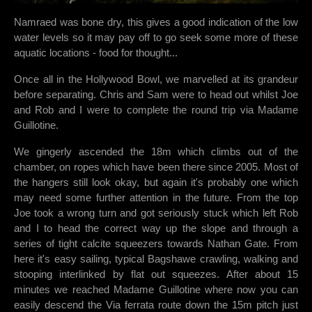
Namraed was bone dry, this gives a good indication of the low
water levels so it may pay off to go seek some more of these
aquatic locations - food for thought...
Once all in the Hollywood Bowl, we marvelled at its grandeur
before separating. Chris and Sam were to head out whilst Joe
and Rob and I were to complete the round trip via Madame
Guillotine.
We gingerly ascended the 18m which climbs out of the
chamber, on ropes which have been there since 2005. Most of
the hangers still look okay, but again it's probably one which
may need some further attention in the future. From the top
Joe took a wrong turn and got seriously stuck which left Rob
and I to head the correct way up the slope and through a
series of tight calcite squeezers towards Nathan Gate. From
here it's easy sailing, typical Bagshawe crawling, walking and
stooping interlinked by flat out squeezes. After about 15
minutes we reached Madame Guillotine where now you can
easily descend the Via ferrata route down the 15m pitch just