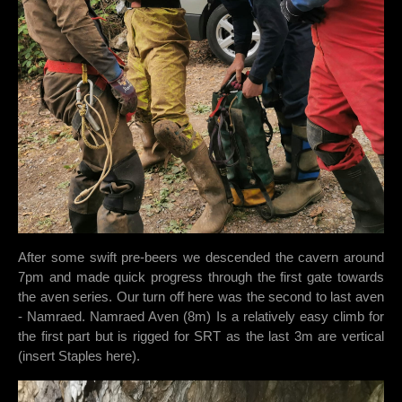
After some swift pre-beers we descended the cavern around
7pm and made quick progress through the first gate towards
the aven series. Our turn off here was the second to last aven
- Namraed. Namraed Aven (8m) Is a relatively easy climb for
the first part but is rigged for SRT as the last 3m are vertical
(insert Staples here).