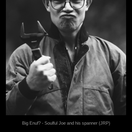
Big Enuf? - Soulful Joe and his spanner (JRP)