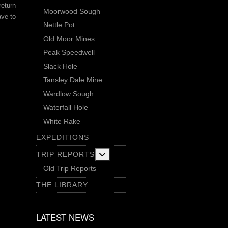
return
Moorwood Sough
ave to
Nettle Pot
Old Moor Mines
007
trip - 05/10/2007
Peak Speedwell
Slack Hole
Tansley Dale Mine
Wardlow Sough
Waterfall Hole
White Rake
EXPEDITIONS
More about: Trip Reports
TRIP REPORTS
Old Trip Reports
THE LIBRARY
LATEST NEWS