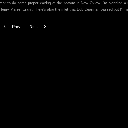
s great to do some proper caving at the bottom in New Oxlow. I'm planning a 
d Henry Mares' Crawl. There's also the inlet that Bob Dearman passed but I'll h
Previous article: Winnats Head Cave - Downstream Pitches - 29/10/2
Next article: Lu Blue Sump and the Streaks Pot through 
Prev
Next