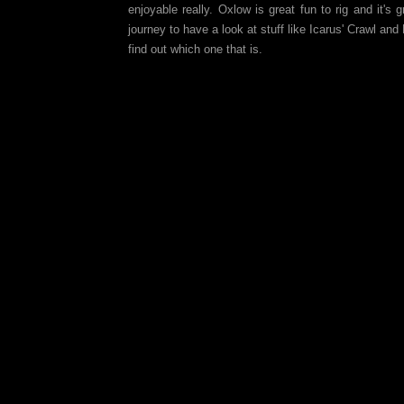
enjoyable really. Oxlow is great fun to rig and it'
journey to have a look at stuff like Icarus' Crawl an
find out which one that is.