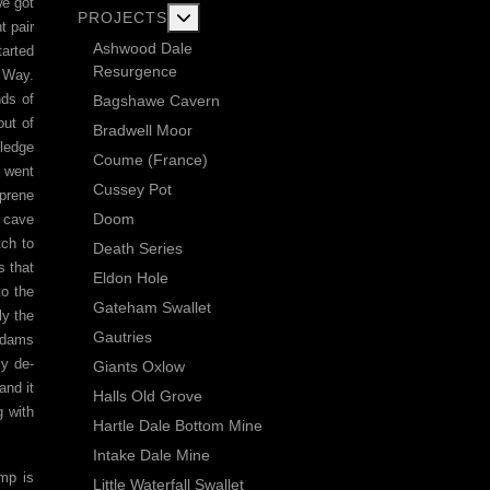
we got
More about: Current Exploration Projects
PROJECTS
t pair
Ashwood Dale
tarted
Resurgence
s Way.
nds of
Bagshawe Cavern
out of
Bradwell Moor
 ledge
Coume (France)
s went
Cussey Pot
oprene
Doom
y cave
tch to
Death Series
s that
Eldon Hole
to the
Gateham Swallet
ly the
Gautries
e dams
ly de-
Giants Oxlow
and it
Halls Old Grove
g with
Hartle Dale Bottom Mine
Intake Dale Mine
ump is
Little Waterfall Swallet