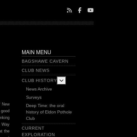
MAIN MENU
BAGSHAWE CAVERN
CLUB NEWS
More about: Club History
CLUB HISTORY
News Archive
Surveys
of New
Deep Time: the oral
e good
history of Eldon Pothole
inking
Club
's Way
CURRENT
at the
EXPLORATION