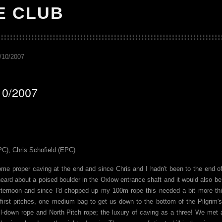
E CLUB
/10/2007
10/2007
PC), Chris Schofield (EPC)
ome proper caving at the end and since Chris and I hadn't been to the end 
heard about a poised boulder in the Oxlow entrance shaft and it would also b
 afternoon and since I'd chopped up my 100m rope this needed a bit more th
 first pitches, one medium bag to get us down to the bottom of the Pilgrim
ll-down rope and North Pitch rope; the luxury of caving as a three! We met 