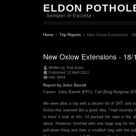
ELDON POTHOL
- Semper in Excreta -
Home
Trip Reports
New Oxlow Extensions - 18
New Oxlow Extensions - 18/
Written by:
Rob Eavis
Published: 12 April 2013
Hits: 5934
Report by Jules Barrett
Cavers: Jules Barrett (EPC), Carl (Bog) Bergman (E
We were after a trip with a decent bit of SRT and s
Oxlow this seemed like a good idea. I had recently 
to have a look at this. I'd packed the rope in the
about. However, finished with one large bag for the
pull-down thing and then a smallish bag with the pu