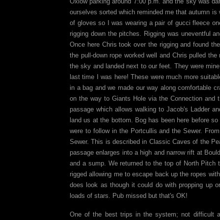
Oxlow parking around 7:00 p.m. and the sky was darke
ourselves sorted which reminded me that autumn is we
of gloves so I was wearing a pair of gucci fleece on
rigging down the pitches. Rigging was uneventful and
Once here Chris took over the rigging and found the
the pull-down rope worked well and Chris pulled the r
the sky and landed next to our feet. They were mine
last time I was here! These were much more suitabl
in a bag and we made our way along comfortable cr
on the way to Giants Hole via the Connection and 
passage which allows walking to Jacob's Ladder an
land us at the bottom. Bog has been here before so w
were to follow in the Portcullis and the Sewer. Fro
Sewer. This is described in Classic Caves of the Peak
passage enlarges into a high and narrow rift at Bou
and a sump. We returned to the top of North Pitch
rigged allowing me to escape back up the ropes with 
does look as though it could do with propping up or
loads of stars. Pub missed but that's OK!
One of the best trips in the system; not difficul