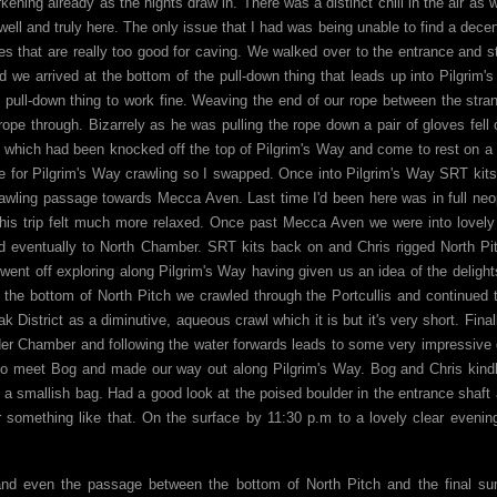
ning already as the nights draw in. There was a distinct chill in the air as 
ll and truly here. The only issue that I had was being unable to find a decen
es that are really too good for caving. We walked over to the entrance and s
 we arrived at the bottom of the pull-down thing that leads up into Pilgrim'
 pull-down thing to work fine. Weaving the end of our rope between the stra
ope through. Bizarrely as he was pulling the rope down a pair of gloves fell 
 which had been knocked off the top of Pilgrim's Way and come to rest on a
e for Pilgrim's Way crawling so I swapped. Once into Pilgrim's Way SRT kit
awling passage towards Mecca Aven. Last time I'd been here was in full ne
this trip felt much more relaxed. Once past Mecca Aven we were into lovel
d eventually to North Chamber. SRT kits back on and Chris rigged North Pi
ent off exploring along Pilgrim's Way having given us an idea of the delight
m the bottom of North Pitch we crawled through the Portcullis and continued 
 District as a diminutive, aqueous crawl which it is but it's very short. Final
lder Chamber and following the water forwards leads to some very impressiv
 to meet Bog and made our way out along Pilgrim's Way. Bog and Chris kind
a smallish bag. Had a good look at the poised boulder in the entrance shaft 
 something like that. On the surface by 11:30 p.m to a lovely clear evenin
t and even the passage between the bottom of North Pitch and the final s