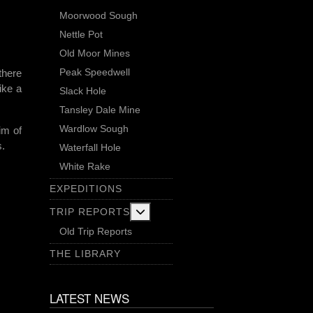
Moorwood Sough
Nettle Pot
Old Moor Mines
Peak Speedwell
there
ike a
Slack Hole
Tansley Dale Mine
Wardlow Sough
im of
s.
Waterfall Hole
White Rake
EXPEDITIONS
More about: Trip Reports
TRIP REPORTS
Old Trip Reports
THE LIBRARY
LATEST NEWS