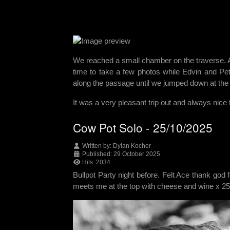
We reached a small chamber on the traverse. A
time to take a few photos while Edvin and Pe
along the passage until we jumped down at the
It was a very pleasant trip out and always nice
Cow Pot Solo - 25/10/2025
Written by:
Dylan Kocher
Published: 29 October 2025
Hits: 2034
Bullpot Party night before. Felt Ace thank god 
meets me at the top with cheese and wine x 25