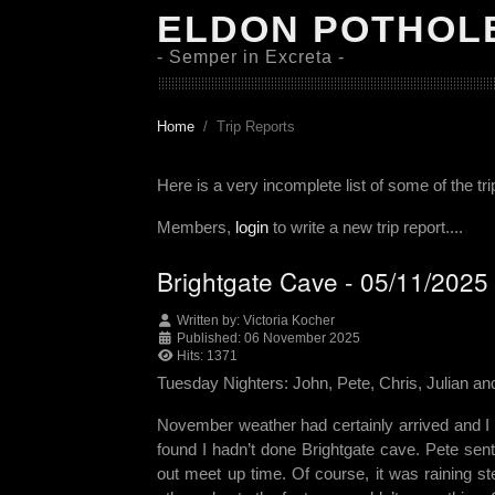
ELDON POTHOL
- Semper in Excreta -
Home
Trip Reports
Here is a very incomplete list of some of the tr
Members,
login
to write a new trip report....
Brightgate Cave - 05/11/2025
Written by:
Victoria Kocher
Published: 06 November 2025
Hits: 1371
Tuesday Nighters: John, Pete, Chris, Julian and
November weather had certainly arrived and I 
found I hadn’t done Brightgate cave. Pete sen
out meet up time. Of course, it was raining s