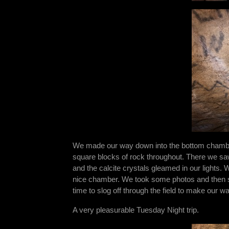
We made our way down into the bottom chamber.
square blocks of rock throughout. There we saw t
and the calcite crystals gleamed in our lights. 
nice chamber. We took some photos and then s
time to slog off through the field to make our wa
A very pleasurable Tuesday Night trip.