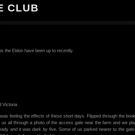
E CLUB
ips the Eldon have been up to recently.
 Victoria
was feeling the effects of these short days. Flipped through the boo
t us all through a photo of the access gate near the farm and we pl
teady and it was dark by five. Some of us parked nearer to the gate