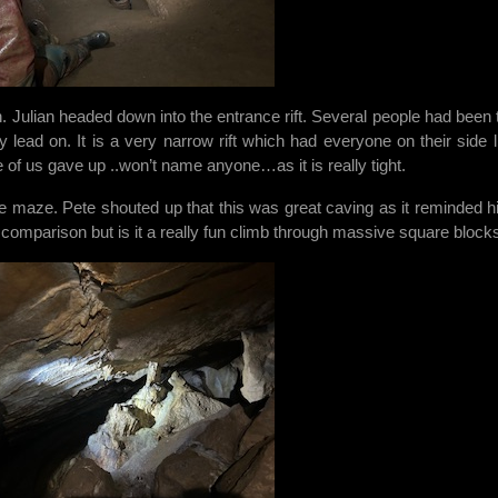
n. Julian headed down into the entrance rift. Several people had been 
 lead on. It is a very narrow rift which had everyone on their side l
e of us gave up ..won’t name anyone…as it is really tight.
 maze. Pete shouted up that this was great caving as it reminded h
ft comparison but is it a really fun climb through massive square block