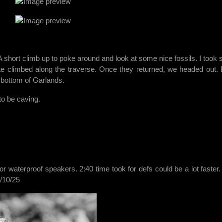
 short climb up to poke around and look at some nice fossils. I took
te climbed along the traverse. Once they returned, we headed out.
 bottom of Garlands.
 to be caving.
for waterproof speakers. 2:40 time took for defs could be a lot faster
/10/25