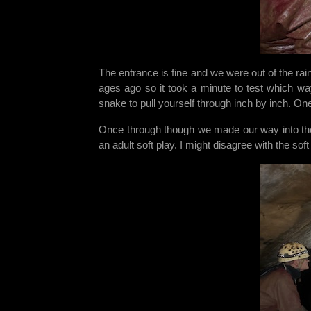
The entrance is fine and we were out of the rai
ages ago so it took a minute to test which way
snake to pull yourself through inch by inch. On
Once through though we made our way into the
an adult soft play. I might disagree with the so