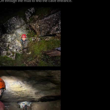
 Off through the mud to find the cave entrance.