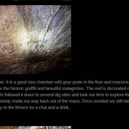
 It is a good size chamber with gour pools in the floor and massive
he historic graffiti and beautiful stalagmites. The roof is decorated n
We followed it down to several dig sites and took our time to explore th
lowly made our way back out of the maze. Once reunited we still ha
y to the Miners for a chat and a drink.