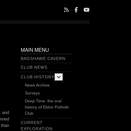
MAIN MENU
BAGSHAWE CAVERN
CLUB NEWS
More about: Club History
CLUB HISTORY
News Archive
Surveys
Deep Time: the oral
history of Eldon Pothole
k and
Club
anned
CURRENT
 than
EXPLORATION