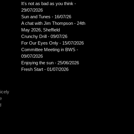
It's not as bad as you think -
29/07/2026
Sun and Tunes - 16/07/26
A chat with Jim Thompson - 24th
May 2026, Sheffield
Crunchy Drill - 09/07/26
For Our Eyes Only - 15/07/2026
Committee Meeting in BWS -
09/07/2026
Enjoying the sun - 25/06/2026
Fresh Start - 01/07/2026
icely
e
d