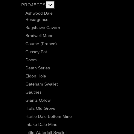
More about: Current Exploration Projects
PROJECTS
Ashwood Dale
Resurgence
Bagshawe Cavern
Bradwell Moor
Coume (France)
Cussey Pot
Doom
Death Series
Eldon Hole
Gateham Swallet
Gautries
Giants Oxlow
Halls Old Grove
Hartle Dale Bottom Mine
Intake Dale Mine
Little Waterfall Swallet