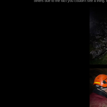
others due to the fact you couldn’t see a thing.