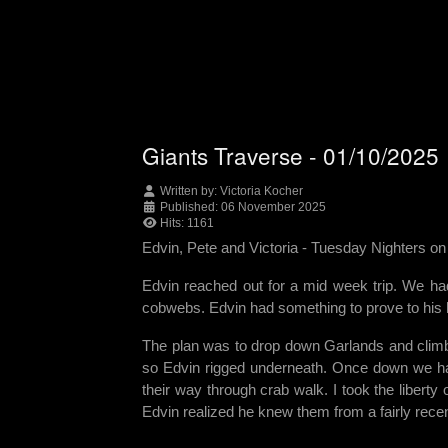
Giants Traverse - 01/10/2025
Written by:
Victoria Kocher
Published: 06 November 2025
Hits: 1161
Edvin, Pete and Victoria -
Tuesday Nighters o
Edvin reached out for a mid week trip. We had
cobwebs. Edvin had something to prove to his h
The plan was to drop down Garlands and climb 
so Edvin rigged underneath. Once down we h
their way through crab walk. I took the liberty
Edvin realized he knew them from a fairly rece