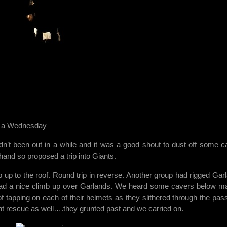
n a Wednesday
n’t been out in a while and it was a good shout to dust off some c
and so proposed a trip into Giants.
up to the roof. Round trip in reverse. Another group had rigged Gar
ad a nice climb up over Garlands. We heard some cavers below m
 of tapping on each of their helmets as they slithered through the pas
nt rescue as well….they grunted past and we carried on.