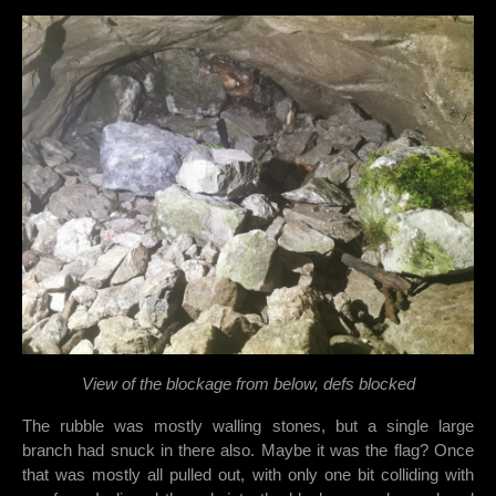
View of the blockage from below, defs blocked
The rubble was mostly walling stones, but a single large
branch had snuck in there also. Maybe it was the flag? Once
that was mostly all pulled out, with only one bit colliding with