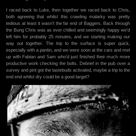
I raced back to Luke, then together we raced back to Chris,
both agreeing that whilst this crawling malarky was pretty
tedious at least it wasn’t the far end of Baggers. Back through
the Bung Chris was as ever chilled and seemingly happy we’d
left him for probably 25 minutes, and we starting making our
way out together. The trip to the surface is super quick,
especially with a pantin, and we were soon at the cars and met
up with Fabian and Sam who’d just finished their much more
productive work checking the bolts. Debrief in the pub over a
survey and pint got the tastebuds activated, maybe a trip to the
end end whilst dry could be a good target?