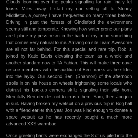
Clouds looming over the peaks signalling for rain finally let
loose. Miles away I start my car setting off to Stoney
Middleton, a journey I have frequented so many times before.
Driving in past the forests of Gindleford the environment
seems still and temperate. Knowing how water prone our plans
are I place my pessimism in the back of my mind something
that comes very natural to me. Arriving on site Team Awesome
are all not far behind. For this special and rare trip, Rob is
joined by Katie Eavis elevating the team as a whole and
another standard now to TA Fabian. This will make three cave
rescue members with the addition of Ben marks as he slides
into the layby. Our second Ben, (Shannon) of the afternoon
strolls in on his house on wheels frightening some locals who
distrust his backup camera skillz signaling their silly horn.
Mercifully Ben decides not to crush them. Sam, then Jon join
in suit. Having broken my wetsuit on a previous trip in Bog hall
with a friend earlier this year Jon was kind enough to donate a
spare wetsuit as he has recently bought a much more
advanced XXS warmbac.
Once greeting bants were exchanged the 8 of us piled into the