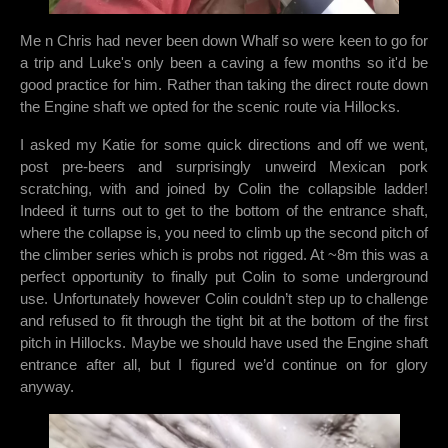
Me n Chris had never been down Whalf so were keen to go for
a trip and Luke's only been a caving a few months so it'd be
good practice for him. Rather than taking the direct route down
the Engine shaft we opted for the scenic route via Hillocks.
I asked my Katie for some quick directions and off we went,
post pre-beers and surprisingly unweird Mexican pork
scratching, with and joined by Colin the collapsible ladder!
Indeed it turns out to get to the bottom of the entrance shaft,
where the collapse is, you need to climb up the second pitch of
the climber series which is probs not rigged. At ~8m this was a
perfect opportunity to finally put Colin to some underground
use. Unfortunately however Colin couldn’t step up to challenge
and refused to fit through the tight bit at the bottom of the first
pitch in Hillocks. Maybe we should have used the Engine shaft
entrance after all, but I figured we’d continue on for glory
anyway.