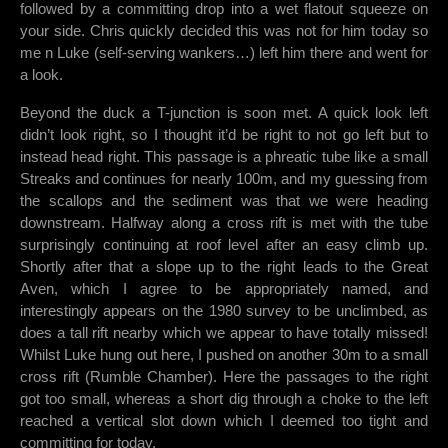
followed by a committing drop into a wet flatout squeeze on
your side. Chris quickly decided this was not for him today so
me n Luke (self-serving wankers…) left him there and went for
a look.
Beyond the duck a T-junction is soon met. A quick look left
didn’t look right, so I thought it’d be right to not go left but to
instead head right. This passage is a phreatic tube like a small
Streaks and continues for nearly 100m, and my guessing from
the scallops and the sediment was that we were heading
downstream. Halfway along a cross rift is met with the tube
surprisingly continuing at roof level after an easy climb up.
Shortly after that a slope up to the right leads to the Great
Aven, which I agree to be appropriately named, and
interestingly appears on the 1980 survey to be unclimbed, as
does a tall rift nearby which we appear to have totally missed!
Whilst Luke hung out here, I pushed on another 30m to a small
cross rift (Rumble Chamber). Here the passages to the right
got too small, whereas a short dig through a choke to the left
reached a vertical slot down which I deemed too tight and
committing for today.