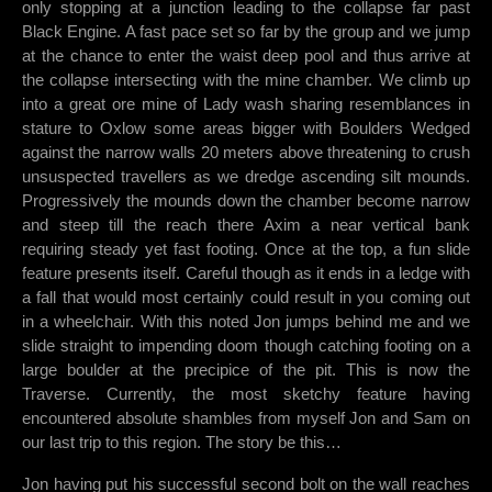
only stopping at a junction leading to the collapse far past
Black Engine. A fast pace set so far by the group and we jump
at the chance to enter the waist deep pool and thus arrive at
the collapse intersecting with the mine chamber. We climb up
into a great ore mine of Lady wash sharing resemblances in
stature to Oxlow some areas bigger with Boulders Wedged
against the narrow walls 20 meters above threatening to crush
unsuspected travellers as we dredge ascending silt mounds.
Progressively the mounds down the chamber become narrow
and steep till the reach there Axim a near vertical bank
requiring steady yet fast footing. Once at the top, a fun slide
feature presents itself. Careful though as it ends in a ledge with
a fall that would most certainly could result in you coming out
in a wheelchair. With this noted Jon jumps behind me and we
slide straight to impending doom though catching footing on a
large boulder at the precipice of the pit. This is now the
Traverse. Currently, the most sketchy feature having
encountered absolute shambles from myself Jon and Sam on
our last trip to this region. The story be this…
Jon having put his successful second bolt on the wall reaches