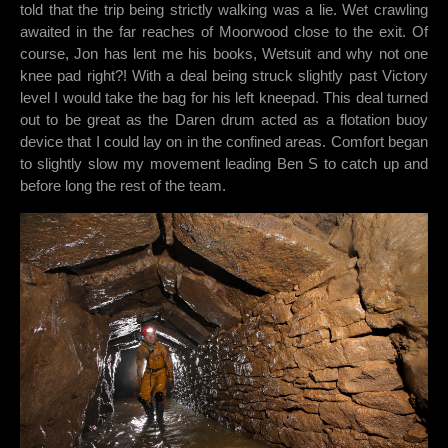
told that the trip being strictly walking was a lie. Wet crawling
awaited in the far reaches of Moorwood close to the exit. Of
course, Jon has lent me his books, Wetsuit and why not one
knee pad right?! With a deal being struck slightly past Victory
level I would take the bag for his left kneepad. This deal turned
out to be great as the Daren drum acted as a flotation buoy
device that I could lay on in the confined areas. Comfort began
to slightly slow my movement leading Ben S to catch up and
before long the rest of the team.