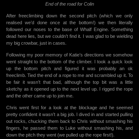
End of the road for Colin
After freeclimbing down the second pitch (which we only
realised we’d done once at the bottom!) we then literally
followed our noses to the base of Whalf Engine. Something
dead here lies, but we couldn’t find it. I was glad to be wielding
my big crowbar, just in cases.
Following my poor memory of Katie’s directions we somehow
went straight to the bottom of the climber. I took a quick look
up the bottom pitch and figured it was probably an ok
freeclimb. Tied the end of a rope to me and scrambled up it. To
be fair it wasn’t that bad, although the top bit was a little
sketchy as it opened up to the next level up. I rigged the rope
and the other came up to join me.
Chris went first for a look at the blockage and he seemed
pretty confident it wasn’t a big job. I dived in and started pulling
out rocks, chucking them back to Chris without smashing his
fingers, he passed them to Luke without smashing his, and
down the pitch they went (we pulled up the rope first!).