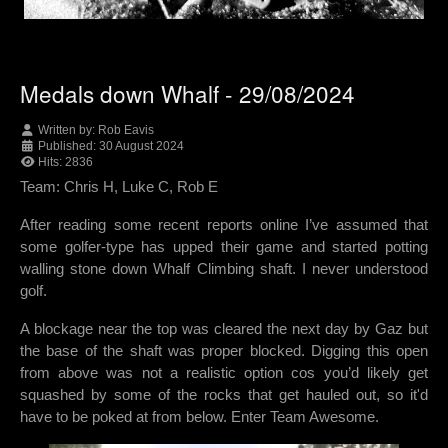
Medals down Whalf - 29/08/2024
Written by:
Rob Eavis
Published: 30 August 2024
Hits: 2836
Team: Chris H, Luke C, Rob E
After reading some recent reports online I’ve assumed that
some golfer-type has upped their game and started potting
walling stone down Whalf Climbing shaft. I never understood
golf.
A blockage near the top was cleared the next day by Gaz but
the base of the shaft was proper blocked. Digging this open
from above was not a realistic option cos you’d likely get
squashed by some of the rocks that get hauled out, so it'd
have to be poked at from below. Enter Team Awesome.