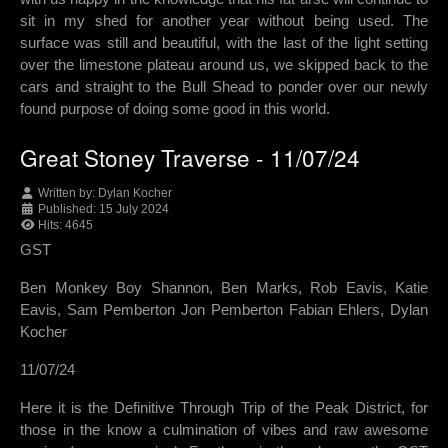
sit in my shed for another year without being used. The
surface was still and beautiful, with the last of the light setting
over the limestone plateau around us, we skipped back to the
cars and straight to the Bull Shead to ponder over our newly
found purpose of doing some good in this world.
Great Stoney Traverse - 11/07/24
Written by:
Dylan Kocher
Published: 15 July 2024
Hits: 4645
GST
Ben Monkey Boy Shannon, Ben Marks, Rob Eavis, Katie
Eavis, Sam Pemberton Jon Pemberton Fabian Ehlers, Dylan
Kocher
11/07/24
Here it is the Definitive Through Trip of the Peak District, for
those in the know a culmination of vibes and raw awesome