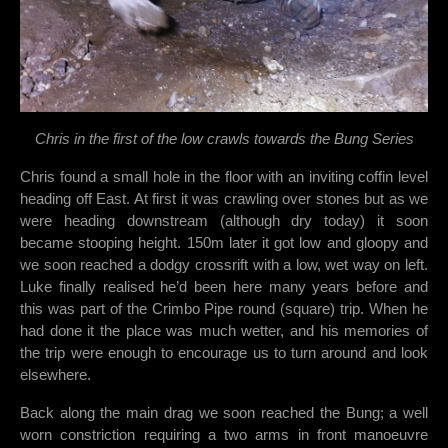
Chris in the first of the low crawls towards the Bung Series
Chris found a small hole in the floor with an inviting coffin level
heading off East. At first it was crawling over stones but as we
were heading downstream (although dry today) it soon
became stooping height. 150m later it got low and gloopy and
we soon reached a dodgy crossrift with a low, wet way on left.
Luke finally realised he’d been here many years before and
this was part of the Crimbo Pipe round (square) trip. When he
had done it the place was much wetter, and his memories of
the trip were enough to encourage us to turn around and look
elsewhere.
Back along the main drag we soon reached the Bung; a well
worn constriction requiring a two arms in front manoeuvre