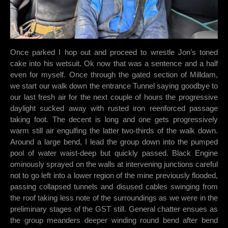
Once parked I hop out and proceed to wrestle Jon’s toned
cake into his wetsuit. Ok now that was a sentence and a half
even for myself. Once through the gated section of Milldam,
we start our walk down the entrance Tunnel saying goodbye to
our last fresh air for the next couple of hours the progressive
daylight sucked away with rusted iron reenforced passage
taking foot. The decent is long and one gets progressively
warm still air engulfing the latter two-thirds of the walk down.
Around a large bend, I lead the group down into the pumped
pool of water waist-deep but quickly passed. Black Engine
ominously sprayed on the walls at intervening junctions careful
not to go left into a lower region of the mine previously flooded,
passing collapsed tunnels and disused cables swinging from
the roof taking less note of the surroundings as we were in the
preliminary stages of the GST still. General chatter ensues as
the group meanders deeper winding round bend after bend