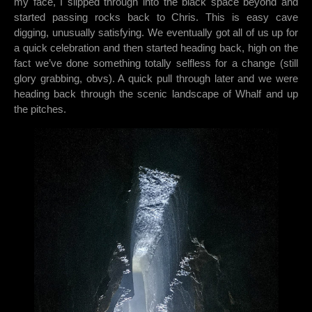
my face, I slipped through into the black space beyond and
started passing rocks back to Chris. This is easy cave
digging, unusually satisfying. We eventually got all of us up for
a quick celebration and then started heading back, high on the
fact we’ve done something totally selfless for a change (still
glory grabbing, obvs). A quick pull through later and we were
heading back through the scenic landscape of Whalf and up
the pitches.