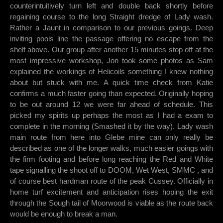
counterintuitively turn left and double back shortly before
regaining course to the long Straight dredge of Lady wash.
Rather a Jaunt in comparison to our previous goings. Deep
inviting pools line the passage offering no escape from the
shelf above. Our group after another 15 minutes stop off at the
most impressive workshop, Jon took some photos as Sam
explained the workings of Helicoils something I knew nothing
about but stuck with me. A quick time check from Katie
confirms a much faster going than expected. Originally hoping
to be out around 12 we were far ahead of schedule. This
picked my spirits up perhaps the most as I had a exam to
complete in the morning (Smashed it by the way). Lady wash
main route from here into Glebe mine can only really be
described as one of the longer walks, much easier goings with
the firm footing and before long reaching the Red and White
tape signalling the shoot off to DOOM, Wet West, SMMC , and
of course best hardman route of the peak Cussey. Officially in
home turf excitement and anticipation rises hoping the exit
through the Sough tail of Moorwood is viable as the route back
would be enough to break a man.