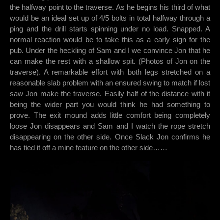
the halfway point to the traverse. As he begins his third of what
would be an ideal set up of 4/5 bolts in total halfway through a
ping and the drill starts spinning under no load. Snapped. A
normal reaction would be to take this as a early sign for the
pub. Under the heckling of Sam and I we convince Jon that he
can make the rest with a shallow spit. (Photos of Jon on the
traverse). A remarkable effort with both legs stretched on a
reasonable slab problem with an ensured swing to match if lost
saw Jon make the traverse. Easily half of the distance with it
being the wider part you would think he had something to
prove. The exit mound adds little comfort being completely
loose Jon disappears and Sam and I watch the rope stretch
disappearing on the other side. Once Slack Jon confirms he
has tied it off a mine feature on the other side……