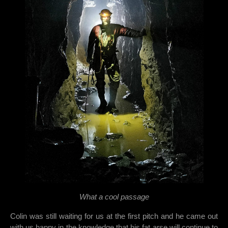
What a cool passage
Colin was still waiting for us at the first pitch and he came out
with us happy in the knowledge that his fat arse will continue to