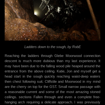
Ladders down to the sough, by RobE
Reaching the ladders through Glebe Moorwood connection
descent is much more dubious than my last experience. It
may have been due to the falling wood pile heaped around the
entrance from the above ceiling. Katie, Jon and myself get a
head start in the sough quickly reaching waist-deep waters
then chest following suit. Cliffstile and Moorwood in my mind
are the cherry on top for the GST. Small narrow passage with
a reasonable current and some of the most amazing stoned
ceilings. sections Fallen through and even a complete free-
hanging arch requiring a delicate approach. I was previously