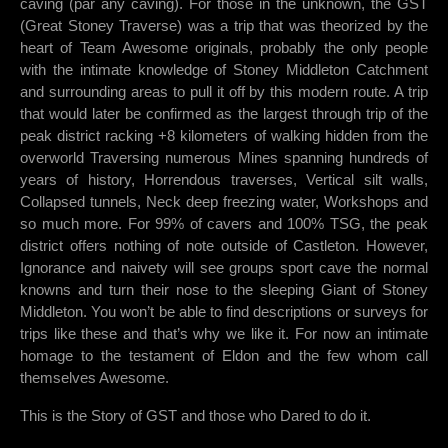
caving (par any caving). For those in the unknown, the GST
(Great Stoney Traverse) was a trip that was theorized by the
heart of Team Awesome originals, probably the only people
with the intimate knowledge of Stoney Middleton Catchment
and surrounding areas to pull it off by this modern route. A trip
that would later be confirmed as the largest through trip of the
peak district racking +8 kilometers of walking hidden from the
overworld Traversing numerous Mines spanning hundreds of
years of history, Horrendous traverses, Vertical silt walls,
Collapsed tunnels, Neck deep freezing water, Workshops and
so much more. For 99% of cavers and 100% TSG, the peak
district offers nothing of note outside of Castleton. However,
Ignorance and naivety will see groups sport cave the normal
knowns and turn their nose to the sleeping Giant of Stoney
Middleton. You won’t be able to find descriptions or surveys for
trips like these and that’s why we like it. For now an intimate
homage to the testament of Eldon and the few whom call
themselves Awesome.
This is the Story of GST and those who Dared to do it.