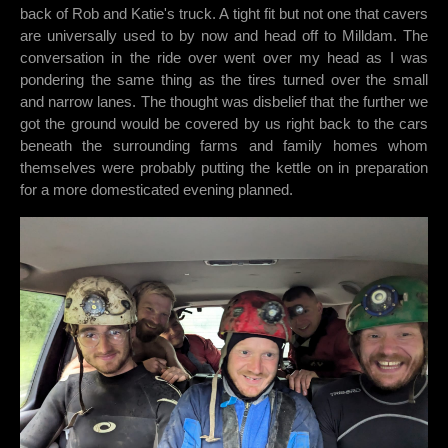
back of Rob and Katie's truck. A tight fit but not one that cavers
are universally used to by now and head off to Milldam. The
conversation in the ride over went over my head as I was
pondering the same thing as the tires turned over the small
and narrow lanes. The thought was disbelief that the further we
got the ground would be covered by us right back to the cars
beneath the surrounding farms and family homes whom
themselves were probably putting the kettle on in preparation
for a more domesticated evening planned.