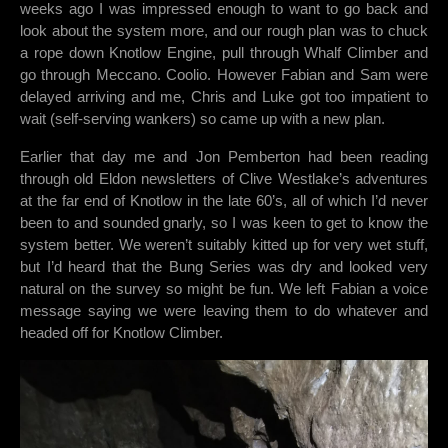
weeks ago I was impressed enough to want to go back and
look about the system more, and our rough plan was to chuck
a rope down Knotlow Engine, pull through Whalf Climber and
go through Meccano. Coolio. However Fabian and Sam were
delayed arriving and me, Chris and Luke got too impatient to
wait (self-serving wankers) so came up with a new plan.
Earlier that day me and Jon Pemberton had been reading
through old Eldon newsletters of Clive Westlake’s adventures
at the far end of Knotlow in the late 60’s, all of which I’d never
been to and sounded gnarly, so I was keen to get to know the
system better. We weren’t suitably kitted up for very wet stuff,
but I’d heard that the Bung Series was dry and looked very
natural on the survey so might be fun. We left Fabian a voice
message saying we were leaving them to do whatever and
headed off for Knotlow Climber.