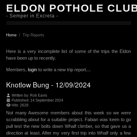
ELDON POTHOLE CLU
- Semper in Excreta -
Home
Trip Reports
Here is a very incomplete list of some of the trips the Eldon
have been up to recently.
Members,
login
to write a new trip report....
Knotlow Bung - 12/09/2024
Written by:
Rob Eavis
Published: 14 September 2024
Hits: 2628
Not many Awesome members about this week so we were
scrabbling about for a suitable project. Fabian was keen to go
pull test the new bolts down Whalf climber, so that gave us a
direction at least. After my very first trip into Whalf only a few