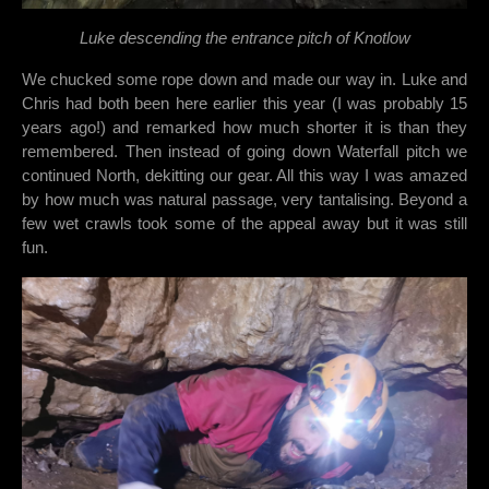
Luke descending the entrance pitch of Knotlow
We chucked some rope down and made our way in. Luke and
Chris had both been here earlier this year (I was probably 15
years ago!) and remarked how much shorter it is than they
remembered. Then instead of going down Waterfall pitch we
continued North, dekitting our gear. All this way I was amazed
by how much was natural passage, very tantalising. Beyond a
few wet crawls took some of the appeal away but it was still
fun.