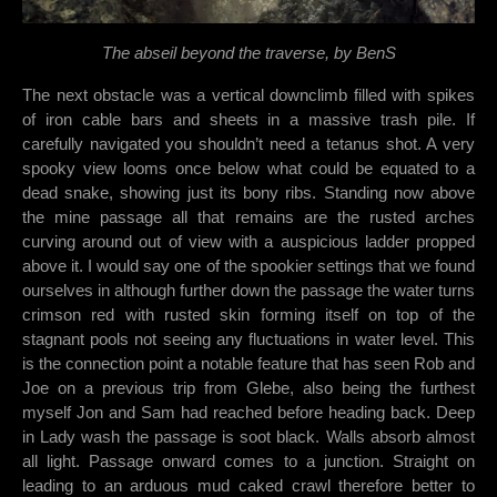
The abseil beyond the traverse, by BenS
The next obstacle was a vertical downclimb filled with spikes
of iron cable bars and sheets in a massive trash pile. If
carefully navigated you shouldn’t need a tetanus shot. A very
spooky view looms once below what could be equated to a
dead snake, showing just its bony ribs. Standing now above
the mine passage all that remains are the rusted arches
curving around out of view with a auspicious ladder propped
above it. I would say one of the spookier settings that we found
ourselves in although further down the passage the water turns
crimson red with rusted skin forming itself on top of the
stagnant pools not seeing any fluctuations in water level. This
is the connection point a notable feature that has seen Rob and
Joe on a previous trip from Glebe, also being the furthest
myself Jon and Sam had reached before heading back. Deep
in Lady wash the passage is soot black. Walls absorb almost
all light. Passage onward comes to a junction. Straight on
leading to an arduous mud caked crawl therefore better to