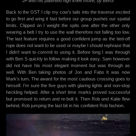
JP with his patented high knee move, by BenS
Back to the GST I clip my cow’s tails into the traverse excited
to go first and wing it fast before our group pushes our spatial
limits. Clipped on I weight the spits one after the other only
wearing a belt I try to use the wall therefore not falling too low.
The last feature requires a good confident jump as the tied-off
rope does not want to be used or maybe I should rephrase that
I didn’t want to commit to using it. Before long I was through
with Ben S quickly to follow making it look easy. Sam however
did not have his most elegant moment but was through as
well. With Ben taking photos of Jon and Fabs It was now
Mark’s turn. The award for the most cautious crossing goes to
himself. I'm sure the five guys with glaring lights and non-stop
heckling helped. After a short time marks proved successful
but promised to return and re-bolt it. Then Rob and Katie flew
behind, Rob jumping the last bit in his confident Rob fashion.