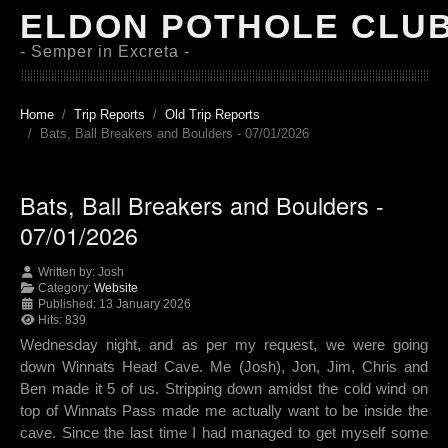
ELDON POTHOLE CLU
- Semper in Excreta -
Home
Trip Reports
Old Trip Reports
Bats, Ball Breakers and Boulders - 07/01/2026
Bats, Ball Breakers and Boulders -
07/01/2026
Written by:
Josh
Category:
Website
Published: 13 January 2026
Hits: 839
Wednesday night, and as per my request, we were going
down Winnats Head Cave. Me (Josh), Jon, Jim, Chris and
Ben made it 5 of us. Stripping down amidst the cold wind on
top of Winnats Pass made me actually want to be inside the
cave. Since the last time I had managed to get myself some