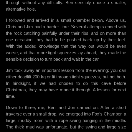
through without any difficulty. Ben sensibly chose a smaller,
alternative hole.
I followed and arrived in a small chamber below. Above us,
Chris and Jim had a harder time. Several attempts ended with
the rock catching painfully under their ribs, and on more than
one occasion, they had to be pushed back up by their feet.
With the added knowledge that the way out would be even
worse, and that more tight squeezes lay ahead, they made the
sensible decision to turn back and wait in the car.
Jim took away an important lesson from the evening: you can
either deadlift 200 kg or fit through tight squeezes, but not both.
In hindsight, if we had chosen to do this cave before
Christmas, they may have made it through. A lesson for next
time.
Down to three, me, Ben, and Jon carried on. After a short
traverse over a small drop, we emerged into Fox’s Chamber, a
large, muddy room with a rope swing hanging in the middle.
The thick mud was unfortunate, but the swing and large size