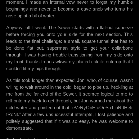
moment, I made an internal vow never to forget my humble
beginnings and never to become a cave snob who turns his
nose up at a bit of water.
Anyway, off I went. The Sewer starts with a flat-out squeeze
before forcing you onto your side for the next section. This
leads to the final challenge: a small, square tunnel that has to
be done flat out, superman style to get your collarbone
through. I was having trouble transitioning from my side onto
my front, thanks to an awkwardly placed calcite outcrop that I
couldn’t fit my hips through.
As this took longer than expected, Jon, who, of course, wasn’t
willing to wait around in the cold, began to pipe up, heckling at
me from the far end of the Sewer. It seemed logical to me to
roll onto my back to get through, but Jon warned me about the
cold water and pointed out that “eVeRyOnE dOeS iT oN tHeIr
fRoNt.” After a few unsuccessful attempts, I lost patience and
politely suggested that if it was so easy, he was welcome to
demonstrate.