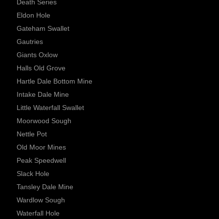
Death Series
Eldon Hole
Gateham Swallet
Gautries
Giants Oxlow
Halls Old Grove
Hartle Dale Bottom Mine
Intake Dale Mine
Little Waterfall Swallet
Moorwood Sough
Nettle Pot
Old Moor Mines
Peak Speedwell
Slack Hole
Tansley Dale Mine
Wardlow Sough
Waterfall Hole