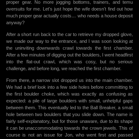
proper gear. No more jogging bottoms, trainers, and temu
oversuits for me. Let's just hope the wife doesn't find out how
much proper gear actually costs… who needs a house deposit
anyway?
After a short run back to the car to retrieve my dropped glove,
we made our way to the entrance, and I was soon looking at
the uninviting downwards crawl towards the first chamber.
After a few minutes of digging out the boulders, I went headfirst
into the flat-out crawl, which was cosy, but no serious
challenge, and before long, we reached the first chamber.
From there, a narrow slot dropped us into the main chamber.
We had a brief look into a few side holes before committing to
the first boulder choke, which was exactly as confusing as
expected: a pile of large boulders with small, unhelpful gaps
between them. This eventually led to the Ball Breaker, a small
hole between two boulders that you slide down. The name is
fairly self-explanatory, but for those unaware, due to its shape
it can be unaccommodating towards the crown jewels. This of
course is not an issue for Jon, who went first and passed