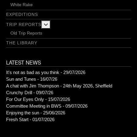
White Rake
EXPEDITIONS
More about: Trip Reports
TRIP REPORTS
Old Trip Reports
THE LIBRARY
LATEST NEWS
It's not as bad as you think - 29/07/2026
Sun and Tunes - 16/07/26
A chat with Jim Thompson - 24th May 2026, Sheffield
Crunchy Drill - 09/07/26
For Our Eyes Only - 15/07/2026
Committee Meeting in BWS - 09/07/2026
Enjoying the sun - 25/06/2026
Fresh Start - 01/07/2026