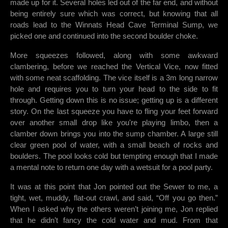
made up for it. Several holes led out of the far end, and without
being entirely sure which was correct, but knowing that all
roads lead to the Winnats Head Cave Terminal Sump, we
picked one and continued into the second boulder choke.
More squeezes followed, along with some awkward
clambering, before we reached the Vertical Vice, now fitted
with some neat scaffolding. The vice itself is a 3m long narrow
hole and requires you to turn your head to the side to fit
through. Getting down this is no issue; getting up is a different
story. On the last squeeze you have to fling your feet forward
over another small drop like you're playing limbo, then a
clamber down brings you into the sump chamber. A large still
clear green pool of water, with a small beach of rocks and
boulders. The pool looks cold but tempting enough that I made
a mental note to return one day with a wetsuit for a pool party.
It was at this point that Jon pointed out the Sewer to me, a
tight, wet, muddy, flat-out crawl, and said, “Off you go then.”
When I asked why the others weren’t joining me, Jon replied
that he didn’t fancy the cold water and mud. From that