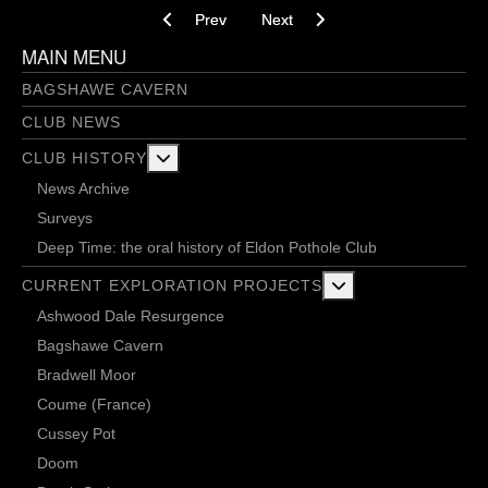
Previous article: Jim Thompson
Next article: End of a tiny era? - 
Prev
Next
MAIN MENU
BAGSHAWE CAVERN
CLUB NEWS
More about: Club History
CLUB HISTORY
News Archive
Surveys
Deep Time: the oral history of Eldon Pothole Club
More about: Current 
CURRENT EXPLORATION PROJECTS
Ashwood Dale Resurgence
Bagshawe Cavern
Bradwell Moor
Coume (France)
Cussey Pot
Doom