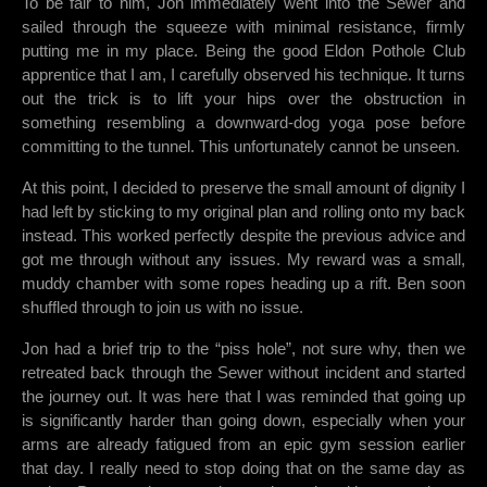
To be fair to him, Jon immediately went into the Sewer and
sailed through the squeeze with minimal resistance, firmly
putting me in my place. Being the good Eldon Pothole Club
apprentice that I am, I carefully observed his technique. It turns
out the trick is to lift your hips over the obstruction in
something resembling a downward-dog yoga pose before
committing to the tunnel. This unfortunately cannot be unseen.
At this point, I decided to preserve the small amount of dignity I
had left by sticking to my original plan and rolling onto my back
instead. This worked perfectly despite the previous advice and
got me through without any issues. My reward was a small,
muddy chamber with some ropes heading up a rift. Ben soon
shuffled through to join us with no issue.
Jon had a brief trip to the “piss hole”, not sure why, then we
retreated back through the Sewer without incident and started
the journey out. It was here that I was reminded that going up
is significantly harder than going down, especially when your
arms are already fatigued from an epic gym session earlier
that day. I really need to stop doing that on the same day as