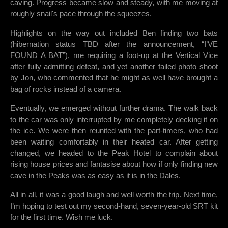
caving. Progress became slow and steady, with me moving at
roughly snail's pace through the squeezes.
Highlights on the way out included Ben finding two bats
(hibernation status TBD after the announcement, “I’VE
FOUND A BAT”), me requiring a foot-up at the Vertical Vice
after fully admitting defeat, and yet another failed photo shoot
by Jon, who commented that he might as well have brought a
bag of rocks instead of a camera.
Eventually, we emerged without further drama. The walk back
to the car was only interrupted by me completely decking it on
the ice. We were then reunited with the part-timers, who had
been waiting comfortably in their heated car. After getting
changed, we headed to the Peak Hotel to complain about
rising house prices and fantasise about how if only finding new
cave in the Peaks was as easy as it is in the Dales.
All in all, it was a good laugh and well worth the trip. Next time,
I’m hoping to test out my second-hand, seven-year-old SRT kit
for the first time. Wish me luck.