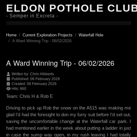
ELDON POTHOLE CLU
- Semper in Excreta -
Home
Current Exploration Projects
Waterfall Hole
A Ward Winning Trip - 06/02/2026
A Ward Winning Trip - 06/02/2026
Written by:
Chris Hibberts
Published: 06 February 2026
Created: 06 February 2026
Hits: 860
Team: Chris H & Rob E
Driving to pick up Rob the snow on the A515 was making me
glad I’d had the foresight to don my furry suit before I’d set out,
saving the uncomfortable change at the Waterfall car park. I
had mentioned earlier in the week about putting a ladder in just
in case the sump was open, in my rush leaving I had totally