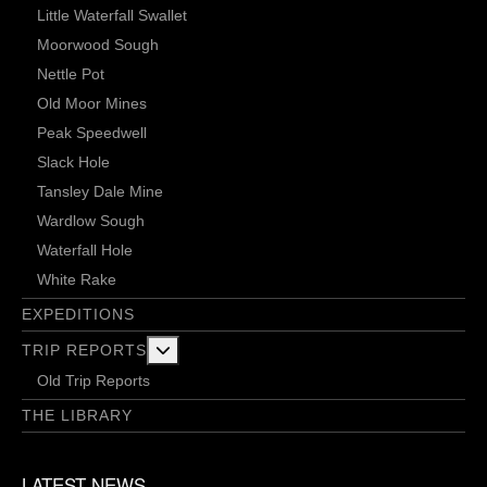
Little Waterfall Swallet
Moorwood Sough
Nettle Pot
Old Moor Mines
Peak Speedwell
Slack Hole
Tansley Dale Mine
Wardlow Sough
Waterfall Hole
White Rake
EXPEDITIONS
More about: Trip Reports
TRIP REPORTS
Old Trip Reports
THE LIBRARY
LATEST NEWS