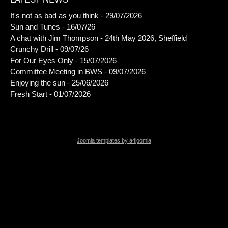
It's not as bad as you think - 29/07/2026
Sun and Tunes - 16/07/26
A chat with Jim Thompson - 24th May 2026, Sheffield
Crunchy Drill - 09/07/26
For Our Eyes Only - 15/07/2026
Committee Meeting in BWS - 09/07/2026
Enjoying the sun - 25/06/2026
Fresh Start - 01/07/2026
Joomla templates by a4joomla