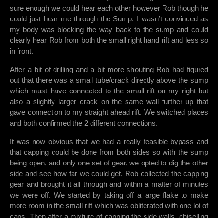
sure enough we could hear each other however Rob though he
could just hear me through the Sump. I wasn’t convinced as
my body was blocking the way back to the sump and could
clearly hear Rob from both the small right hand rift and less so
in front.
After a bit of drilling and a bit more shouting Rob had figured
out that there was a small tube/crack directly above the sump
which must have connected to the small rift on my right but
also a slightly larger crack on the same wall further up that
gave connection to my straight ahead rift. We switched places
and both confirmed the 2 different connections.
It was now obvious that we had a really feasible bypass and
that capping could be done from both sides so with the sump
being open, and only one set of gear, we opted to dig the other
side and see how far we could get. Rob collected the capping
gear and brought it all through and within a matter of minutes
we were off. We started by taking off a large flake to make
more room in the small rift which was obliterated with one lot of
caps. Then after a mixture of capping the side walls, chiselling