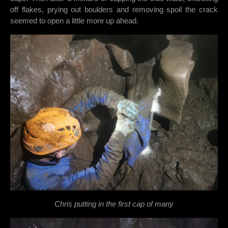
off flakes, prying out boulders and removing spoil the crack
seemed to open a little more up ahead.
Chris putting in the first cap of many