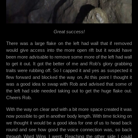
Great success!
There was a large flake on the left had wall that if removed
would give access into the more open rift but it would have
been more advisable to remove some more of the left had wall
to get it out. It got the better of me and Rob’s glory grabbing
traits were rubbing off. So I capped it and yes as suspected it
flew forward and blocked the way on. At this point I thought it
was a good idea to swap with Rob and advised that some of
the left had side needed taking out to get the huge flake out.
Cheers Rob.
With the way on clear and with a bit more space created it was
now possible to get in another body length. With time ticking on
we thought it would be a good idea for one of us to head back
round and see how good the voice connection was,
so back
through Ward Wins I went. Reaching the other side I could