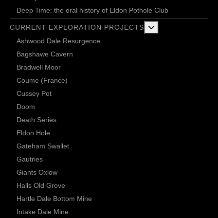
Deep Time: the oral history of Eldon Pothole Club
More about: Current 
CURRENT EXPLORATION PROJECTS
Ashwood Dale Resurgence
Bagshawe Cavern
Bradwell Moor
Coume (France)
Cussey Pot
Doom
Death Series
Eldon Hole
Gateham Swallet
Gautries
Giants Oxlow
Halls Old Grove
Hartle Dale Bottom Mine
Intake Dale Mine