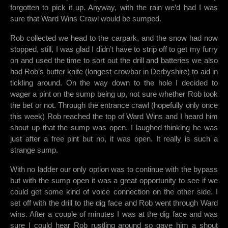
forgotten to pick it up. Anyway, with the rain we’d had I was
sure that Ward Wins Crawl would be sumped.
Rob collected we head to the carpark, and the snow had now
stopped, still, I was glad I didn’t have to strip off to get my furry
on and used the time to sort out the drill and batteries we also
had Rob’s butter knife (longest crowbar in Derbyshire) to aid in
tickling around. On the way down to the hole I decided to
wager a pint on the sump being up, not sure whether Rob took
the bet or not. Through the entrance crawl (hopefully only once
this week) Rob reached the top of Ward Wins and I heard him
shout up that the sump was open. I laughed thinking he was
just after a free pint but no, it was open. It really is such a
strange sump.
With no ladder our only option was to continue with the bypass
but with the sump open it was a great opportunity to see if we
could get some kind of voice connection on the other side. I
set off with the drill to the dig face and Rob went through Ward
wins. After a couple of minutes I was at the dig face and was
sure I could hear Rob rustling around so gave him a shout