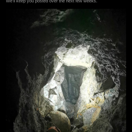
We’ll keep you posted over the next few weeks.