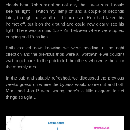
clearly hear Rob straight on not only that I was sure I could
see his light. I switch my lamp off and a couple of seconds
later, through the small rift, I could see Rob had taken his
helmet off, put it on the ground and could now clearly see his
light. There was around 1.5 - 2m between where we stopped
capping and Robs light.
Both excited now knowing we were heading in the right
direction and the previous trips were all worthwhile we couldn't
wait to get back to the pub to tell the others who were there for
the monthly meet.
In the pub and suitably refreshed, we discussed the previous
weeks guess on where the bypass would come out and both
Mark and Jon P were wrong, here’s a little diagram to set
things straight…