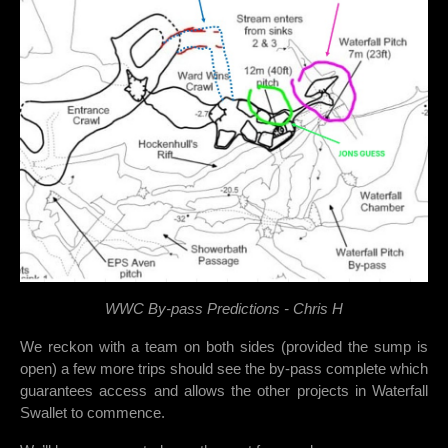
WWC By-pass Predictions - Chris H
We reckon with a team on both sides (provided the sump is
open) a few more trips should see the by-pass complete which
guarantees access and allows the other projects in Waterfall
Swallet to commence.