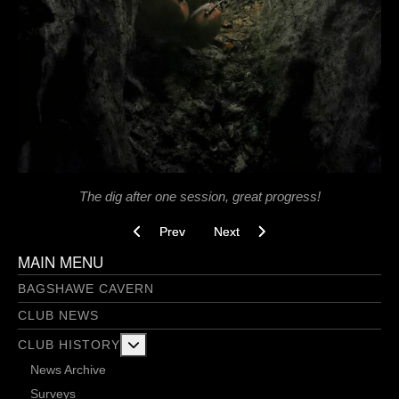
The dig after one session, great progress!
Previous article: Bobbing For Apples - 11/02/202
Next article: Bangers and Smash 
Prev
Next
MAIN MENU
BAGSHAWE CAVERN
CLUB NEWS
More about: Club History
CLUB HISTORY
News Archive
Surveys