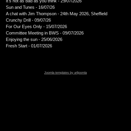
It's not as bad as you think - 29/07/2026
Sun and Tunes - 16/07/26
A chat with Jim Thompson - 24th May 2026, Sheffield
Crunchy Drill - 09/07/26
For Our Eyes Only - 15/07/2026
Committee Meeting in BWS - 09/07/2026
Enjoying the sun - 25/06/2026
Fresh Start - 01/07/2026
Joomla templates by a4joomla