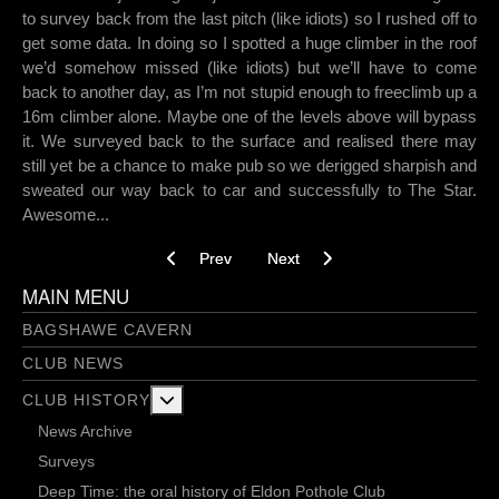
to survey back from the last pitch (like idiots) so I rushed off to
get some data. In doing so I spotted a huge climber in the roof
we’d somehow missed (like idiots) but we’ll have to come
back to another day, as I’m not stupid enough to freeclimb up a
16m climber alone. Maybe one of the levels above will bypass
it. We surveyed back to the surface and realised there may
still yet be a chance to make pub so we derigged sharpish and
sweated our way back to car and successfully to The Star.
Awesome...
Previous article: Flying Bridges to Nowhere
Next article: Watts Grove - Part 1 
Prev
Next
MAIN MENU
BAGSHAWE CAVERN
CLUB NEWS
More about: Club History
CLUB HISTORY
News Archive
Surveys
Deep Time: the oral history of Eldon Pothole Club