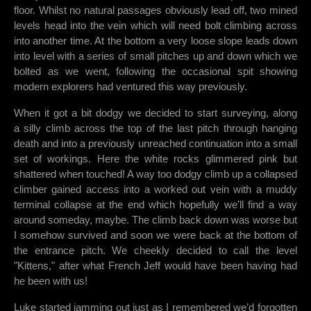
floor. Whilst no natural passages obviously lead off, two mined
levels head into the vein which will need bolt climbing across
into another time. At the bottom a very loose slope leads down
into level with a series of small pitches up and down which we
bolted as we went, following the occasional spit showing
modern explorers had ventured this way previously.
When it got a bit dodgy we decided to start surveying, along
a silly climb across the top of the last pitch through hanging
death and into a previously unreached continuation into a small
set of workings. Here the white rocks glimmered pink but
shattered when touched! A way too dodgy climb up a collapsed
climber gained access into a worked out vein with a muddy
terminal collapse at the end which hopefully we’ll find a way
around someday, maybe. The climb back down was worse but
I somehow survived and soon we were back at the bottom of
the entrance pitch. We cheekly decided to call the level
"Kittens," after what French Jeff would have been having had
he been with us!
Luke started jamming out just as I remembered we’d forgotten