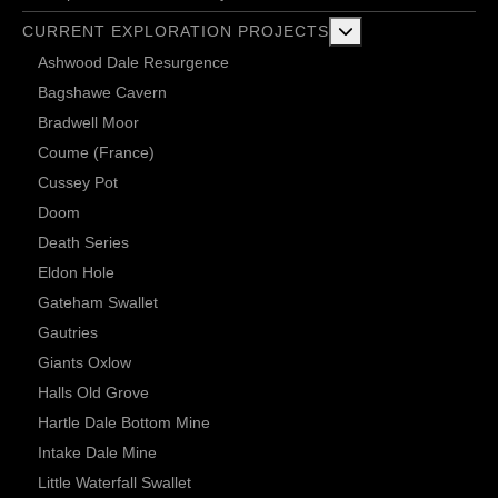
More about: Current 
CURRENT EXPLORATION PROJECTS
Ashwood Dale Resurgence
Bagshawe Cavern
Bradwell Moor
Coume (France)
Cussey Pot
Doom
Death Series
Eldon Hole
Gateham Swallet
Gautries
Giants Oxlow
Halls Old Grove
Hartle Dale Bottom Mine
Intake Dale Mine
Little Waterfall Swallet