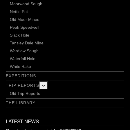
Moorwood Sough
Nettle Pot
Old Moor Mines
Peak Speedwell
Slack Hole
Tansley Dale Mine
Wardlow Sough
Waterfall Hole
White Rake
EXPEDITIONS
More about: Trip Reports
TRIP REPORTS
Old Trip Reports
THE LIBRARY
LATEST NEWS