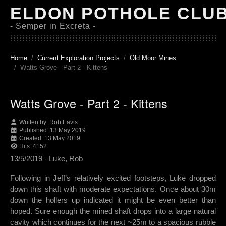
ELDON POTHOLE CLU
- Semper in Excreta -
Home
Current Exploration Projects
Old Moor Mines
Watts Grove - Part 2 - Kittens
Watts Grove - Part 2 - Kittens
Written by:
Rob Eavis
Published: 13 May 2019
Created: 13 May 2019
Hits: 4152
13/5/2019 - Luke, Rob
Following in Jeff’s relatively excited footsteps, Luke dropped
down this shaft with moderate expectations. Once about 30m
down the hollers up indicated it might be even better than
hoped. Sure enough the mined shaft drops into a large natural
cavity which continues for the next ~25m to a spacious rubble