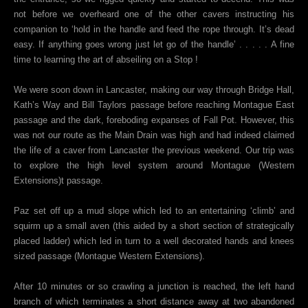
not before we overheard one of the other cavers instructing his
companion to ‘hold in the handle and feed the rope through. It’s dead
easy. If anything goes wrong just let go of the handle’ . . . . . A fine
time to learning the art of abseiling on a Stop !
We were soon down in Lancaster, making our way through Bridge Hall,
Kath’s Way and Bill Taylors passage before reaching Montague East
passage and the dark, foreboding expanses of Fall Pot. However, this
was not our route as the Main Drain was high and had indeed claimed
the life of a caver from Lancaster the previous weekend. Our trip was
to explore the high level system around Montague (Western
Extensions)t passage.
Paz set off up a mud slope which led to an entertaining ‘climb’ and
squirm up a small aven (this aided by a short section of strategically
placed ladder) which led in turn to a well decorated hands and knees
sized passage (Montague Western Extensions).
After 10 minutes or so crawling a junction is reached, the left hand
branch of which terminates a short distance away at two abandoned