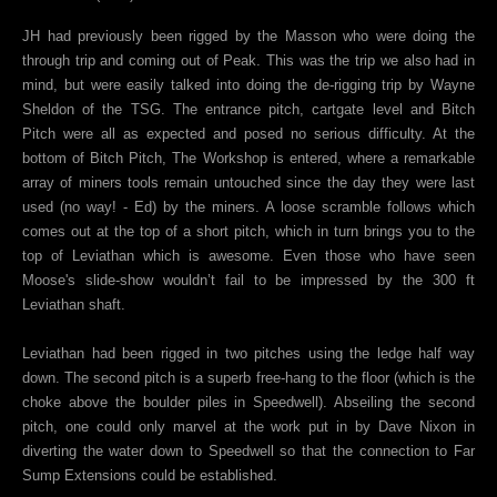
JH had previously been rigged by the Masson who were doing the
through trip and coming out of Peak. This was the trip we also had in
mind, but were easily talked into doing the de-rigging trip by Wayne
Sheldon of the TSG. The entrance pitch, cartgate level and Bitch
Pitch were all as expected and posed no serious difficulty. At the
bottom of Bitch Pitch, The Workshop is entered, where a remarkable
array of miners tools remain untouched since the day they were last
used (no way! - Ed) by the miners. A loose scramble follows which
comes out at the top of a short pitch, which in turn brings you to the
top of Leviathan which is awesome. Even those who have seen
Moose's slide-show wouldn’t fail to be impressed by the 300 ft
Leviathan shaft.
Leviathan had been rigged in two pitches using the ledge half way
down. The second pitch is a superb free-hang to the floor (which is the
choke above the boulder piles in Speedwell). Abseiling the second
pitch, one could only marvel at the work put in by Dave Nixon in
diverting the water down to Speedwell so that the connection to Far
Sump Extensions could be established.