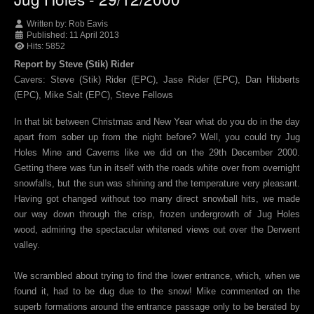
Written by:
Rob Eavis
Published: 11 April 2013
Hits: 5852
Report by Steve (Stik) Rider
Cavers: Steve (Stik) Rider (EPC), Jase Rider (EPC), Dan Hibberts
(EPC), Mike Salt (EPC), Steve Fellows
In that bit between Christmas and New Year what do you do in the day
apart from sober up from the night before? Well, you could try Jug
Holes Mine and Caverns like we did on the 29th December 2000.
Getting there was fun in itself with the roads white over from overnight
snowfalls, but the sun was shining and the temperature very pleasant.
Having got changed without too many direct snowball hits, we made
our way down through the crisp, frozen undergrowth of Jug Holes
wood, admiring the spectacular whitened views out over the Derwent
valley.
We scrambled about trying to find the lower entrance, which, when we
found it, had to be dug due to the snow! Mike commented on the
superb formations around the entrance passage only to be berated by