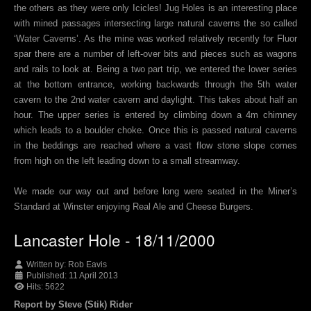
the others as they were only Icicles! Jug Holes is an interesting place
with mined passages intersecting large natural caverns the so called
‘Water Caverns’. As the mine was worked relatively recently for Fluor
spar there are a number of left-over bits and pieces such as wagons
and rails to look at. Being a two part trip, we entered the lower series
at the bottom entrance, working backwards through the 5th water
cavern to the 2nd water cavern and daylight. This takes about half an
hour. The upper series is entered by climbing down a 4m chimney
which leads to a boulder choke. Once this is passed natural caverns
in the beddings are reached where a vast flow stone slope comes
from high on the left leading down to a small streamway.
We made our way out and before long were seated in the Miner’s
Standard at Winster enjoying Real Ale and Cheese Burgers.
Lancaster Hole - 18/11/2000
Written by:
Rob Eavis
Published: 11 April 2013
Hits: 5622
Report by Steve (Stik) Rider