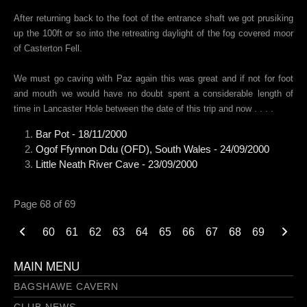
After returning back to the foot of the entrance shaft we got prusiking
up the 100ft or so into the retreating daylight of the fog covered moor
of Casterton Fell.
We must go caving with Paz again this was great and if not for foot
and mouth we would have no doubt spent a considerable length of
time in Lancaster Hole between the date of this trip and now . . . .
Bar Pot - 18/11/2000
Ogof Ffynnon Ddu (OFD), South Wales - 24/09/2000
Little Neath River Cave - 23/09/2000
Page 68 of 69
60
61
62
63
64
65
66
67
68
69
MAIN MENU
BAGSHAWE CAVERN