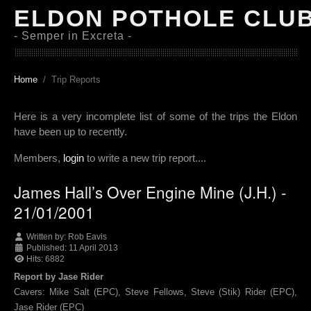
ELDON POTHOLE CLU
- Semper in Excreta -
Home
Trip Reports
Here is a very incomplete list of some of the trips the Eldon
have been up to recently.
Members,
login
to write a new trip report....
James Hall’s Over Engine Mine (J.H.) -
21/01/2001
Written by:
Rob Eavis
Published: 11 April 2013
Hits: 6882
Report by Jase Rider
Cavers: Mike Salt (EPC), Steve Fellows, Steve (Stik) Rider (EPC),
Jase Rider (EPC)