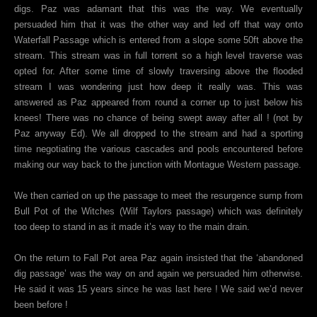
digs. Paz was adamant that this was the way. We eventually
persuaded him that it was the other way and led off that way onto
Waterfall Passage which is entered from a slope some 50ft above the
stream. This stream was in full torrent so a high level traverse was
opted for. After some time of slowly traversing above the flooded
stream I was wondering just how deep it really was. This was
answered as Paz appeared from round a corner up to just below his
knees! There was no chance of being swept away after all ! (not by
Paz anyway Ed). We all dropped to the stream and had a sporting
time negotiating the various cascades and pools encountered before
making our way back to the junction with Montague Western passage.
We then carried on up the passage to meet the resurgence sump from
Bull Pot of the Witches (Wilf Taylors passage) which was definitely
too deep to stand in as it made it’s way to the main drain.
On the return to Fall Pot area Paz again insisted that the ‘abandoned
dig passage’ was the way on and again we persuaded him otherwise.
He said it was 15 years since he was last here ! We said we’d never
been before !