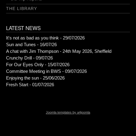
THE LIBRARY
LATEST NEWS
It's not as bad as you think - 29/07/2026
Sun and Tunes - 16/07/26
A chat with Jim Thompson - 24th May 2026, Sheffield
Crunchy Drill - 09/07/26
For Our Eyes Only - 15/07/2026
Committee Meeting in BWS - 09/07/2026
Enjoying the sun - 25/06/2026
Fresh Start - 01/07/2026
Joomla templates by a4joomla