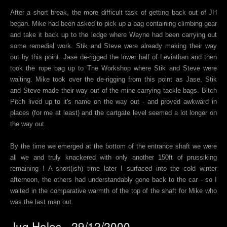
After a short break, the more difficult task of getting back out of JH
began. Mike had been asked to pick up a bag containing climbing gear
and take it back up to the ledge where Wayne had been carrying out
some remedial work. Stik and Steve were already making their way
out by this point. Jase de-rigged the lower half of Leviathan and then
took the rope bag up to The Workshop where Stik and Steve were
waiting. Mike took over the de-rigging from this point as Jase, Stik
and Steve made their way out of the mine carrying tackle bags. Bitch
Pitch lived up to it's name on the way out - and proved awkward in
places (for me at least) and the cartgate level seemed a lot longer on
the way out.
By the time we emerged at the bottom of the entrance shaft we were
all we and truly knackered with only another 150ft of prussiking
remaining ! A short(ish) time later I surfaced into the cold winter
afternoon, the others had understandably gone back to the car - so I
waited in the comparative warmth of the top of the shaft for Mike who
was the last man out.
Jug Holes - 29/12/2000