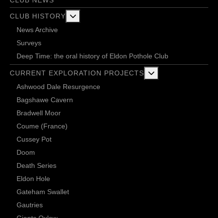
CLUB NEWS
More about: Club History
CLUB HISTORY
News Archive
Surveys
Deep Time: the oral history of Eldon Pothole Club
More about: Current 
CURRENT EXPLORATION PROJECTS
Ashwood Dale Resurgence
Bagshawe Cavern
Bradwell Moor
Coume (France)
Cussey Pot
Doom
Death Series
Eldon Hole
Gateham Swallet
Gautries