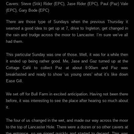
Cavers: Steve (Stik) Rider (EPC), Jase Rider (EPC), Paul (Paz) Vale
(EPC), Gary Bode (EPC)
There are those type of Sundays when the previous Thursday it
seamed a good idea to get up at 7, drive to Ingleton, get changed in
the rain and trudge across the moor to Lancaster. I’m sure we’ve all
had them.
This particular Sunday was one of those. Well, it was for a while then
it ended up being rather good. Me, Jase and Gaz turned up at the
Cottage Café to collect Paz at about 9:00am and Paz was
breakfasted and ready to show ‘us young ones’ what it’s like down
Ease Gill.
We set off for Bull Farm in excited anticipation. Having not been there
before, it was interesting to see the place after hearing so much about
it.
The four of us changed in the wet, and made our way across the moor
to the top of Lancaster Hole. There were a dozen or so other cavers at
the entrance, so we rigged quickly and started to decend. This was