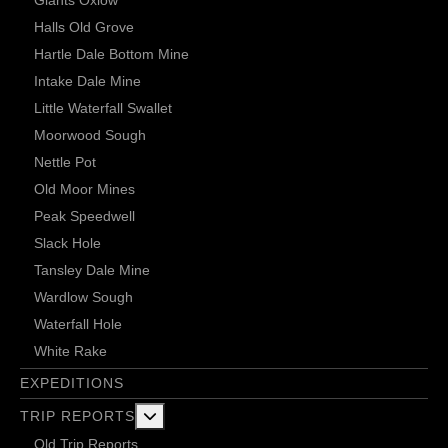
Giants Oxlow
Halls Old Grove
Hartle Dale Bottom Mine
Intake Dale Mine
Little Waterfall Swallet
Moorwood Sough
Nettle Pot
Old Moor Mines
Peak Speedwell
Slack Hole
Tansley Dale Mine
Wardlow Sough
Waterfall Hole
White Rake
EXPEDITIONS
More about: Trip Reports
TRIP REPORTS
Old Trip Reports