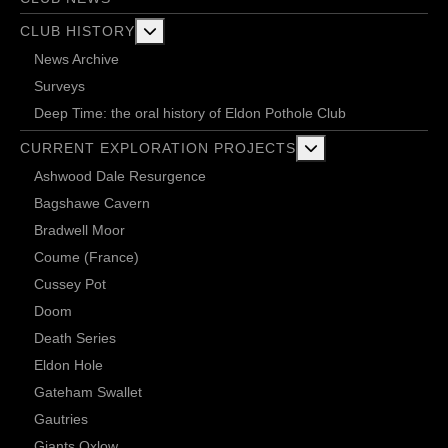
More about: Club History
CLUB HISTORY
News Archive
Surveys
Deep Time: the oral history of Eldon Pothole Club
More about: Current 
CURRENT EXPLORATION PROJECTS
Ashwood Dale Resurgence
Bagshawe Cavern
Bradwell Moor
Coume (France)
Cussey Pot
Doom
Death Series
Eldon Hole
Gateham Swallet
Gautries
Giants Oxlow