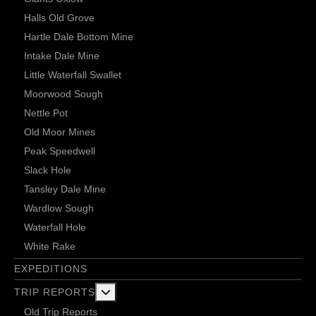
Halls Old Grove
Hartle Dale Bottom Mine
Intake Dale Mine
Little Waterfall Swallet
Moorwood Sough
Nettle Pot
Old Moor Mines
Peak Speedwell
Slack Hole
Tansley Dale Mine
Wardlow Sough
Waterfall Hole
White Rake
EXPEDITIONS
More about: Trip Reports
TRIP REPORTS
Old Trip Reports