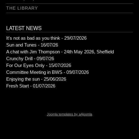
THE LIBRARY
LATEST NEWS
It's not as bad as you think - 29/07/2026
Sun and Tunes - 16/07/26
A chat with Jim Thompson - 24th May 2026, Sheffield
Crunchy Drill - 09/07/26
For Our Eyes Only - 15/07/2026
Committee Meeting in BWS - 09/07/2026
Enjoying the sun - 25/06/2026
Fresh Start - 01/07/2026
Joomla templates by a4joomla