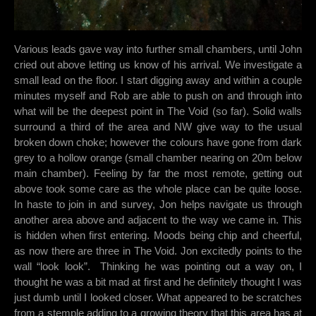
Various leads gave way into further small chambers, until John
cried out above letting us know of his arrival. We investigate a
small lead on the floor. I start digging away and within a couple
minutes myself and Rob are able to push on and through into
what will be the deepest point in The Void (so far). Solid walls
surround a third of the area and NW give way to the usual
broken down choke; however the colours have gone from dark
grey to a hollow orange (small chamber nearing on 20m below
main chamber). Feeling by far the most remote, getting out
above took some care as the whole place can be quite loose.
In haste to join in and survey, Jon helps navigate us through
another area above and adjacent to the way we came in. This
is hidden when first entering. Moods being chip and cheerful,
as now there are three in The Void. Jon excitedly points to the
wall “look look”. Thinking he was pointing out a way on, I
thought he was a bit mad at first and he definitely thought I was
just dumb until I looked closer. What appeared to be scratches
from a stemple adding to a growing theory that this area has at