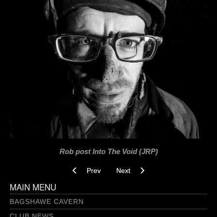
Rob post Into The Void (JRP)
Previous article: Love Tap Breakthrough 3.0 09
Next article: Into The Void 26-03-
Prev
Next
MAIN MENU
BAGSHAWE CAVERN
CLUB NEWS