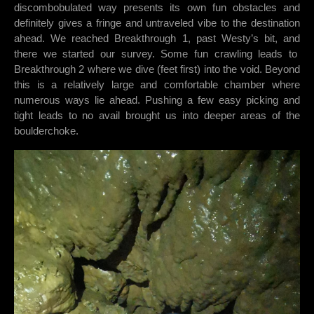
discombobulated way presents its own fun obstacles and
definitely gives a fringe and untraveled vibe to the destination
ahead. We reached Breakthrough 1, past Westy’s bit, and
there we started our survey. Some fun crawling leads to
Breakthrough 2 where we dive (feet first) into the void. Beyond
this is a relatively large and comfortable chamber where
numerous ways lie ahead. Pushing a few easy picking and
tight leads to no avail brought us into deeper areas of the
boulderchoke.