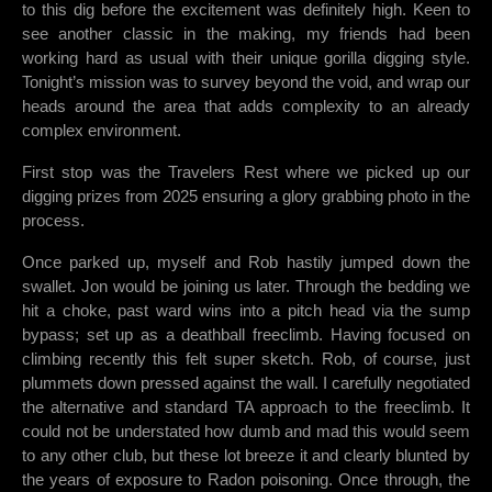
to this dig before the excitement was definitely high. Keen to
see another classic in the making, my friends had been
working hard as usual with their unique gorilla digging style.
Tonight’s mission was to survey beyond the void, and wrap our
heads around the area that adds complexity to an already
complex environment.
First stop was the Travelers Rest where we picked up our
digging prizes from 2025 ensuring a glory grabbing photo in the
process.
Once parked up, myself and Rob hastily jumped down the
swallet. Jon would be joining us later. Through the bedding we
hit a choke, past ward wins into a pitch head via the sump
bypass; set up as a deathball freeclimb. Having focused on
climbing recently this felt super sketch. Rob, of course, just
plummets down pressed against the wall. I carefully negotiated
the alternative and standard TA approach to the freeclimb. It
could not be understated how dumb and mad this would seem
to any other club, but these lot breeze it and clearly blunted by
the years of exposure to Radon poisoning. Once through, the