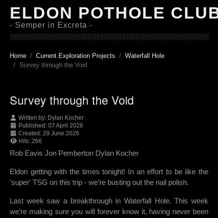
ELDON POTHOLE CLU
- Semper in Excreta -
Home
Current Exploration Projects
Waterfall Hole
Survey through the Void
Survey through the Void
Written by:
Dylan Kocher
Published: 07 April 2026
Created: 29 June 2026
Hits: 266
Rob Eavis Jon Pemberton Dylan Kocher
Eldon getting with the times tonight! In an effort to be like the
'super' TSG on this trip - we’re busting out the nail polish.
Last week saw a breakthrough in Waterfall Hole. This week
we’re making sure you will forever know it, having never been