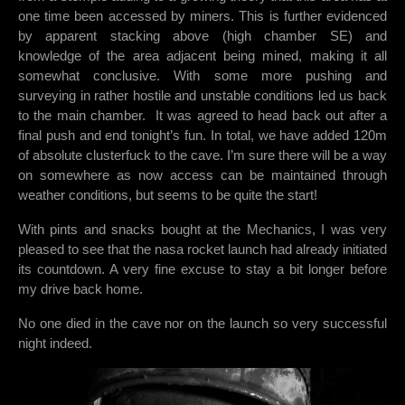
one time been accessed by miners. This is further evidenced
by apparent stacking above (high chamber SE) and
knowledge of the area adjacent being mined, making it all
somewhat conclusive. With some more pushing and
surveying in rather hostile and unstable conditions led us back
to the main chamber. It was agreed to head back out after a
final push and end tonight’s fun. In total, we have added 120m
of absolute clusterfuck to the cave. I’m sure there will be a way
on somewhere as now access can be maintained through
weather conditions, but seems to be quite the start!
With pints and snacks bought at the Mechanics, I was very
pleased to see that the nasa rocket launch had already initiated
its countdown. A very fine excuse to stay a bit longer before
my drive back home.
No one died in the cave nor on the launch so very successful
night indeed.