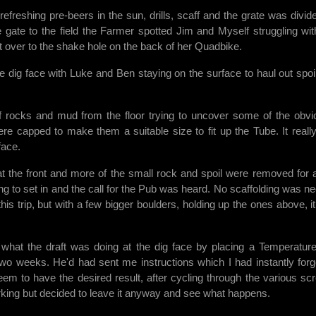
freshing pre-beers in the sun, drills, scaff and the grate was divid
 gate to the field the Farmer spotted Jim and Myself struggling wit
 it over to the shake hole on the back of her Quadbike.
he dig face with Luke and Ben staying on the surface to haul out spoi
rocks and mud from the floor trying to uncover some of the obvi
ere capped to make them a suitable size to fit up the Tube. It really
face.
at the front and more of the small rock and spoil were removed for 
ng to set in and the call for the Pub was heard. No scaffolding was n
is trip, but with a few bigger boulders, holding up the ones above, i
what the draft was doing at the dig face by placing a Temperatur
 two weeks. He'd had sent me instructions which I had instantly forg
seem to have the desired result, after cycling through the various sc
rking but decided to leave it anyway and see what happens.