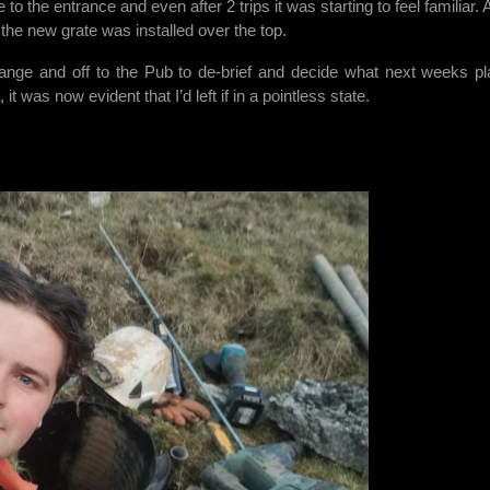
to the entrance and even after 2 trips it was starting to feel familiar. 
he new grate was installed over the top.
ange and off to the Pub to de-brief and decide what next weeks pl
t was now evident that I’d left if in a pointless state.