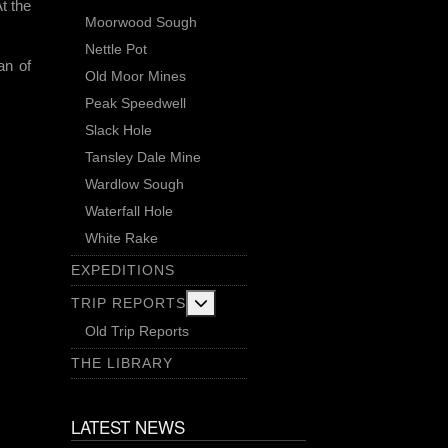
At the
Moorwood Sough
Nettle Pot
an of
Old Moor Mines
Peak Speedwell
Slack Hole
Tansley Dale Mine
Wardlow Sough
Waterfall Hole
White Rake
EXPEDITIONS
More about: Trip Reports
TRIP REPORTS
Old Trip Reports
THE LIBRARY
LATEST NEWS