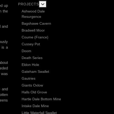
More about: Current Exploration Projects
PROJECTS
ed up
h the
Ashwood Dale
Resurgence
Bagshawe Cavern
l and
Bradwell Moor
Coume (France)
ously
Cussey Pot
 is a
Doom
Death Series
about
Eldon Hole
eeded
Gateham Swallet
t was
Gautries
Giants Oxlow
e and
Halls Old Grove
otten
Hartle Dale Bottom Mine
reens
Intake Dale Mine
Little Waterfall Swallet