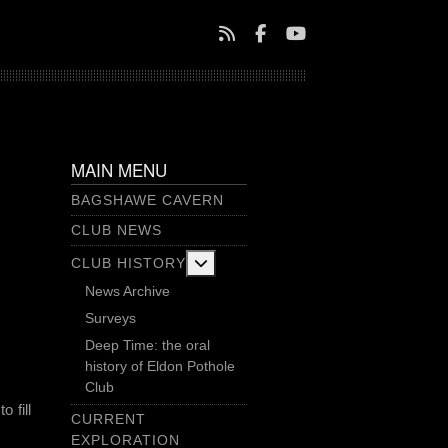
MAIN MENU
BAGSHAWE CAVERN
CLUB NEWS
More about: Club History
CLUB HISTORY
News Archive
Surveys
Deep Time: the oral
history of Eldon Pothole
Club
 fill
CURRENT
EXPLORATION