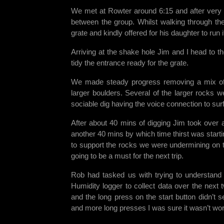
We met at Rowter around 6:15 and after very re
between the group. Whilst walking through the
grate and kindly offered for his daughter to run
Arriving at the shake hole Jim and I head to t
tidy the entrance ready for the grate.
We made steady progress removing a mix of 
larger boulders. Several of the larger rocks w
sociable dig having the voice connection to sur
After about 40 mins of digging Jim took over 
another 40 mins by which time thirst was starti
to support the rocks we were undermining on th
going to be a must for the next trip.
Rob had tasked us with trying to understand 
Humidity logger to collect data over the next
and the long press on the start button didn’t 
and more long presses I was sure it wasn’t wo