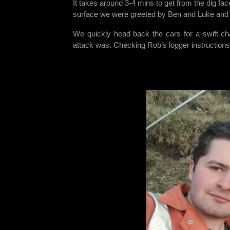
It takes around 3-4 mins to get from the dig face 
surface we were greeted by Ben and Luke and t
We quickly head back the cars for a swift ch
attack was. Checking Rob’s logger instructions, i