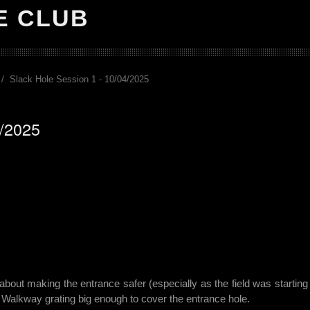
E CLUB
Slack Hole Session 1 - 10/04/2025
4/2025
bout making the entrance safer (especially as the field was starting to
 Walkway grating big enough to cover the entrance hole.