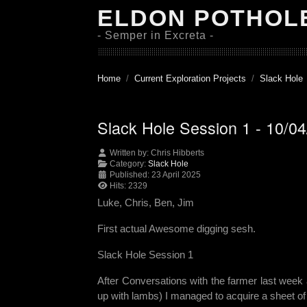
ELDON POTHOL
- Semper in Excreta -
Home
Current Exploration Projects
Slack Hole
Slack Hole Session 1 - 10/0
Written by:
Chris Hibberts
Category:
Slack Hole
Published: 23 April 2025
Hits: 2329
Luke, Chris, Ben, Jim
First actual Awesome digging sesh.
Slack Hole Session 1
After Conversations with the farmer last week a
up with lambs) I managed to acquire a sheet of