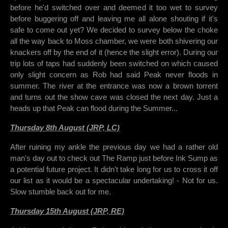
before he'd switched over and deemed it too wet to survey
before buggering off and leaving me all alone shouting if it's
safe to come out yet? We decided to survey below the choke
all the way back to Moss chamber, we were both shivering our
knackers off by the end of it (hence the slight error). During our
trip lots of taps had suddenly been switched on which caused
only slight concern as Rob had said Peak never floods in
summer. The river at the entrance was now a brown torrent
and turns out the show cave was closed the next day. Just a
heads up that Peak can flood during the Summer...
Thursday 8th August (JRP, LC)
After ruining my ankle the previous day we had a rather old
man's day out to check out The Ramp just before Ink Sump as
a potential future project. It didn't take long for us to cross it off
our list as it would be a spectacular undertaking! - Not for us.
Slow stumble back out for me.
Thursday 15th August (JRP, RE)