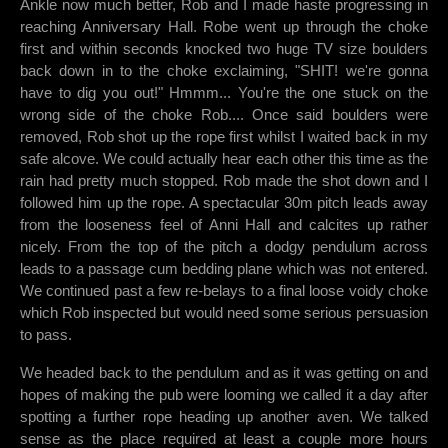
Ankle now much better, Rob and I made haste progressing in
reaching Anniversary Hall. Robe went up through the choke
first and within seconds knocked two huge TV size boulders
back down in to the choke exclaiming, "SHIT! we're gonna
have to dig you out!" Hmmm... You're the one stuck on the
wrong side of the choke Rob.... Once said boulders were
removed, Rob shot up the rope first whilst I waited back in my
safe alcove. We could actually hear each other this time as the
rain had pretty much stopped. Rob made the shot down and I
followed him up the rope. A spectacular 30m pitch leads away
from the looseness feel of Anni Hall and calcites up rather
nicely. From the top of the pitch a dodgy pendulum across
leads to a passage cum bedding plane which was not entered.
We continued past a few re-belays to a final loose voidy choke
which Rob inspected but would need some serious persuasion
to pass.
We headed back to the pendulum and as it was getting on and
hopes of making the pub were looming we called it a day after
spotting a further rope heading up another aven. We talked
sense as the place required at least a couple more hours