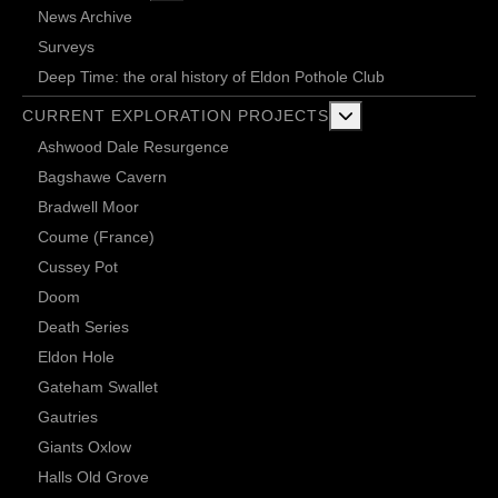
News Archive
Surveys
Deep Time: the oral history of Eldon Pothole Club
More about: Current 
CURRENT EXPLORATION PROJECTS
Ashwood Dale Resurgence
Bagshawe Cavern
Bradwell Moor
Coume (France)
Cussey Pot
Doom
Death Series
Eldon Hole
Gateham Swallet
Gautries
Giants Oxlow
Halls Old Grove