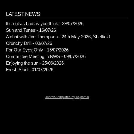
LATEST NEWS
It's not as bad as you think - 29/07/2026
Sun and Tunes - 16/07/26
A chat with Jim Thompson - 24th May 2026, Sheffield
Crunchy Drill - 09/07/26
For Our Eyes Only - 15/07/2026
Committee Meeting in BWS - 09/07/2026
Enjoying the sun - 25/06/2026
Fresh Start - 01/07/2026
Joomla templates by a4joomla