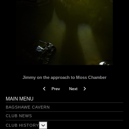
Jimmy on the approach to Moss Chamber
Previous article: On est filé vers le Flatmate - J
Next article: Below Boom, Boom! 
Prev
Next
MAIN MENU
BAGSHAWE CAVERN
CLUB NEWS
More about: Club History
CLUB HISTORY