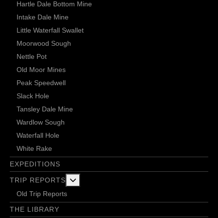
Hartle Dale Bottom Mine
Intake Dale Mine
Little Waterfall Swallet
Moorwood Sough
Nettle Pot
Old Moor Mines
Peak Speedwell
Slack Hole
Tansley Dale Mine
Wardlow Sough
Waterfall Hole
White Rake
EXPEDITIONS
More about: Trip Reports
TRIP REPORTS
Old Trip Reports
THE LIBRARY