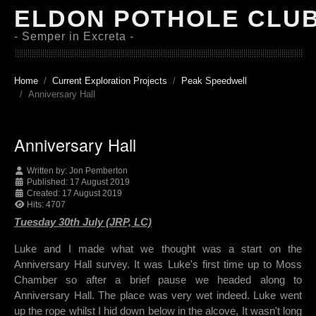
ELDON POTHOLE CLU
- Semper in Excreta -
Home
Current Exploration Projects
Peak Speedwell
Anniversary Hall
Anniversary Hall
Written by:
Jon Pemberton
Published: 17 August 2019
Created: 17 August 2019
Hits: 4707
Tuesday 30th July (JRP, LC)
Luke and I made what we thought was a start on the
Anniversary Hall survey. It was Luke's first time up to Moss
Chamber so after a brief pause we headed along to
Anniversary Hall. The place was very wet indeed. Luke went
up the rope whilst I hid down below in the alcove, It wasn't long