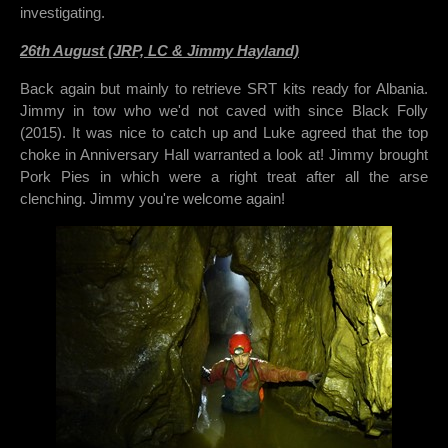
investigating.
26th August (JRP, LC & Jimmy Hayland)
Back again but mainly to retrieve SRT kits ready for Albania.
Jimmy in tow who we'd not caved with since Black Folly
(2015). It was nice to catch up and Luke agreed that the top
choke in Anniversary Hall warranted a look at! Jimmy brought
Pork Pies in which were a right treat after all the arse
clenching. Jimmy you're welcome again!