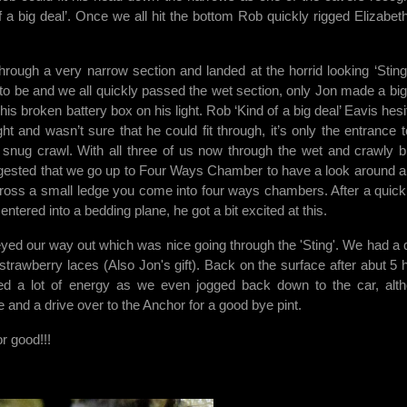
 a big deal’. Once we all hit the bottom Rob quickly rigged Elizabet
rough a very narrow section and landed at the horrid looking ‘Sting’.
to be and we all quickly passed the wet section, only Jon made a big
 his broken battery box on his light. Rob ‘Kind of a big deal’ Eavis hes
ight and wasn’t sure that he could fit through, it’s only the entrance t
 a snug crawl. With all three of us now through the wet and crawly b
ggested that we go up to Four Ways Chamber to have a look around a
across a small ledge you come into four ways chambers. After a quick
ntered into a bedding plane, he got a bit excited at this.
ed our way out which was nice going through the 'Sting'. We had a 
strawberry laces (Also Jon's gift). Back on the surface after abut 5 
sed a lot of energy as we even jogged back down to the car, alt
e and a drive over to the Anchor for a good bye pint.
r good!!!