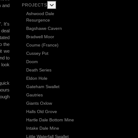
More about: Current Exploration Projects
PROJECTS
h and
Ashwood Dale
Resurgence
 It’s
Bagshawe Cavern
 deal
Bradwell Moor
itated
o the
Coume (France)
it we
Cussey Pot
nd to
Doom
 look
Death Series
Eldon Hole
quick
Gateham Swallet
hours
Gautries
hough
Giants Oxlow
Halls Old Grove
Hartle Dale Bottom Mine
Intake Dale Mine
Little Waterfall Swallet