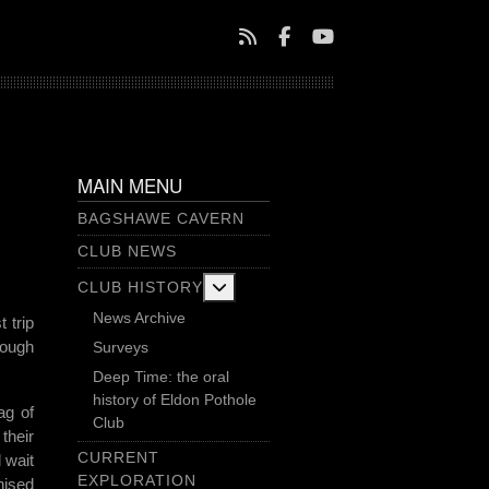
MAIN MENU
BAGSHAWE CAVERN
CLUB NEWS
More about: Club History
CLUB HISTORY
News Archive
 trip
rough
Surveys
Deep Time: the oral
history of Eldon Pothole
ag of
Club
their
CURRENT
 wait
EXPLORATION
nised