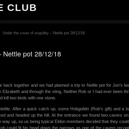
E CLUB
Under the cover of stupidity – Nettle pot 28/12/18
– Nettle pot 28/12/18
ck together and we had planned a trip to Nettle pot for Jon’s last
n Elizabeth and through the sting, Neither Rob or I had ever been th
kill two birds with one stone.
tle. After a quick catch up, some Hobgoblin (Rob's gift) and a b
ssed and headed up the hill. At the entrance we found two cavers on 
he way up, so us being typical Eldon members decided that they could
ob could fit his head down the narrows as one of the cavers recog