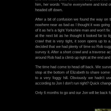
him, her words ‘You’re everywhere and kind of
headed off down.
After a bit of confusion we found the way on th
nowhere near as bad as I thought it was going 
of it as he’s a tight Yorkshire man and won’t fix
at the next bit as he thought it looked far to t
crawl that is very tight, it soon opens up to
decided that we had plenty of time so Rob su
survey it. After a short crawl and a traverse 
around Rob had a climb up right at the end and e
The time had come to head off back. We survey
stop at the bottom of Elizabeth to share some 
to a very foggy hill. Obviously we hadn't u
according to Jon I don't run right? Quick chang
Only 6 months to go and our Jon will be back fo