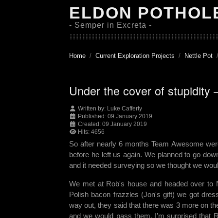
ELDON POTHOL
- Semper in Excreta -
Home
Current Exploration Projects
Nettle Pot
Under the cover of stupidity 
Written by:
Luke Cafferty
Published: 09 January 2019
Created: 09 January 2019
Hits: 4656
So after nearly 6 months Team Awesome were ba
before he left us again. We planned to go dow
and it needed surveying so we thought we would 
We met at Rob's house and headed over to Net
Polish bacon frazzles (Jon's gift) we got dre
way out, they said that there was 3 more on t
and we would pass them. I’m surprised that R