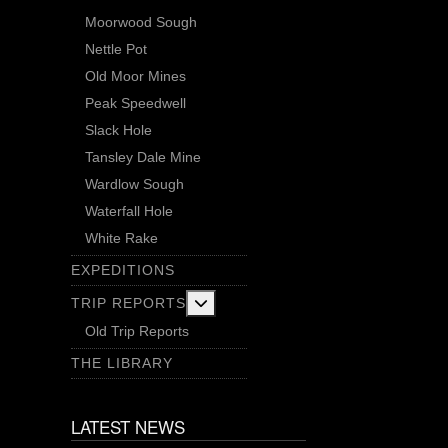
Moorwood Sough
Nettle Pot
Old Moor Mines
Peak Speedwell
Slack Hole
Tansley Dale Mine
Wardlow Sough
Waterfall Hole
White Rake
EXPEDITIONS
More about: Trip Reports
TRIP REPORTS
Old Trip Reports
THE LIBRARY
LATEST NEWS