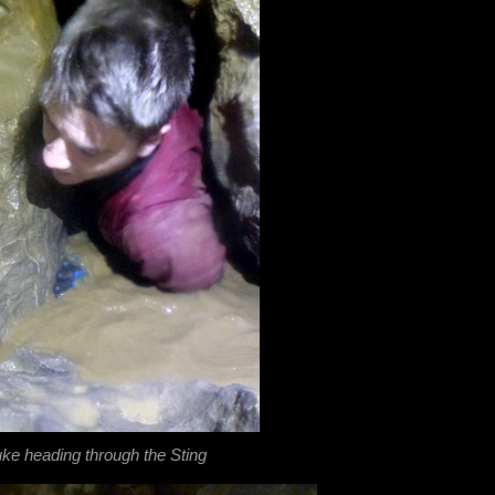
ke heading through the Sting