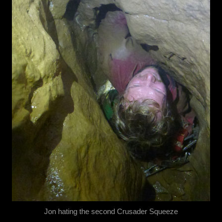
Jon hating the second Crusader Squeeze