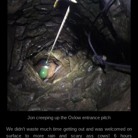
Jon creeping up the Oxlow entrance pitch
We didn’t waste much time getting out and was welcomed on
surface to more rain and scary ass cows! 6 hours