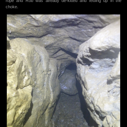
rope and Rob was already de-kitted and fettling up in the
choke.