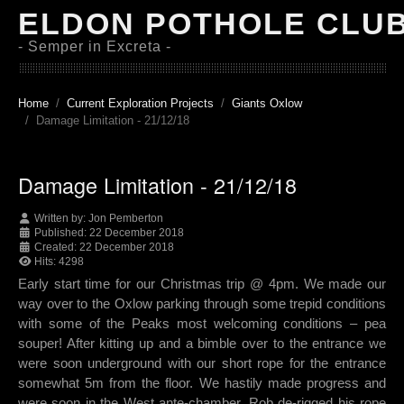
ELDON POTHOLE CLU
- Semper in Excreta -
Home
Current Exploration Projects
Giants Oxlow
Damage Limitation - 21/12/18
Damage Limitation - 21/12/18
Written by:
Jon Pemberton
Published: 22 December 2018
Created: 22 December 2018
Hits: 4298
Early start time for our Christmas trip @ 4pm. We made our
way over to the Oxlow parking through some trepid conditions
with some of the Peaks most welcoming conditions – pea
souper! After kitting up and a bimble over to the entrance we
were soon underground with our short rope for the entrance
somewhat 5m from the floor. We hastily made progress and
were soon in the West ante-chamber. Rob de-rigged his rope