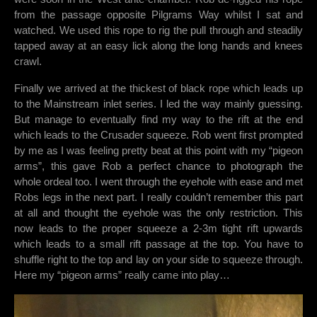
from the passage opposite Pilgrams Way whilst I sat and
watched. We used this rope to rig the pull through and steadily
tapped away at an easy lick along the long hands and knees
crawl.
Finally we arrived at the thickest of black rope which leads up
to the Mainstream inlet series. I led the way mainly guessing.
But manage to eventually find my way to the rift at the end
which leads to the Crusader squeeze. Rob went first prompted
by me as I was feeling pretty beat at this point with my “pigeon
arms”, this gave Rob a perfect chance to photograph the
whole ordeal too. I went through the eyehole with ease and met
Robs legs in the next part. I really couldn’t remember this part
at all and thought the eyehole was the only restriction. This
now leads to the proper squeeze a 2-3m tight rift upwards
which leads to a small rift passage at the top. You have to
shuffle right to the top and lay on your side to squeeze through.
Here my “pigeon arms” really came into play…