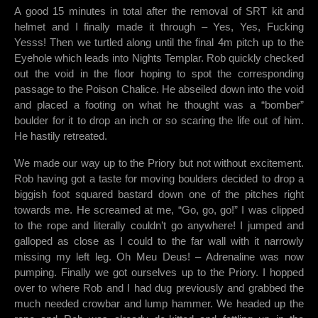
A good 15 minutes in total after the removal of SRT kit and
helmet and I finally made it through – Yes, Yes, Fucking
Yesss! Then we turtled along until the final 4m pitch up to the
Eyehole which leads into Nights Templar. Rob quickly checked
out the void in the floor hoping to spot the corresponding
passage to the Poison Chalice. He abseiled down into the void
and placed a footing on what he thought was a “bomber”
boulder for it to drop an inch or so scaring the life out of him.
He hastily retreated.
We made our way up to the Priory but not without excitement.
Rob having got a taste for moving boulders decided to drop a
biggish foot squared bastard down one of the pitches right
towards me. He screamed at me, “Go, go, go!” I was clipped
to the rope and literally couldn’t go anywhere! I jumped and
galloped as close as I could to the far wall with it narrowly
missing my left leg. Oh Meu Deus! – Adrenaline was now
pumping. Finally we got ourselves up to the Priory. I hopped
over to where Rob and I had dug previously and grabbed the
much needed crowbar and lump hammer. We headed up the