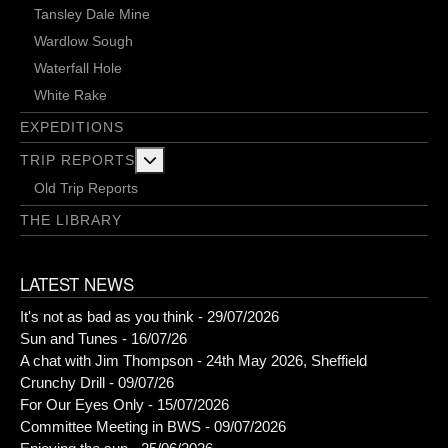
Tansley Dale Mine
Wardlow Sough
Waterfall Hole
White Rake
EXPEDITIONS
More about: Trip Reports
TRIP REPORTS
Old Trip Reports
THE LIBRARY
LATEST NEWS
It's not as bad as you think - 29/07/2026
Sun and Tunes - 16/07/26
A chat with Jim Thompson - 24th May 2026, Sheffield
Crunchy Drill - 09/07/26
For Our Eyes Only - 15/07/2026
Committee Meeting in BWS - 09/07/2026