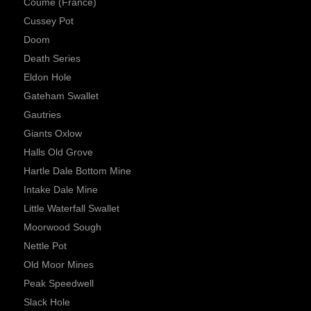
Coume (France)
Cussey Pot
Doom
Death Series
Eldon Hole
Gateham Swallet
Gautries
Giants Oxlow
Halls Old Grove
Hartle Dale Bottom Mine
Intake Dale Mine
Little Waterfall Swallet
Moorwood Sough
Nettle Pot
Old Moor Mines
Peak Speedwell
Slack Hole