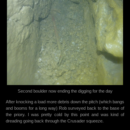
Second boulder now ending the digging for the day
After knocking a load more debris down the pitch (which bangs
and booms for a long way) Rob surveyed back to the base of
the priory. I was pretty cold by this point and was kind of
dreading going back through the Crusader squeeze.