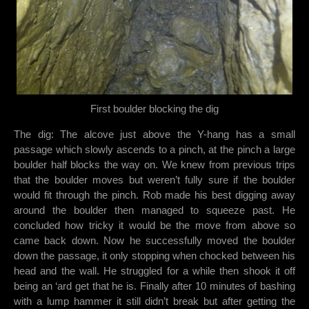
First boulder blocking the dig
The dig: The alcove just above the Y-hang has a small
passage which slowly ascends to a pinch, at the pinch a large
boulder half blocks the way on. We knew from previous trips
that the boulder moves but weren’t fully sure if the boulder
would fit through the pinch. Rob made his best digging away
around the boulder then managed to squeeze past. He
concluded how tricky it would be the move from above so
came back down. Now he successfully moved the boulder
down the passage, it only stopping when chocked between his
head and the wall. He struggled for a while then shook it off
being an ‘ard get that he is. Finally after 10 minutes of bashing
with a lump hammer it still didn’t break but after getting the