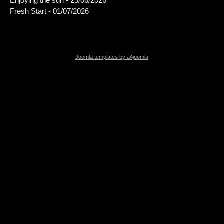
Enjoying the sun - 25/06/2026
Fresh Start - 01/07/2026
Joomla templates by a4joomla