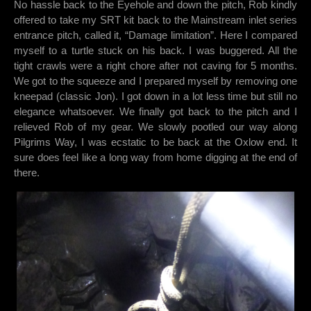
No hassle back to the Eyehole and down the pitch, Rob kindly
offered to take my SRT kit back to the Mainstream inlet series
entrance pitch, called it, “Damage limitation”. Here I compared
myself to a turtle stuck on his back. I was buggered. All the
tight crawls were a right chore after not caving for 5 months.
We got to the squeeze and I prepared myself by removing one
kneepad (classic Jon). I got down in a lot less time but still no
elegance whatsoever. We finally got back to the pitch and I
relieved Rob of my gear. We slowly pootled our way along
Pilgrims Way, I was ecstatic to be back at the Oxlow end. It
sure does feel like a long way from home digging at the end of
there.