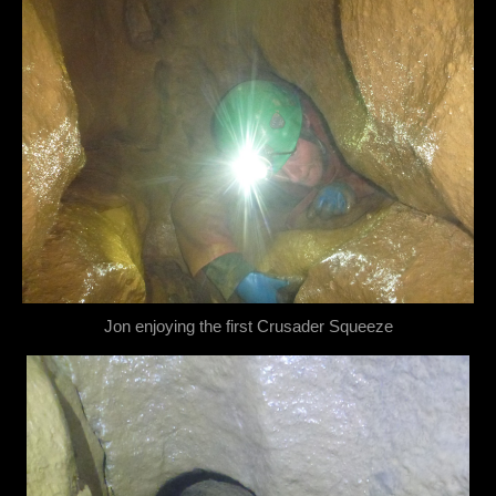
Jon enjoying the first Crusader Squeeze