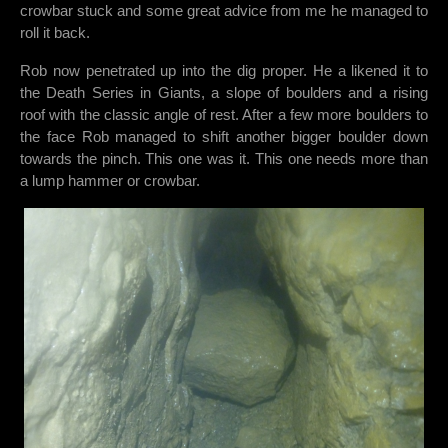
crowbar stuck and some great advice from me he managed to
roll it back.
Rob now penetrated up into the dig proper. He a likened it to
the Death Series in Giants, a slope of boulders and a rising
roof with the classic angle of rest. After a few more boulders to
the face Rob managed to shift another bigger boulder down
towards the pinch. This one was it. This one needs more than
a lump hammer or crowbar.