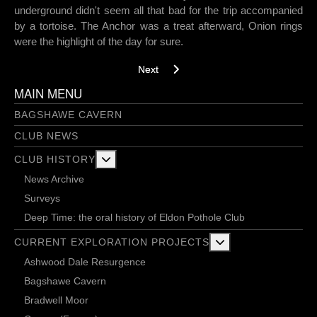
underground didn't seem all that bad for the trip accompanied
by a tortoise. The Anchor was a treat afterward, Onion rings
were the highlight of the day for sure.
Next article: Geology Aven - 29/6/2018
Next
MAIN MENU
BAGSHAWE CAVERN
CLUB NEWS
More about: Club History
CLUB HISTORY
News Archive
Surveys
Deep Time: the oral history of Eldon Pothole Club
More about: Current 
CURRENT EXPLORATION PROJECTS
Ashwood Dale Resurgence
Bagshawe Cavern
Bradwell Moor