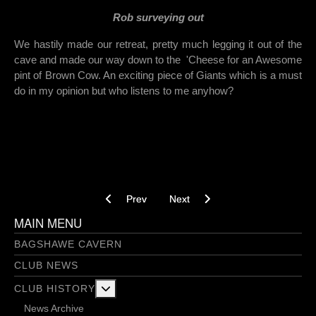
Rob surveying out
We hastily made our retreat, pretty much legging it out of the
cave and made our way down to the 'Cheese for an Awesome
pint of Brown Cow. An exciting piece of Giants which is a must
do in my opinion but who listens to me anyhow?
Previous article: Geology Aven - 31/05/2018
Next article: Jubilee Passage - 02
Prev
Next
MAIN MENU
BAGSHAWE CAVERN
CLUB NEWS
More about: Club History
CLUB HISTORY
News Archive