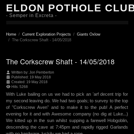
ELDON POTHOLE CLU
- Semper in Excreta -
Home
Current Exploration Projects
Giants Oxlow
The Corkscrew Shaft - 14/05/2018
The Corkscrew Shaft - 14/05/2018
Written by:
Jon Pemberton
Published: 19 May 2018
Created: 19 May 2018
Hits: 5268
With Luke bailing on us we had to pick an 'arf decent trip for
my second leaving do. We had two goals; to survey to the top
of "Corkscrew Aven" and to make it to the pub! A perfect
evening for it and with Awesome company (no dig at Luke...)
We kitted up in the sun whilst supping a farewell Hobgoblin,
descending the cave at 7:45pm and rapidly rigged Garlands
with no hardware, luckily we had a rope.