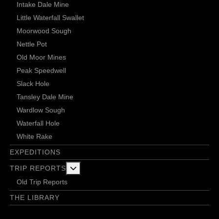
Intake Dale Mine
Little Waterfall Swallet
Moorwood Sough
Nettle Pot
Old Moor Mines
Peak Speedwell
Slack Hole
Tansley Dale Mine
Wardlow Sough
Waterfall Hole
White Rake
EXPEDITIONS
More about: Trip Reports
TRIP REPORTS
Old Trip Reports
THE LIBRARY