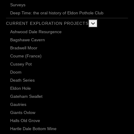
Surveys
Deep Time: the oral history of Eldon Pothole Club
More about: Current 
CURRENT EXPLORATION PROJECTS
Ashwood Dale Resurgence
Bagshawe Cavern
Bradwell Moor
Coume (France)
Cussey Pot
Doom
Death Series
Eldon Hole
Gateham Swallet
Gautries
Giants Oxlow
Halls Old Grove
Hartle Dale Bottom Mine