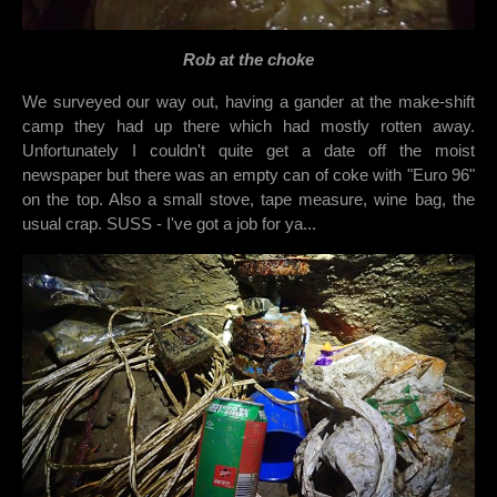
Rob at the choke
We surveyed our way out, having a gander at the make-shift
camp they had up there which had mostly rotten away.
Unfortunately I couldn't quite get a date off the moist
newspaper but there was an empty can of coke with "Euro 96"
on the top. Also a small stove, tape measure, wine bag, the
usual crap. SUSS - I've got a job for ya...