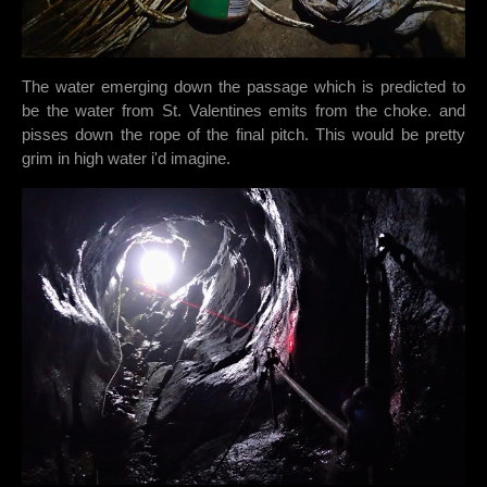
The water emerging down the passage which is predicted to
be the water from St. Valentines emits from the choke. and
pisses down the rope of the final pitch. This would be pretty
grim in high water i'd imagine.