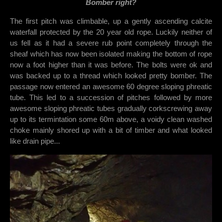
Bomber right?
The first pitch was climbable, up a gently ascending calcite
waterfall protected by the 20 year old rope. Luckily neither of
us fell as it had a severe rub point completely through the
sheaf which has now been isolated making the bottom of rope
now a foot higher than it was before. The bolts were ok and
was backed up to a thread which looked pretty bomber. The
passage now entered an awesome 60 degree sloping phreatic
tube. This led to a succession of pitches followed by more
awesome sloping phreatic tubes gradually corkscrewing away
up to its termintation some 60m above, a voidy clean washed
choke mainly shored up with a bit of timber and what looked
like drain pipe...