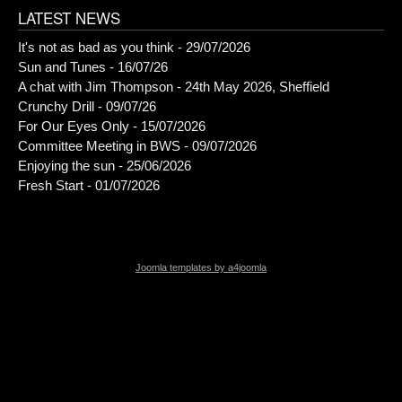
LATEST NEWS
It's not as bad as you think - 29/07/2026
Sun and Tunes - 16/07/26
A chat with Jim Thompson - 24th May 2026, Sheffield
Crunchy Drill - 09/07/26
For Our Eyes Only - 15/07/2026
Committee Meeting in BWS - 09/07/2026
Enjoying the sun - 25/06/2026
Fresh Start - 01/07/2026
Joomla templates by a4joomla