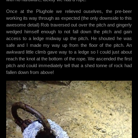
Once at the Plughole we relieved ouselves, the pre-beer
working its way through as expected (the only downside to this
awesome detail) Rob traversed out over the pitch and gingerly
wedged himself enough to not fall down the pitch and gain
access to a ledge midway up the pitch. He shouted he was
safe and I made my way up from the floor of the pitch. An
awkward little climb gave way to a ledge so I could just about
reach the knot at the bottom of the rope. We ascended the first
pitch and could immediately tell that a shed tonne of rock had
fallen down from above!