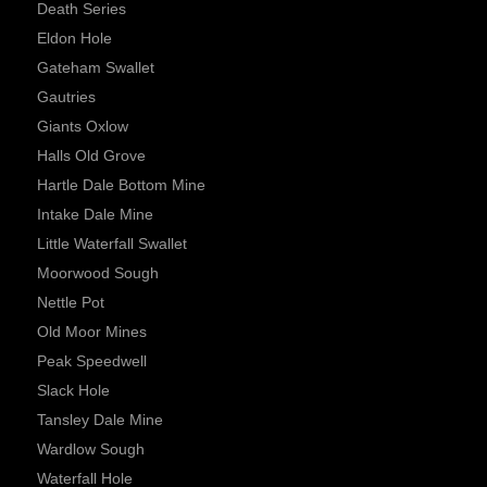
Death Series
Eldon Hole
Gateham Swallet
Gautries
Giants Oxlow
Halls Old Grove
Hartle Dale Bottom Mine
Intake Dale Mine
Little Waterfall Swallet
Moorwood Sough
Nettle Pot
Old Moor Mines
Peak Speedwell
Slack Hole
Tansley Dale Mine
Wardlow Sough
Waterfall Hole