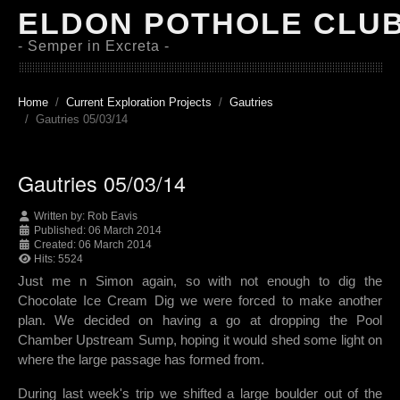
ELDON POTHOLE CLU
- Semper in Excreta -
Home
Current Exploration Projects
Gautries
Gautries 05/03/14
Gautries 05/03/14
Written by:
Rob Eavis
Published: 06 March 2014
Created: 06 March 2014
Hits: 5524
Just me n Simon again, so with not enough to dig the
Chocolate Ice Cream Dig we were forced to make another
plan. We decided on having a go at dropping the Pool
Chamber Upstream Sump, hoping it would shed some light on
where the large passage has formed from.
During last week's trip we shifted a large boulder out of the