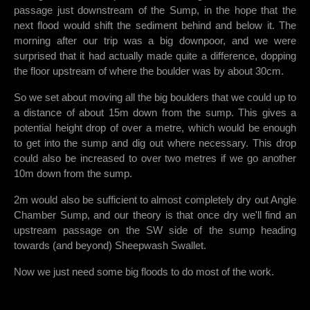
passage just downstream of the Sump, in the hope that the
next flood would shift the sediment behind and below it. The
morning after our trip was a big downpoor, and we were
surprised that it had actually made quite a difference, dopping
the floor upstream of where the boulder was by about 30cm.
So we set about moving all the big boulders that we could up to
a distance of about 15m down from the sump. This gives a
potential height drop of over a metre, which would be enough
to get into the sump and dig out where necessary. This drop
could also be increased to over two metres if we go another
10m down from the sump.
2m would also be sufficient to almost completely dry out Angle
Chamber Sump, and our theory is that once dry we'll find an
upstream passage on the SW side of the sump heading
towards (and beyond) Sheepwash Swallet.
Now we just need some big floods to do most of the work.