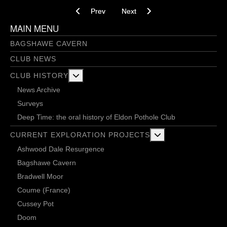
Previous article: Gautries 12/03/14
Next article: Gautries 27/02/14
Prev
Next
MAIN MENU
BAGSHAWE CAVERN
CLUB NEWS
More about: Club History
CLUB HISTORY
News Archive
Surveys
Deep Time: the oral history of Eldon Pothole Club
More about: Current 
CURRENT EXPLORATION PROJECTS
Ashwood Dale Resurgence
Bagshawe Cavern
Bradwell Moor
Coume (France)
Cussey Pot
Doom