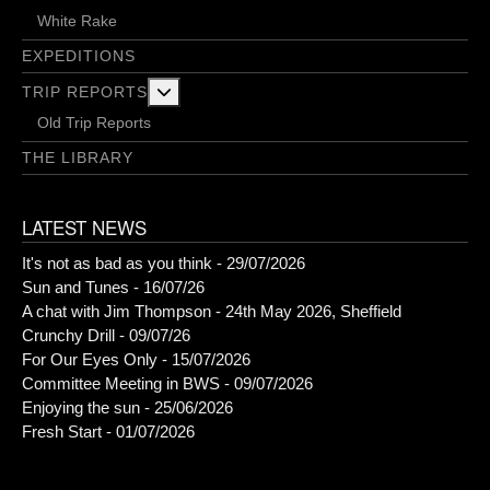
White Rake
EXPEDITIONS
More about: Trip Reports
TRIP REPORTS
Old Trip Reports
THE LIBRARY
LATEST NEWS
It's not as bad as you think - 29/07/2026
Sun and Tunes - 16/07/26
A chat with Jim Thompson - 24th May 2026, Sheffield
Crunchy Drill - 09/07/26
For Our Eyes Only - 15/07/2026
Committee Meeting in BWS - 09/07/2026
Enjoying the sun - 25/06/2026
Fresh Start - 01/07/2026