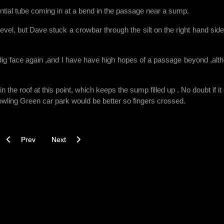
otential tube coming in at a bend in the passage near a sump.
of level, but Dave stuck a crowbar through the silt on the right hand side
dig face again ,and I have have high hopes of a passage beyond ,alt
 the roof at this point, which keeps the sump filled up . No doubt if it
owling Green car park would be better so fingers crossed.
Previous article: Lala dig 24.07.17
Next article: Back to the Sharp End - Dead Ahead Dig
Prev
Next