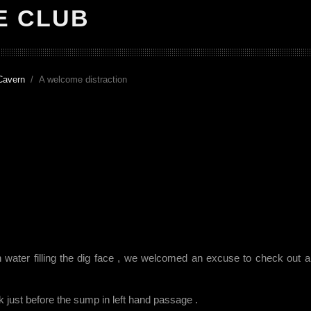
E CLUB
Cavern
A welcome distraction
h water filling the dig face , we welcomed an excuse to check out 
ank just before the sump in left hand passage .