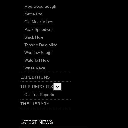
Moorwood Sough
Nettle Pot
Old Moor Mines
Peak Speedwell
Slack Hole
Tansley Dale Mine
Wardlow Sough
Waterfall Hole
White Rake
EXPEDITIONS
More about: Trip Reports
TRIP REPORTS
Old Trip Reports
THE LIBRARY
LATEST NEWS