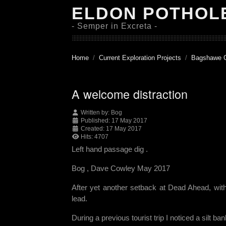
ELDON POTHOL
- Semper in Excreta -
Home
Current Exploration Projects
Bagshawe 
A welcome distraction
Written by:
Bog
Published: 17 May 2017
Created: 17 May 2017
Hits: 4707
Left hand passage dig .
Bog , Dave Cowley May 2017
After yet another setback at Dead Ahead, wit
lead.
During a previous tourist trip I noticed a silt b