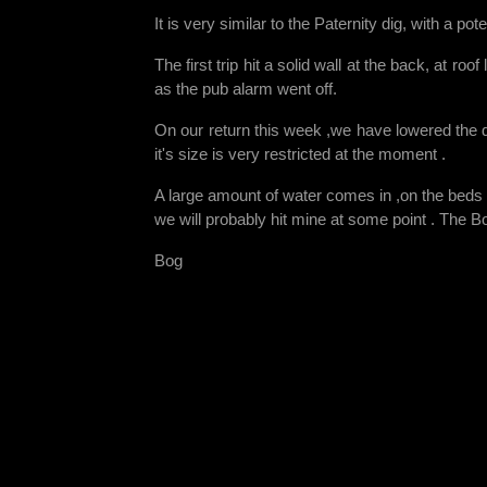
It is very similar to the Paternity dig, with a p
The first trip hit a solid wall at the back, at ro
as the pub alarm went off.
On our return this week ,we have lowered the 
it's size is very restricted at the moment .
A large amount of water comes in ,on the beds in
we will probably hit mine at some point . The B
Bog