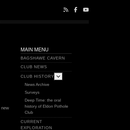
MAIN MENU
BAGSHAWE CAVERN
CLUB NEWS
More about: Club History
CLUB HISTORY
News Archive
Surveys
Deep Time: the oral
history of Eldon Pothole
a new
Club
CURRENT
EXPLORATION