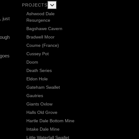
More about: Current Exploration Projects
PROJECTS
Ashwood Dale
, just
Resurgence
Bagshawe Cavern
Bradwell Moor
hough
Coume (France)
Cussey Pot
 goes
Doom
Death Series
Eldon Hole
Gateham Swallet
Gautries
Giants Oxlow
Halls Old Grove
Hartle Dale Bottom Mine
Intake Dale Mine
Little Waterfall Swallet